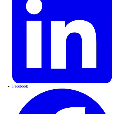
Facebook