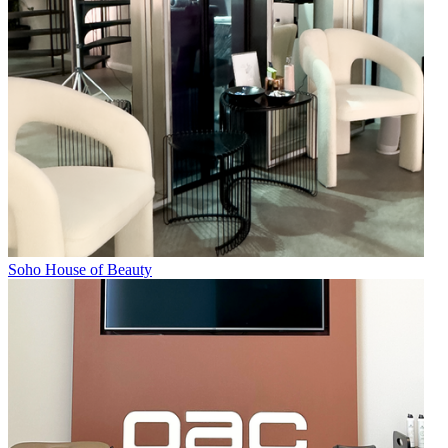
Soho House of Beauty