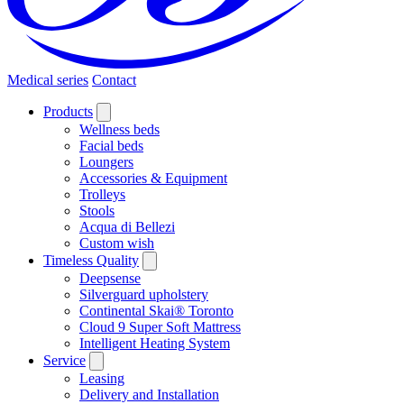
Medical series
Contact
Products
Wellness beds
Facial beds
Loungers
Accessories & Equipment
Trolleys
Stools
Acqua di Bellezi
Custom wish
Timeless Quality
Deepsense
Silverguard upholstery
Continental Skai® Toronto
Cloud 9 Super Soft Mattress
Intelligent Heating System
Service
Leasing
Delivery and Installation