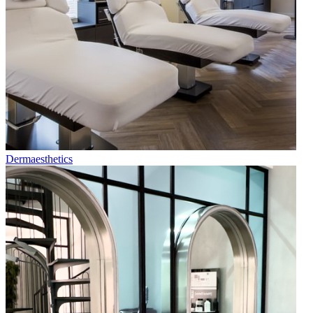
Dermaesthetics