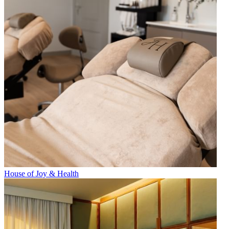
House of Joy & Health