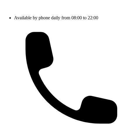
Available by phone daily from 08:00 to 22:00