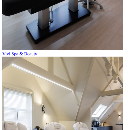
Vivi Spa & Beauty