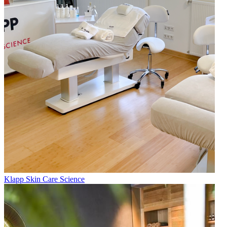
Klapp Skin Care Science