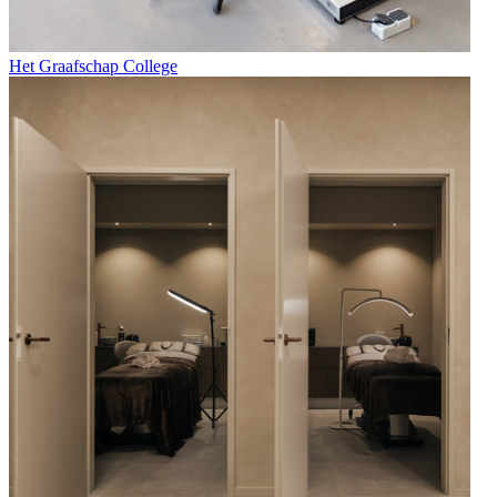
Het Graafschap College