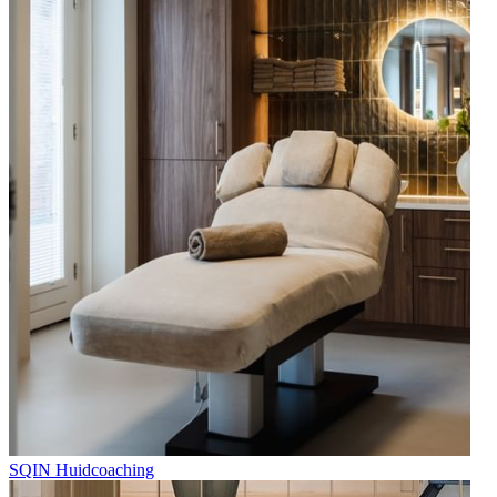
SQIN Huidcoaching