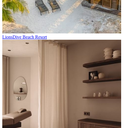
LionsDive Beach Resort