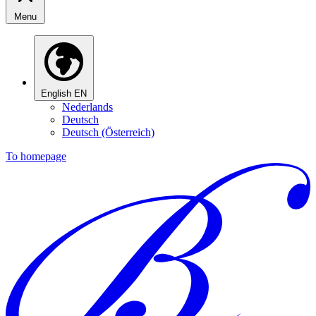
Menu
English
EN
Nederlands
Deutsch
Deutsch (Österreich)
To homepage