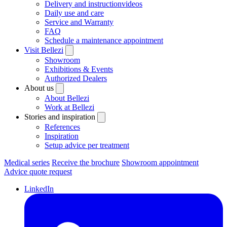
Delivery and instructionvideos
Daily use and care
Service and Warranty
FAQ
Schedule a maintenance appointment
Visit Bellezi
Showroom
Exhibitions & Events
Authorized Dealers
About us
About Bellezi
Work at Bellezi
Stories and inspiration
References
Inspiration
Setup advice per treatment
Medical series
Receive the brochure
Showroom appointment
Advice quote request
LinkedIn