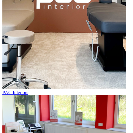
PAC Interiors