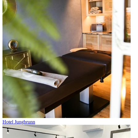
Hotel Jungbrunn