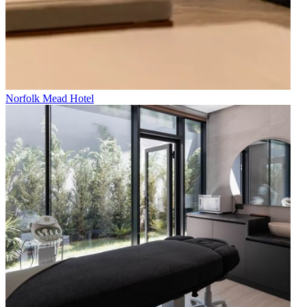
Norfolk Mead Hotel