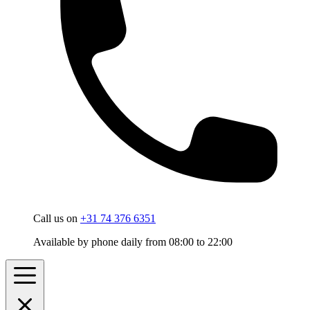
Call us on
+31 74 376 6351
Available by phone daily from 08:00 to 22:00