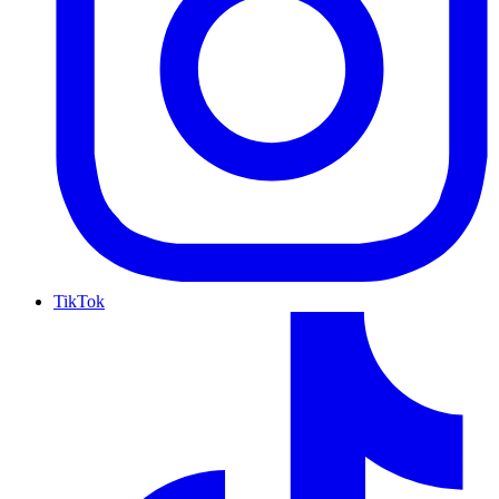
TikTok