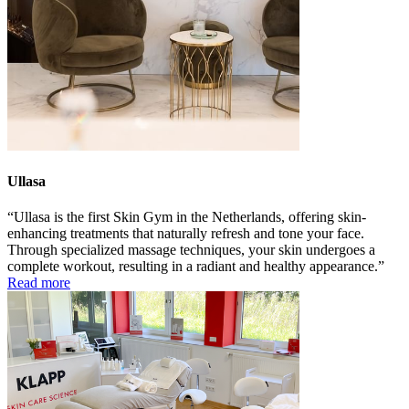
Ullasa
Ullasa is the first Skin Gym in the Netherlands, offering skin-
enhancing treatments that naturally refresh and tone your face.
Through specialized massage techniques, your skin undergoes a
complete workout, resulting in a radiant and healthy appearance.
Read more