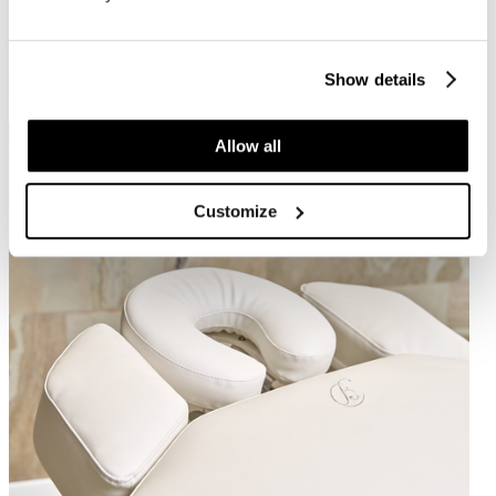
alcohol
Colours available on request
40+
40+
Show details
Related products
Allow all
Customize