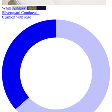
White
Ashgrey
Birch
Zwart
Silverguard
Continental
Cushion with logo