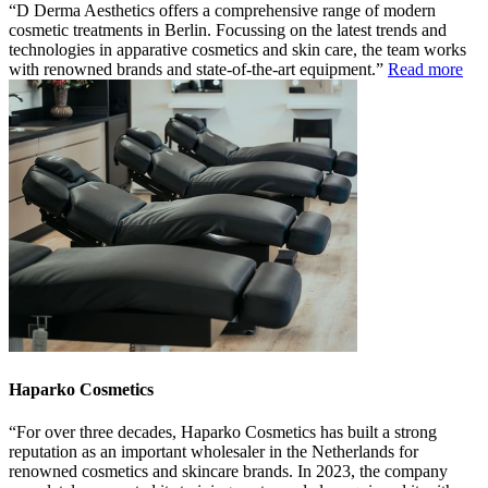
D Derma Aesthetics offers a comprehensive range of modern
cosmetic treatments in Berlin. Focussing on the latest trends and
technologies in apparative cosmetics and skin care, the team works
with renowned brands and state-of-the-art equipment.
Read more
Haparko Cosmetics
For over three decades, Haparko Cosmetics has built a strong
reputation as an important wholesaler in the Netherlands for
renowned cosmetics and skincare brands. In 2023, the company