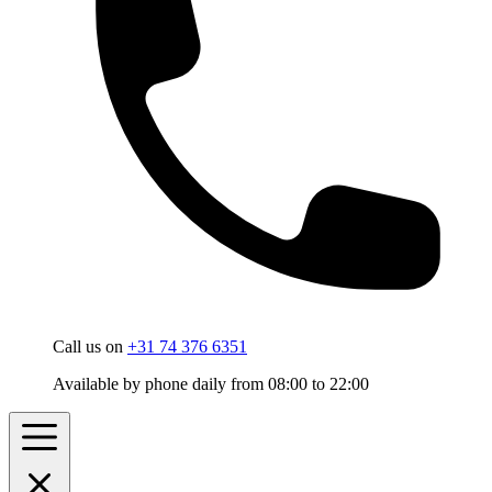
Call us on
+31 74 376 6351
Available by phone daily from 08:00 to 22:00