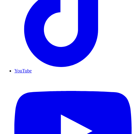
YouTube