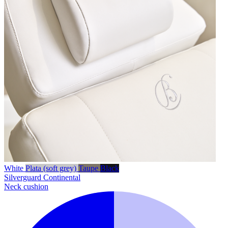
White
Plata (soft grey)
Taupe
Black
Silverguard
Continental
Neck cushion