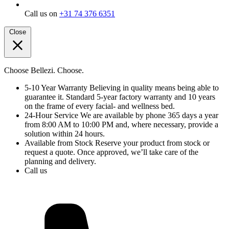
Call us on
+31 74 376 6351
Close
Choose Bellezi. Choose.
5-10 Year Warranty
Believing in quality means being able to
guarantee it. Standard 5-year factory warranty and 10 years
on the frame of every facial- and wellness bed.
24-Hour Service
We are available by phone 365 days a year
from 8:00 AM to 10:00 PM and, where necessary, provide a
solution within 24 hours.
Available from Stock
Reserve your product from stock or
request a quote. Once approved, we’ll take care of the
planning and delivery.
Call us