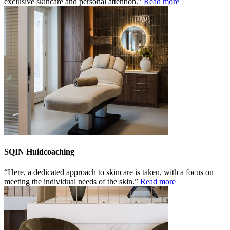
exclusive skincare and personal attention.
Read more
SQIN Huidcoaching
Here, a dedicated approach to skincare is taken, with a focus on
meeting the individual needs of the skin.
Read more