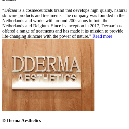
Décaar is a cosmeceuticals brand that develops high-quality, natural
skincare products and treatments. The company was founded in the
Netherlands and works with around 200 salons in both the
Netherlands and Belgium. Since its inception in 2017, Décaar has
offered a range of treatments and has made it its mission to provide
life-changing skincare with the power of nature.
Read more
D Derma Aesthetics