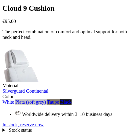
Cloud 9 Cushion
€95.00
The perfect combination of comfort and optimal support for both
neck and head.
Material
Silverguard
Continental
Color
White
Plata (soft grey)
Taupe
Black
Worldwide delivery within 3–10 business days
In stock, reserve now
Stock status