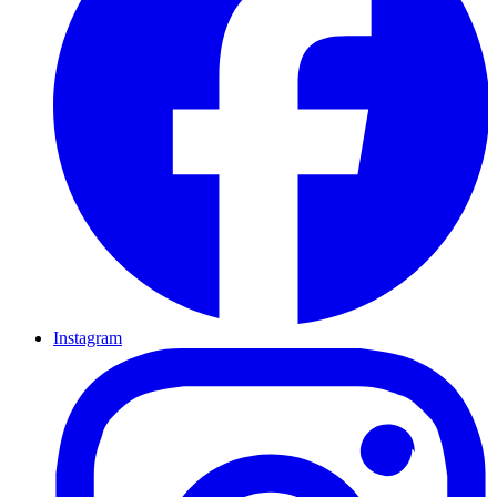
Instagram