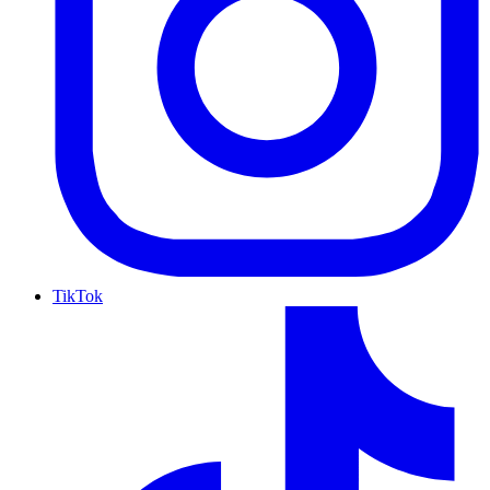
TikTok