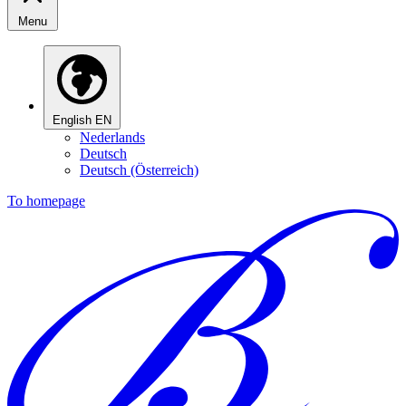
Menu
English
EN
Nederlands
Deutsch
Deutsch (Österreich)
To homepage