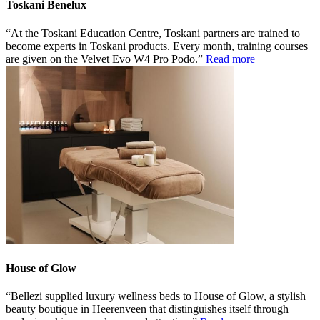
Toskani Benelux
At the Toskani Education Centre, Toskani partners are trained to
become experts in Toskani products. Every month, training courses
are given on the Velvet Evo W4 Pro Podo.
Read more
House of Glow
Bellezi supplied luxury wellness beds to House of Glow, a stylish
beauty boutique in Heerenveen that distinguishes itself through