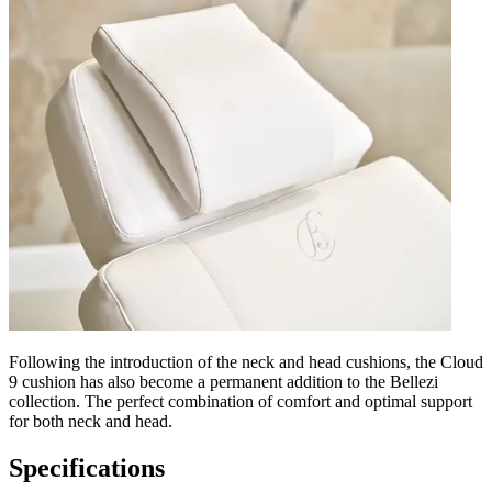
Following the introduction of the neck and head cushions, the Cloud
9 cushion has also become a permanent addition to the Bellezi
collection. The perfect combination of comfort and optimal support
for both neck and head.
Specifications