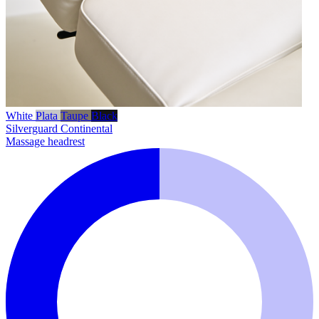
White
Plata
Taupe
Black
Silverguard
Continental
Massage headrest