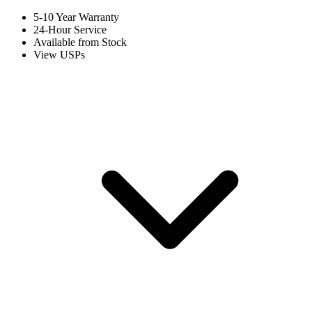
5-10 Year Warranty
24-Hour Service
Available from Stock
View USPs