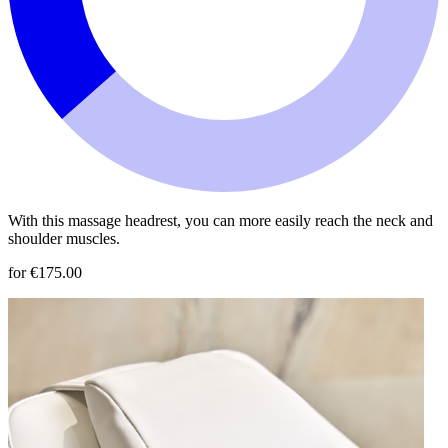
With this massage headrest, you can more easily reach the neck and
shoulder muscles.
for €175.00