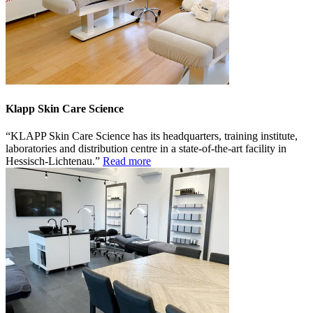
Klapp Skin Care Science
KLAPP Skin Care Science has its headquarters, training institute,
laboratories and distribution centre in a state-of-the-art facility in
Hessisch-Lichtenau.
Read more