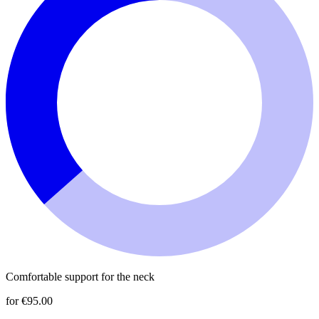
Comfortable support for the neck
for €95.00