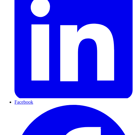
Facebook