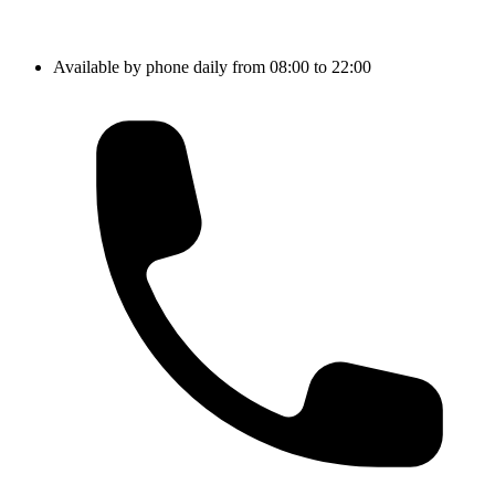
Available by phone daily from 08:00 to 22:00