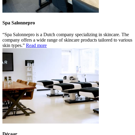
Spa Salonnepro
Spa Salonnepro is a Dutch company specializing in skincare. The
company offers a wide range of skincare products tailored to various
skin types.
Read more
Décaar