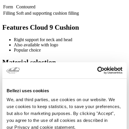
Form
Contoured
Filling
Soft and supporting cushion filling
Features Cloud 9 Cushion
Right support for neck and head
Also available with logo
Popular choice
Material selection
Silverguard
Continental
Fabric look with
Leather-look with a
Comfort & Appearance
a subtle gloss
soft matte finish
Bellezi uses cookies
Bellezi Cleaning
Bellezi Cleaning
Weekly cleaning
Spray ✓
Spray ✓
We, and third parties, use cookies on our website. We
Daily cleaning (when using
use cookies to keep statistics, to save your preferences,
✓
✓
oil)
but also for marketing purposes. By clicking "Accept",
Medically qualified
-
✓
you agree to the use of all cookies as described in
Can be cleaned with
our Privacy and cookie statement.
isopropyl or disinfectant
-
✓