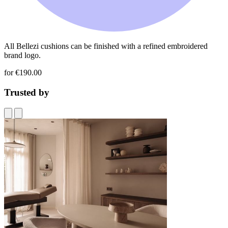
All Bellezi cushions can be finished with a refined embroidered
brand logo.
for €190.00
Trusted by