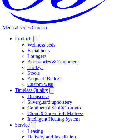
Medical series
Contact
Products
Wellness beds
Facial beds
Loungers
Accessories & Equipment
Trolleys
Stools
Acqua di Bellezi
Custom wish
Timeless Quality
Deepsense
Silverguard upholstery
Continental Skai® Toronto
Cloud 9 Super Soft Mattress
Intelligent Heating System
Service
Leasing
Delivery and Installation