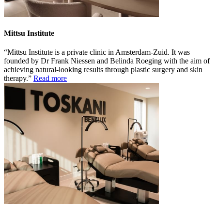
Mittsu Institute
Mittsu Institute is a private clinic in Amsterdam-Zuid. It was
founded by Dr Frank Niessen and Belinda Roeging with the aim of
achieving natural-looking results through plastic surgery and skin
therapy.
Read more