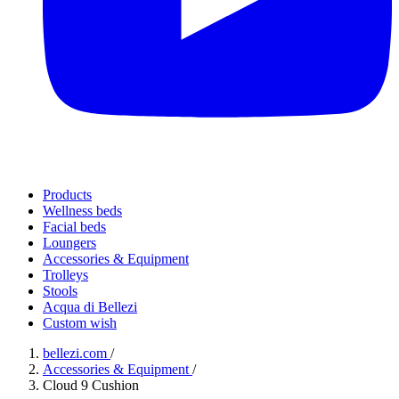
Products
Wellness beds
Facial beds
Loungers
Accessories & Equipment
Trolleys
Stools
Acqua di Bellezi
Custom wish
bellezi.com
/
Accessories & Equipment
/
Cloud 9 Cushion