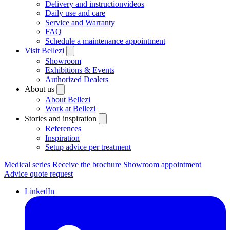
Delivery and instructionvideos
Daily use and care
Service and Warranty
FAQ
Schedule a maintenance appointment
Visit Bellezi
Showroom
Exhibitions & Events
Authorized Dealers
About us
About Bellezi
Work at Bellezi
Stories and inspiration
References
Inspiration
Setup advice per treatment
Medical series
Receive the brochure
Showroom appointment
Advice quote request
LinkedIn