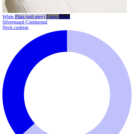
White
Plata (soft grey)
Taupe
Black
Silverguard
Continental
Neck cushion