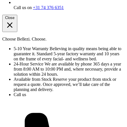
Call us on
+31 74 376 6351
Close
Choose Bellezi. Choose.
5-10 Year Warranty
Believing in quality means being able to
guarantee it. Standard 5-year factory warranty and 10 years
on the frame of every facial- and wellness bed.
24-Hour Service
We are available by phone 365 days a year
from 8:00 AM to 10:00 PM and, where necessary, provide a
solution within 24 hours.
Available from Stock
Reserve your product from stock or
request a quote. Once approved, we’ll take care of the
planning and delivery.
Call us