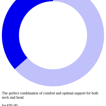
The perfect combination of comfort and optimal support for both
neck and head.
for €95.00