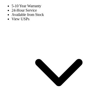
5-10 Year Warranty
24-Hour Service
Available from Stock
View USPs