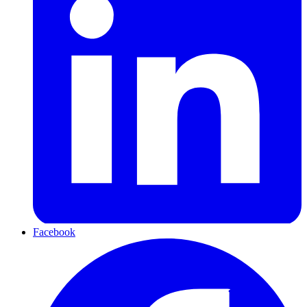
Facebook