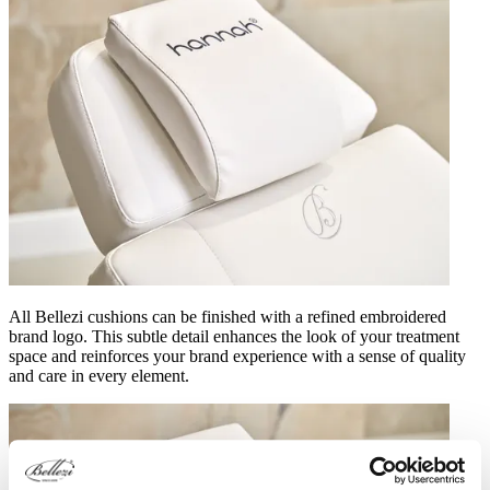
All Bellezi cushions can be finished with a refined embroidered
brand logo. This subtle detail enhances the look of your treatment
space and reinforces your brand experience with a sense of quality
and care in every element.