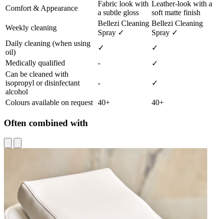
Fabric look with
Leather-look with a
Comfort & Appearance
a subtle gloss
soft matte finish
Bellezi Cleaning
Bellezi Cleaning
Weekly cleaning
Spray ✓
Spray ✓
Daily cleaning (when using
✓
✓
oil)
Medically qualified
-
✓
Can be cleaned with
isopropyl or disinfectant
-
✓
alcohol
Colours available on request
40+
40+
Often combined with