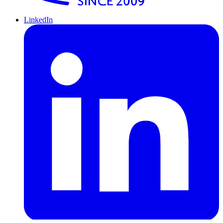
LinkedIn