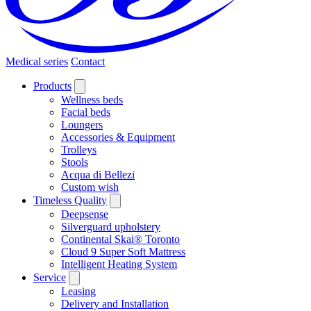
Medical series
Contact
Products
Wellness beds
Facial beds
Loungers
Accessories & Equipment
Trolleys
Stools
Acqua di Bellezi
Custom wish
Timeless Quality
Deepsense
Silverguard upholstery
Continental Skai® Toronto
Cloud 9 Super Soft Mattress
Intelligent Heating System
Service
Leasing
Delivery and Installation