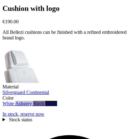
Cushion with logo
€190.00
All Bellezi cushions can be finished with a refined embroidered
brand logo.
Material
Silverguard
Continental
Color
White
Ashgrey
Birch
Zwart
In stock, reserve now
Stock status