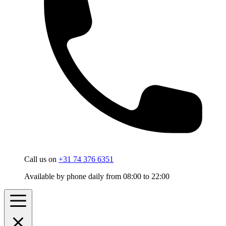
Call us on
+31 74 376 6351
Available by phone daily from 08:00 to 22:00