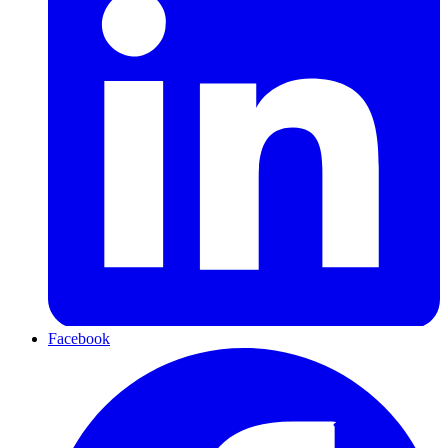
Facebook