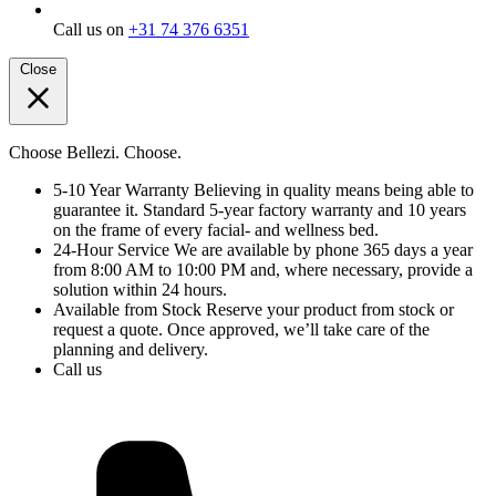
Call us on
+31 74 376 6351
Close
Choose Bellezi. Choose.
5-10 Year Warranty
Believing in quality means being able to
guarantee it. Standard 5-year factory warranty and 10 years
on the frame of every facial- and wellness bed.
24-Hour Service
We are available by phone 365 days a year
from 8:00 AM to 10:00 PM and, where necessary, provide a
solution within 24 hours.
Available from Stock
Reserve your product from stock or
request a quote. Once approved, we’ll take care of the
planning and delivery.
Call us