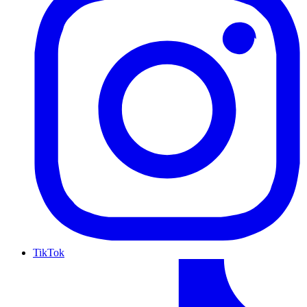
TikTok