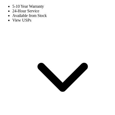
5-10 Year Warranty
24-Hour Service
Available from Stock
View USPs