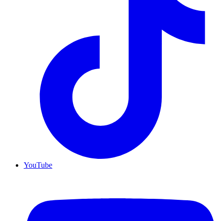
YouTube