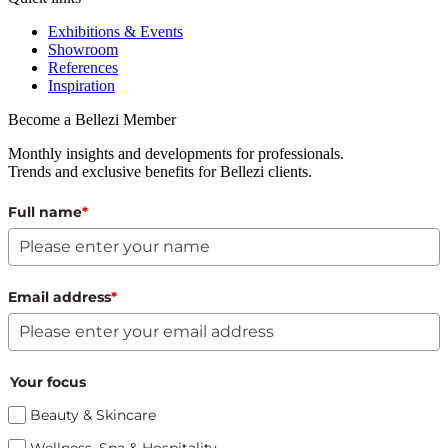
Exhibitions & Events
Showroom
References
Inspiration
Become a Bellezi Member
Monthly insights and developments for professionals.
Trends and exclusive benefits for Bellezi clients.
Full name
*
Email address
*
Your focus
Beauty & Skincare