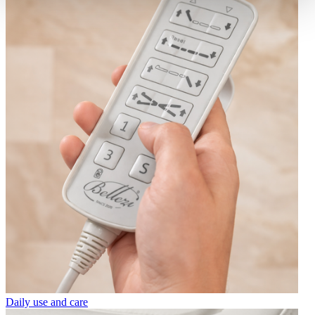
Daily use and care