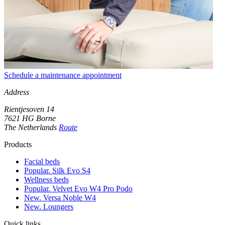
Schedule a maintenance appointment
Address
Rientjesoven 14
7621 HG Borne
The Netherlands
Route
Products
Facial beds
Popular. Silk Evo S4
Wellness beds
Popular. Velvet Evo W4 Pro Podo
New. Versa Noble W4
New. Loungers
Quick links