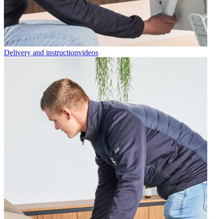
Delivery and instructionvideos