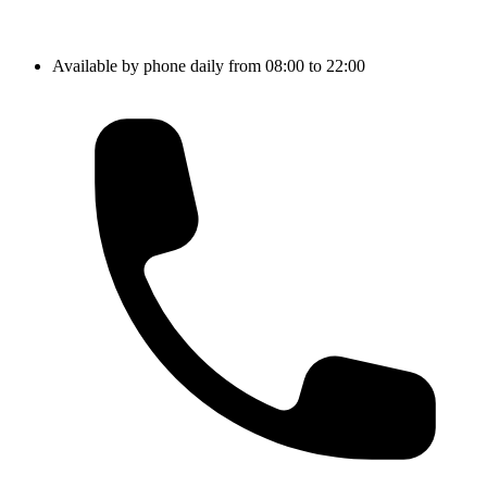
Available by phone daily from 08:00 to 22:00