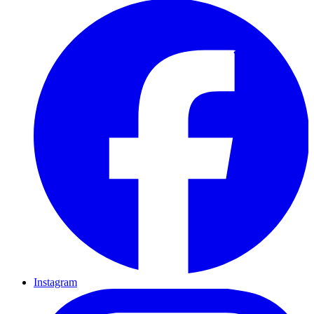
Instagram