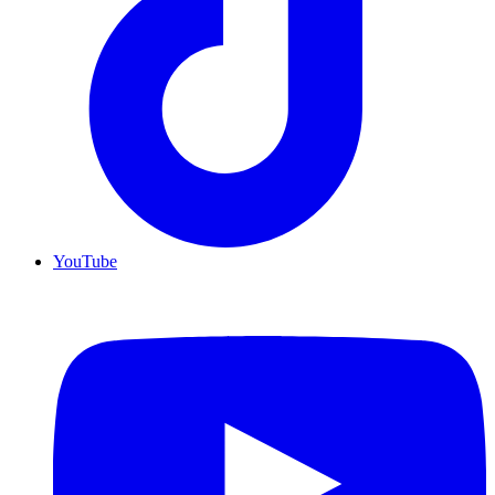
YouTube