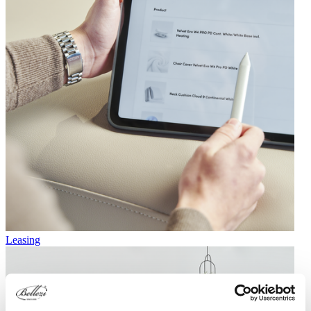
Leasing