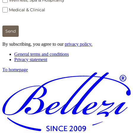
Wellness, Spa & Hospitality
Medical & Clinical
Send
By subscribing, you agree to our
privacy policy.
General terms and conditions
Privacy statement
To homepage