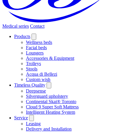
Medical series
Contact
Products
Wellness beds
Facial beds
Loungers
Accessories & Equipment
Trolleys
Stools
Acqua di Bellezi
Custom wish
Timeless Quality
Deepsense
Silverguard upholstery
Continental Skai® Toronto
Cloud 9 Super Soft Mattress
Intelligent Heating System
Service
Leasing
Delivery and Installation