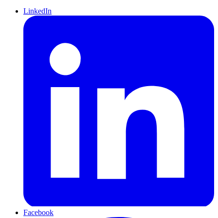
LinkedIn
Facebook