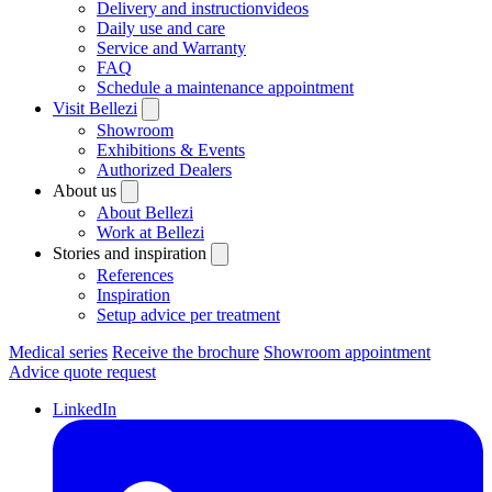
Delivery and instructionvideos
Daily use and care
Service and Warranty
FAQ
Schedule a maintenance appointment
Visit Bellezi
Showroom
Exhibitions & Events
Authorized Dealers
About us
About Bellezi
Work at Bellezi
Stories and inspiration
References
Inspiration
Setup advice per treatment
Medical series
Receive the brochure
Showroom appointment
Advice quote request
LinkedIn