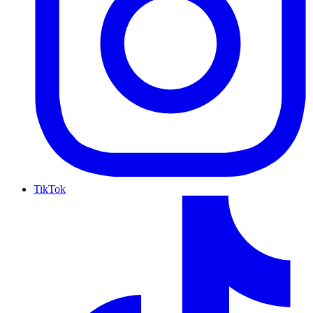
TikTok