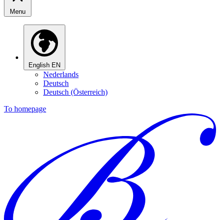
Menu
English
EN
Nederlands
Deutsch
Deutsch (Österreich)
To homepage