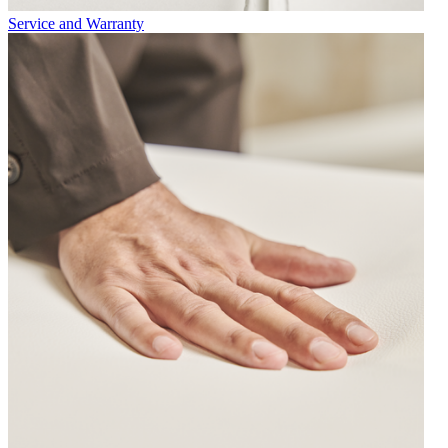
Service and Warranty