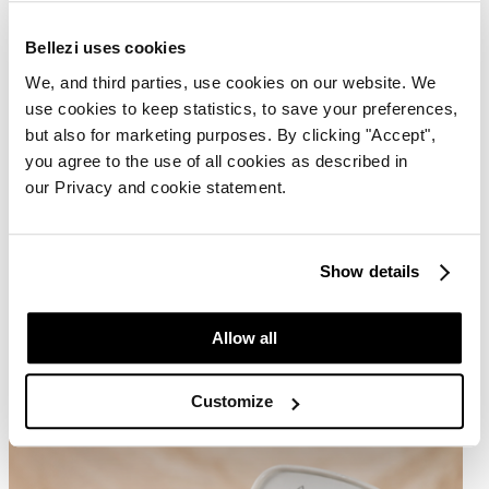
Bellezi uses cookies
We, and third parties, use cookies on our website. We
use cookies to keep statistics, to save your preferences,
but also for marketing purposes. By clicking "Accept",
you agree to the use of all cookies as described in
our Privacy and cookie statement.
Show details
Allow all
Customize
Delivery and Installation