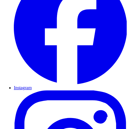
Instagram