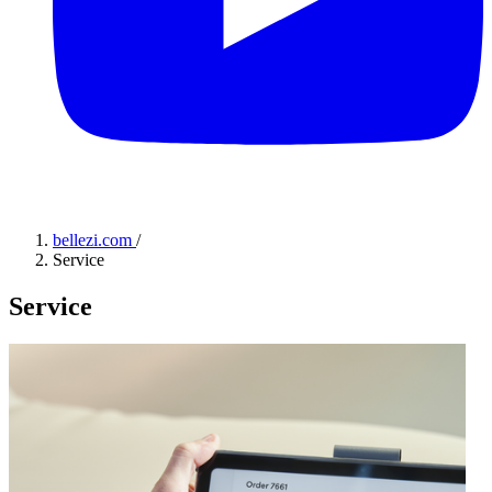
bellezi.com
/
Service
Service