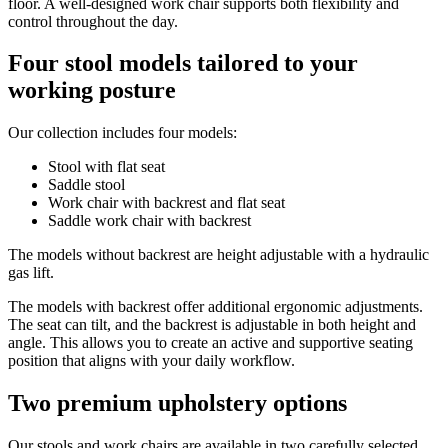
floor. A well-designed work chair supports both flexibility and
control throughout the day.
Four stool models tailored to your
working posture
Our collection includes four models:
Stool with flat seat
Saddle stool
Work chair with backrest and flat seat
Saddle work chair with backrest
The models without backrest are height adjustable with a hydraulic
gas lift.
The models with backrest offer additional ergonomic adjustments.
The seat can tilt, and the backrest is adjustable in both height and
angle. This allows you to create an active and supportive seating
position that aligns with your daily workflow.
Two premium upholstery options
Our stools and work chairs are available in two carefully selected