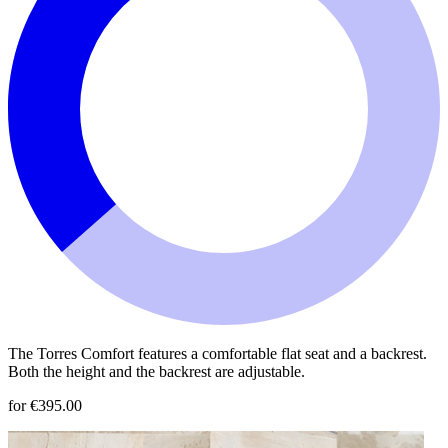
The Torres Comfort features a comfortable flat seat and a backrest.
Both the height and the backrest are adjustable.
for €395.00