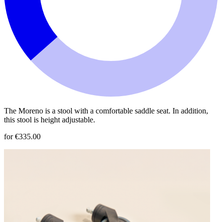
The Moreno is a stool with a comfortable saddle seat. In addition,
this stool is height adjustable.
for €335.00