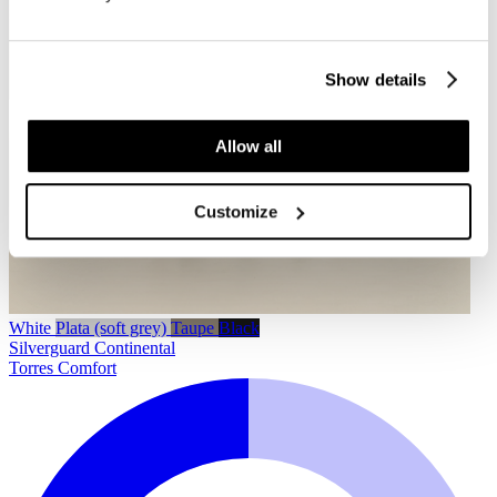
Show details
Allow all
Customize
White
Plata (soft grey)
Taupe
Black
Silverguard
Continental
Torres Comfort