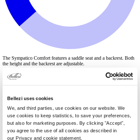
The Sympatico Comfort features a saddle seat and a backrest. Both
the height and the backrest are adjustable.
for €395.00
Bellezi uses cookies
We, and third parties, use cookies on our website. We
use cookies to keep statistics, to save your preferences,
but also for marketing purposes. By clicking "Accept",
you agree to the use of all cookies as described in
our Privacy and cookie statement.