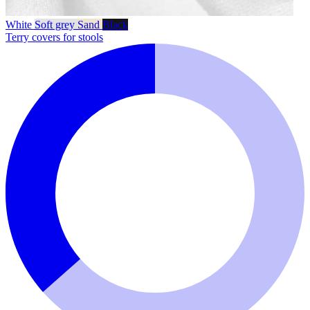
White
Soft grey
Sand
Black
Terry covers for stools