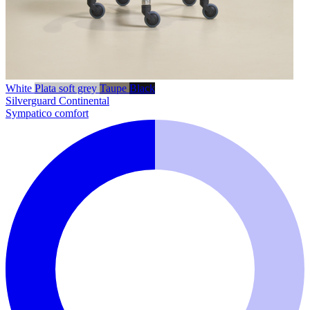
White
Plata soft grey
Taupe
Black
Silverguard
Continental
Sympatico comfort