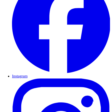
Instagram