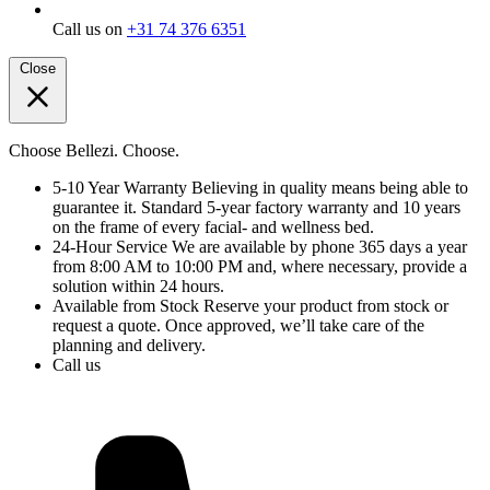
Call us on
+31 74 376 6351
Close
Choose Bellezi. Choose.
5-10 Year Warranty
Believing in quality means being able to
guarantee it. Standard 5-year factory warranty and 10 years
on the frame of every facial- and wellness bed.
24-Hour Service
We are available by phone 365 days a year
from 8:00 AM to 10:00 PM and, where necessary, provide a
solution within 24 hours.
Available from Stock
Reserve your product from stock or
request a quote. Once approved, we’ll take care of the
planning and delivery.
Call us