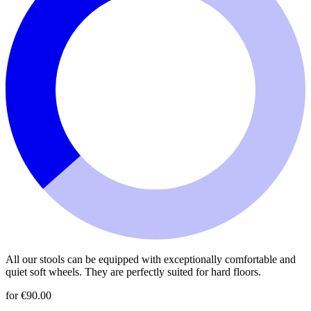
All our stools can be equipped with exceptionally comfortable and
quiet soft wheels. They are perfectly suited for hard floors.
for €90.00