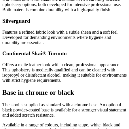
upholstery options, both developed for intensive professional use.
Both materials combine durability with a high-quality finish.
Silverguard
Features a refined fabric look with a subtle sheen and a soft feel.
Developed for demanding environments where hygiene and
durability are essential.
Continental Skai® Toronto
Offers a matte leather look with a clean, professional appearance.
This upholstery is medically qualified and can be cleaned with
isopropyl or disinfectant alcohol, making it suitable for environments
with strict hygiene requirements.
Base in chrome or black
The stool is supplied as standard with a chrome base. An optional
black powder-coated base is available for a stronger visual statement
and added scratch resistance.
Available in a range of colours, including taupe, white, black and