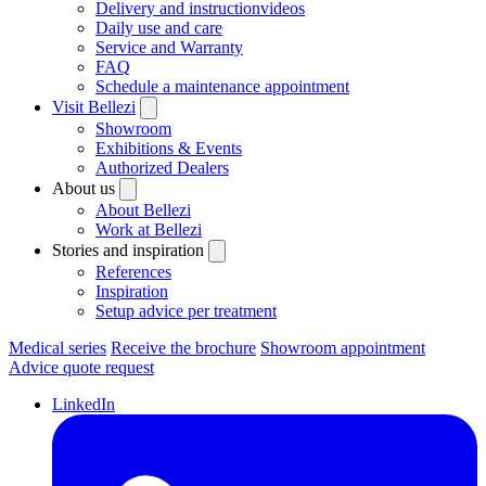
Delivery and instructionvideos
Daily use and care
Service and Warranty
FAQ
Schedule a maintenance appointment
Visit Bellezi
Showroom
Exhibitions & Events
Authorized Dealers
About us
About Bellezi
Work at Bellezi
Stories and inspiration
References
Inspiration
Setup advice per treatment
Medical series
Receive the brochure
Showroom appointment
Advice quote request
LinkedIn