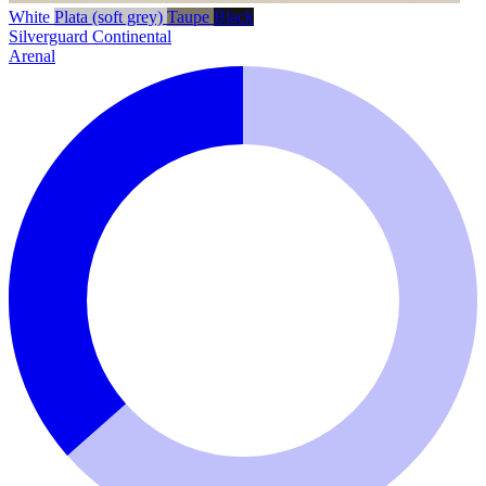
White
Plata (soft grey)
Taupe
Black
Silverguard
Continental
Arenal