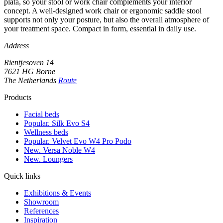
plata, so your stool or work chair complements your interior
concept. A well-designed work chair or ergonomic saddle stool
supports not only your posture, but also the overall atmosphere of
your treatment space. Compact in form, essential in daily use.
Address
Rientjesoven 14
7621 HG Borne
The Netherlands
Route
Products
Facial beds
Popular. Silk Evo S4
Wellness beds
Popular. Velvet Evo W4 Pro Podo
New. Versa Noble W4
New. Loungers
Quick links
Exhibitions & Events
Showroom
References
Inspiration