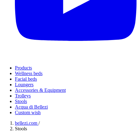
Products
Wellness beds
Facial beds
Loungers
Accessories & Equipment
Trolleys
Stools
Acqua di Bellezi
Custom wish
bellezi.com
/
Stools