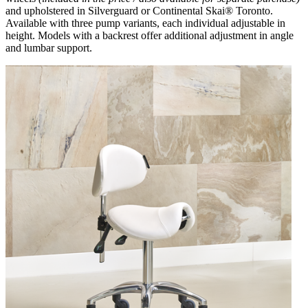
and upholstered in Silverguard or Continental Skai® Toronto.
Available with three pump variants, each individual adjustable in
height. Models with a backrest offer additional adjustment in angle
and lumbar support.