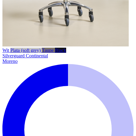
Wit
Plata (soft grey)
Taupe
Black
Silverguard
Continental
Moreno