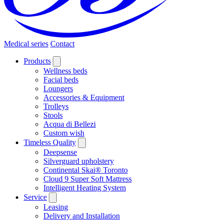
Medical series
Contact
Products
Wellness beds
Facial beds
Loungers
Accessories & Equipment
Trolleys
Stools
Acqua di Bellezi
Custom wish
Timeless Quality
Deepsense
Silverguard upholstery
Continental Skai® Toronto
Cloud 9 Super Soft Mattress
Intelligent Heating System
Service
Leasing
Delivery and Installation