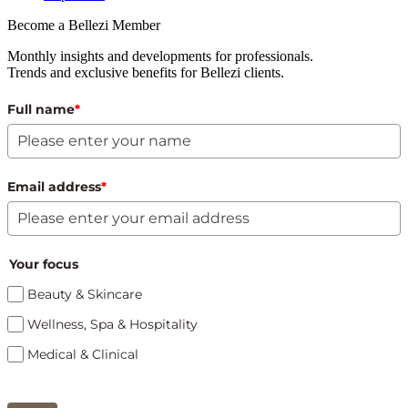
Become a Bellezi Member
Monthly insights and developments for professionals.
Trends and exclusive benefits for Bellezi clients.
Full name
*
Email address
*
Your focus
Beauty & Skincare
Wellness, Spa & Hospitality
Medical & Clinical