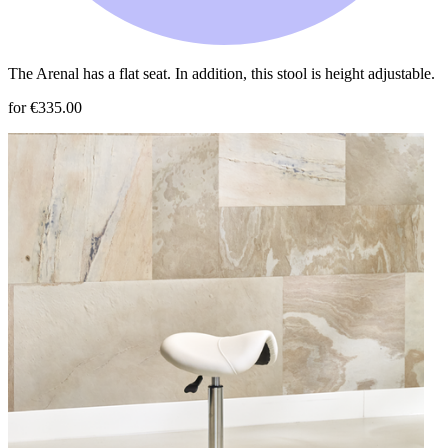
The Arenal has a flat seat. In addition, this stool is height adjustable.
for €335.00