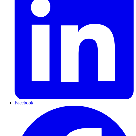
Facebook