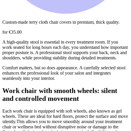
Custom-made terry cloth chair covers in premium, thick quality.
for €35.00
A high-quality stool is essential in every treatment room. If you
work seated for long hours each day, you understand how important
proper posture is. A professional stool supports your back, neck and
shoulders, while providing stability during detailed treatments.
Comfort matters, but so does appearance. A carefully selected stool
enhances the professional look of your salon and integrates
seamlessly into your interior.
Work chair with smooth wheels: silent
and controlled movement
Each work chair is equipped with soft wheels, also known as gel
wheels. These are ideal for hard floors, protect the surface and move
silently.This allows you to move smoothly around your treatment
chair or wellness bed without disruptive noise or damage to the