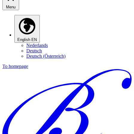
Menu
English
EN
Nederlands
Deutsch
Deutsch (Österreich)
To homepage