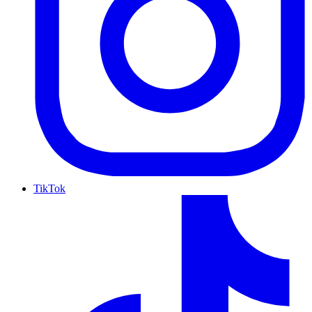
TikTok