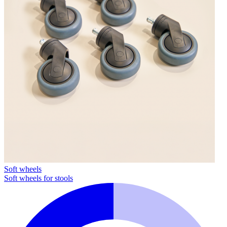
Soft wheels
Soft wheels for stools