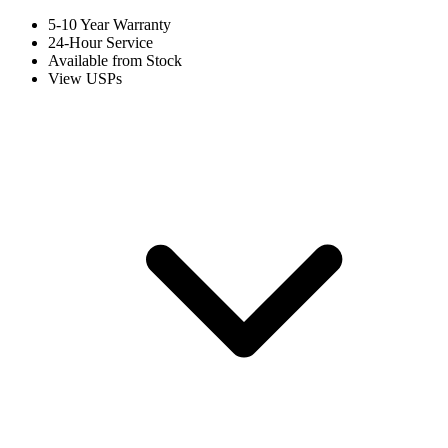
5-10 Year Warranty
24-Hour Service
Available from Stock
View USPs