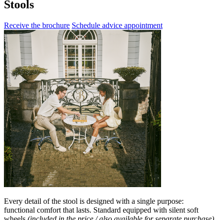
Stools
Receive the brochure
Schedule advice appointment
Every detail of the stool is designed with a single purpose:
functional comfort that lasts. Standard equipped with silent soft
wheels
(included in the price / also available for separate purchase)