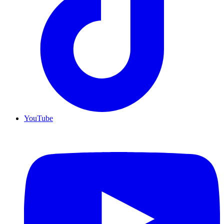
YouTube