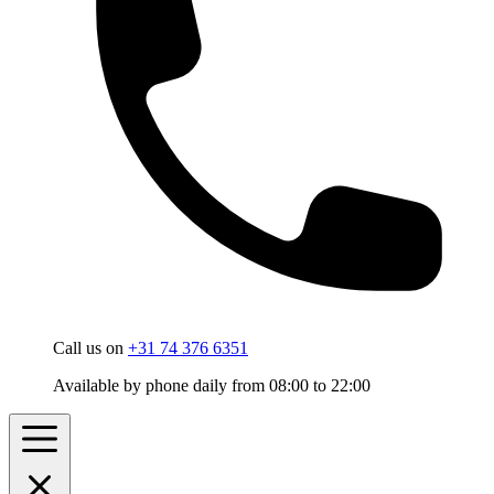
Call us on
+31 74 376 6351
Available by phone daily from 08:00 to 22:00