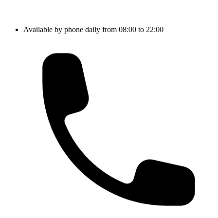
Available by phone daily from 08:00 to 22:00