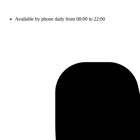
Available by phone daily from 08:00 to 22:00