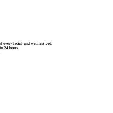
f every facial- and wellness bed.
in 24 hours.
.