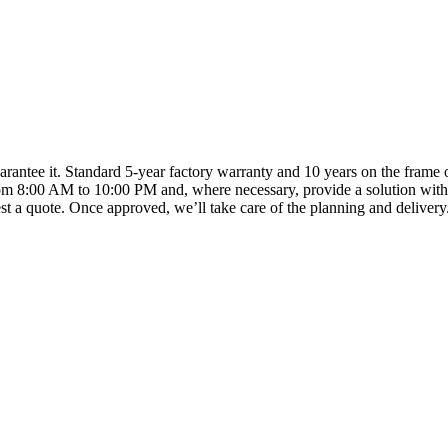
arantee it. Standard 5-year factory warranty and 10 years on the frame o
om 8:00 AM to 10:00 PM and, where necessary, provide a solution with
t a quote. Once approved, we’ll take care of the planning and delivery