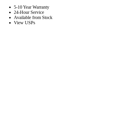
5-10 Year Warranty
24-Hour Service
Available from Stock
View USPs