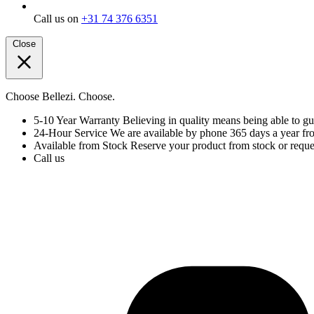
Call us on
+31 74 376 6351
Close
Choose Bellezi. Choose.
5-10 Year Warranty
Believing in quality means being able to gu
24-Hour Service
We are available by phone 365 days a year fr
Available from Stock
Reserve your product from stock or reques
Call us