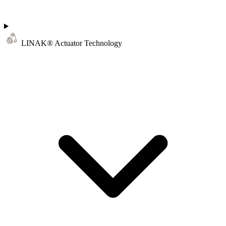
LINAK® Actuator Technology