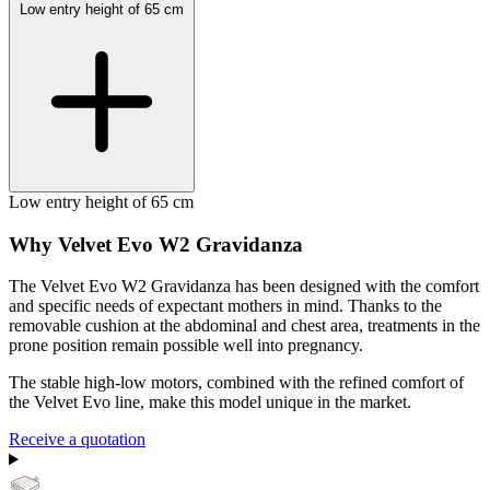
Low entry height of 65 cm
Low entry height of 65 cm
Why Velvet Evo W2 Gravidanza
The Velvet Evo W2 Gravidanza has been designed with the comfort
and specific needs of expectant mothers in mind. Thanks to the
removable cushion at the abdominal and chest area, treatments in the
prone position remain possible well into pregnancy.
The stable high-low motors, combined with the refined comfort of
the Velvet Evo line, make this model unique in the market.
Receive a quotation