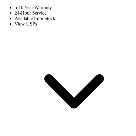
5-10 Year Warranty
24-Hour Service
Available from Stock
View USPs