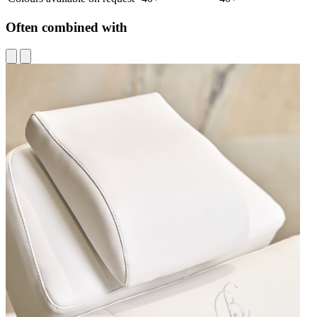
Often combined with