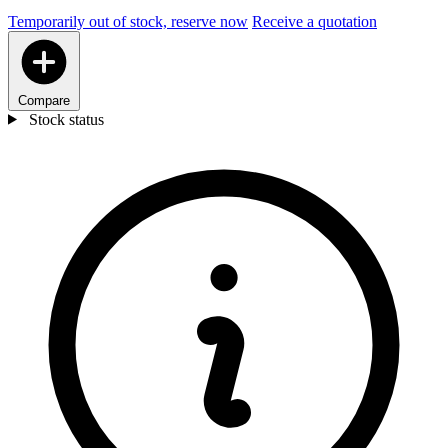
Temporarily out of stock, reserve now
Receive a quotation
Compare
Stock status