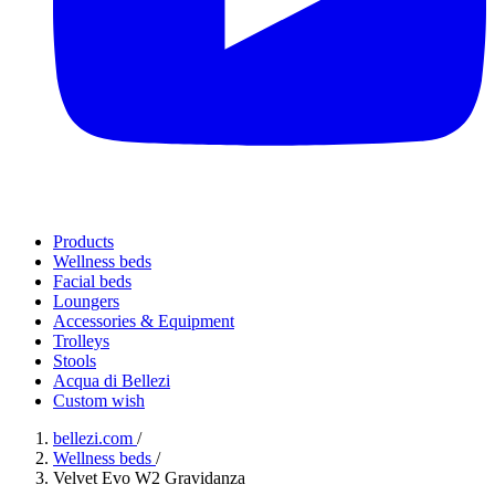
Products
Wellness beds
Facial beds
Loungers
Accessories & Equipment
Trolleys
Stools
Acqua di Bellezi
Custom wish
bellezi.com
/
Wellness beds
/
Velvet Evo W2 Gravidanza