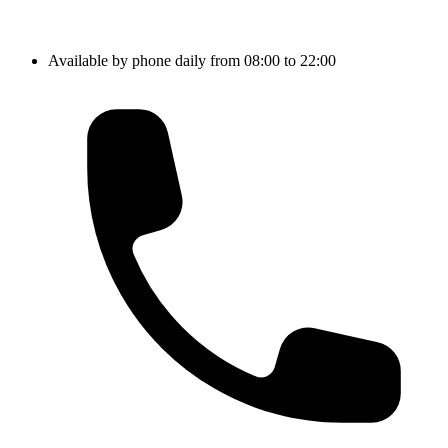
Available by phone daily from 08:00 to 22:00