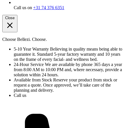
Call us on
+31 74 376 6351
Close
Choose Bellezi. Choose.
5-10 Year Warranty
Believing in quality means being able to
guarantee it. Standard 5-year factory warranty and 10 years
on the frame of every facial- and wellness bed.
24-Hour Service
We are available by phone 365 days a year
from 8:00 AM to 10:00 PM and, where necessary, provide a
solution within 24 hours.
Available from Stock
Reserve your product from stock or
request a quote. Once approved, we’ll take care of the
planning and delivery.
Call us