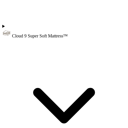
Cloud 9 Super Soft Mattress™