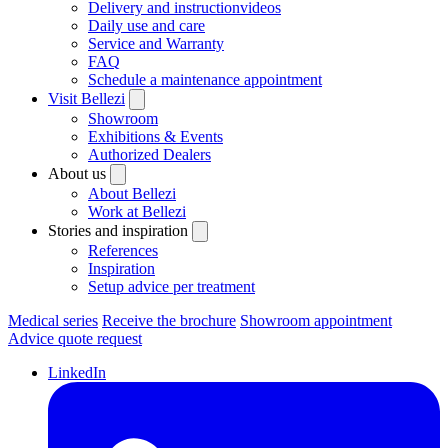
Delivery and instructionvideos
Daily use and care
Service and Warranty
FAQ
Schedule a maintenance appointment
Visit Bellezi
Showroom
Exhibitions & Events
Authorized Dealers
About us
About Bellezi
Work at Bellezi
Stories and inspiration
References
Inspiration
Setup advice per treatment
Medical series
Receive the brochure
Showroom appointment
Advice quote request
LinkedIn