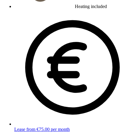
Heating included
Lease from €75.00 per month