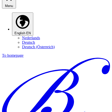
Menu
English
EN
Nederlands
Deutsch
Deutsch (Österreich)
To homepage