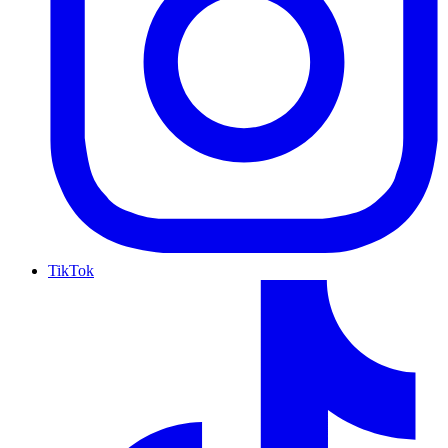
TikTok