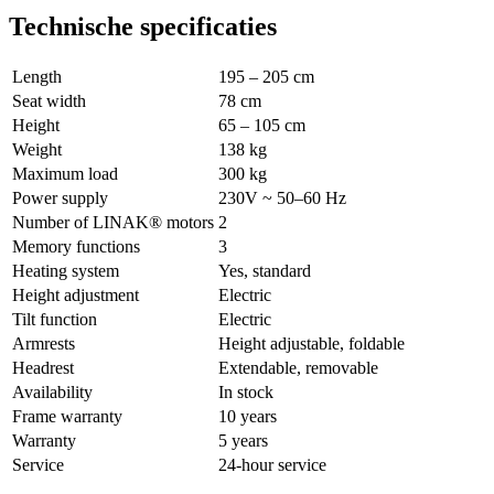
Technische specificaties
Length
195 – 205 cm
Seat width
78 cm
Height
65 – 105 cm
Weight
138 kg
Maximum load
300 kg
Power supply
230V ~ 50–60 Hz
Number of LINAK® motors
2
Memory functions
3
Heating system
Yes, standard
Height adjustment
Electric
Tilt function
Electric
Armrests
Height adjustable, foldable
Headrest
Extendable, removable
Availability
In stock
Frame warranty
10 years
Warranty
5 years
Service
24-hour service