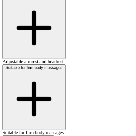
Adjustable armrest and headrest
Suitable for firm body massages
Suitable for firm body massages