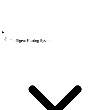
Intelligent Heating System