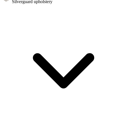
Silverguard upholstery