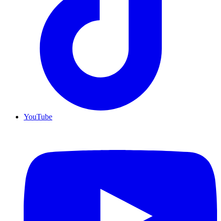
YouTube