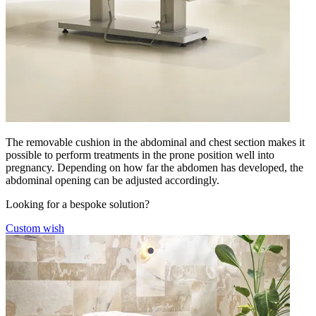
The removable cushion in the abdominal and chest section makes it
possible to perform treatments in the prone position well into
pregnancy. Depending on how far the abdomen has developed, the
abdominal opening can be adjusted accordingly.
Looking for a bespoke solution?
Custom wish