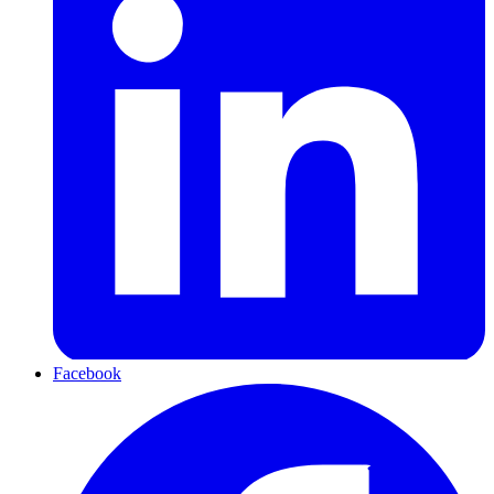
Facebook