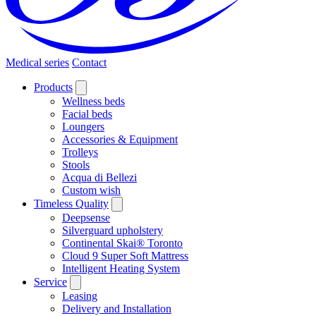
Medical series
Contact
Products
Wellness beds
Facial beds
Loungers
Accessories & Equipment
Trolleys
Stools
Acqua di Bellezi
Custom wish
Timeless Quality
Deepsense
Silverguard upholstery
Continental Skai® Toronto
Cloud 9 Super Soft Mattress
Intelligent Heating System
Service
Leasing
Delivery and Installation