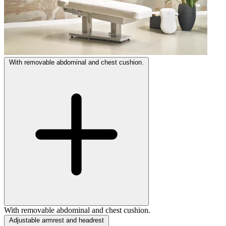
With removable abdominal and chest cushion.
With removable abdominal and chest cushion.
Adjustable armrest and headrest