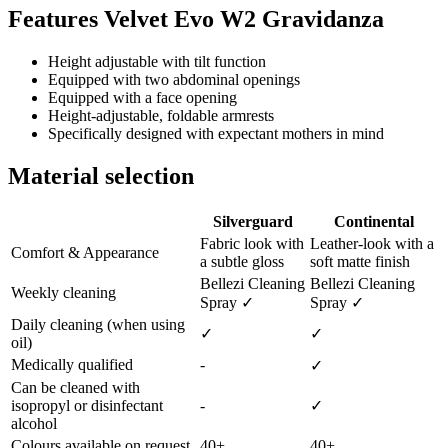
Features Velvet Evo W2 Gravidanza
Height adjustable with tilt function
Equipped with two abdominal openings
Equipped with a face opening
Height-adjustable, foldable armrests
Specifically designed with expectant mothers in mind
Material selection
Silverguard
Continental
Fabric look with
Leather-look with a
Comfort & Appearance
a subtle gloss
soft matte finish
Bellezi Cleaning
Bellezi Cleaning
Weekly cleaning
Spray ✓
Spray ✓
Daily cleaning (when using
✓
✓
oil)
Medically qualified
-
✓
Can be cleaned with
isopropyl or disinfectant
-
✓
alcohol
Colours available on request
40+
40+