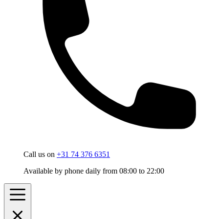
Call us on
+31 74 376 6351
Available by phone daily from 08:00 to 22:00