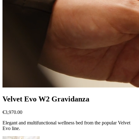
Velvet Evo W2 Gravidanza
€3,970.00
Elegant and multifunctional wellness bed from the popular Velvet
Evo line.