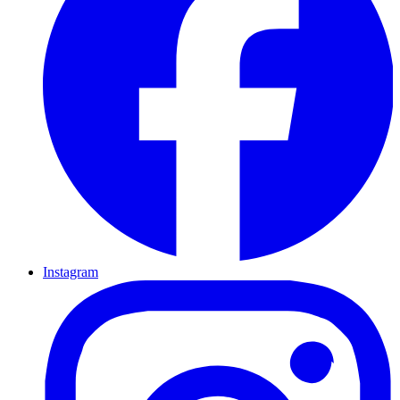
Instagram