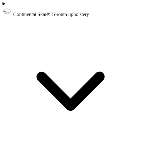
Continental Skai® Toronto upholstery