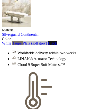
Material
Silverguard
Continental
Color
White
Taupe
Plata (soft grey)
Black
Worldwide delivery within two weeks
LINAK® Actuator Technology
Cloud 9 Super Soft Mattress™