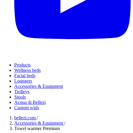
Products
Wellness beds
Facial beds
Loungers
Accessories & Equipment
Trolleys
Stools
Acqua di Bellezi
Custom wish
bellezi.com
/
Accessories & Equipment
/
Towel warmer Premium