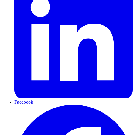
Facebook