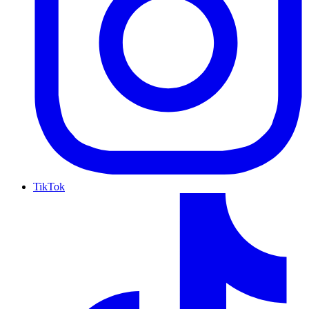
TikTok