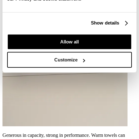
Show details
Allow all
Customize
Generous in capacity, strong in performance. Warm towels can