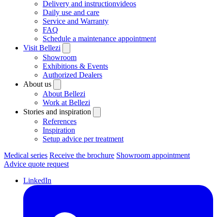
Delivery and instructionvideos
Daily use and care
Service and Warranty
FAQ
Schedule a maintenance appointment
Visit Bellezi
Showroom
Exhibitions & Events
Authorized Dealers
About us
About Bellezi
Work at Bellezi
Stories and inspiration
References
Inspiration
Setup advice per treatment
Medical series
Receive the brochure
Showroom appointment
Advice quote request
LinkedIn