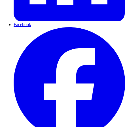
Facebook