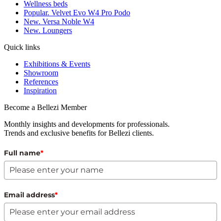
Wellness beds
Popular. Velvet Evo W4 Pro Podo
New. Versa Noble W4
New. Loungers
Quick links
Exhibitions & Events
Showroom
References
Inspiration
Become a Bellezi Member
Monthly insights and developments for professionals.
Trends and exclusive benefits for Bellezi clients.
Full name
*
Email address
*