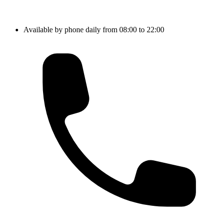
Available by phone daily from 08:00 to 22:00