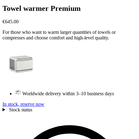
Towel warmer Premium
€645.00
For those who want to warm larger quantities of towels or
compresses and choose comfort and high-level quality.
Worldwide delivery within 3–10 business days
In stock, reserve now
Stock status