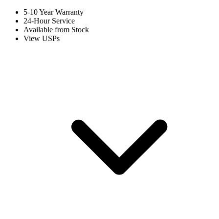
5-10 Year Warranty
24-Hour Service
Available from Stock
View USPs