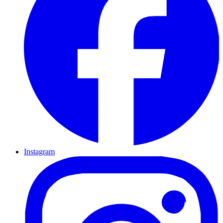
Instagram