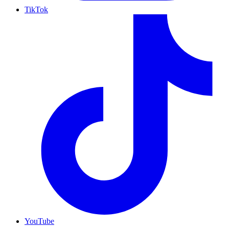
TikTok
YouTube