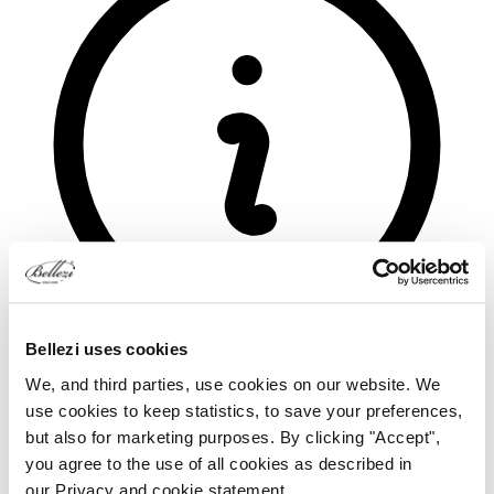
Bellezi uses cookies
We, and third parties, use cookies on our website. We
use cookies to keep statistics, to save your preferences,
but also for marketing purposes. By clicking "Accept",
you agree to the use of all cookies as described in
our Privacy and cookie statement.