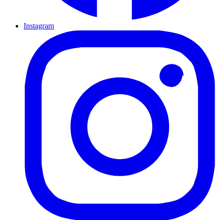
Instagram