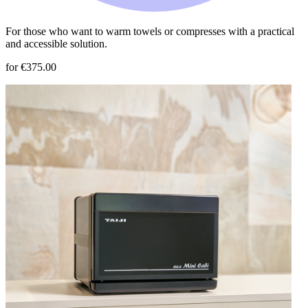
For those who want to warm towels or compresses with a practical
and accessible solution.
for €375.00