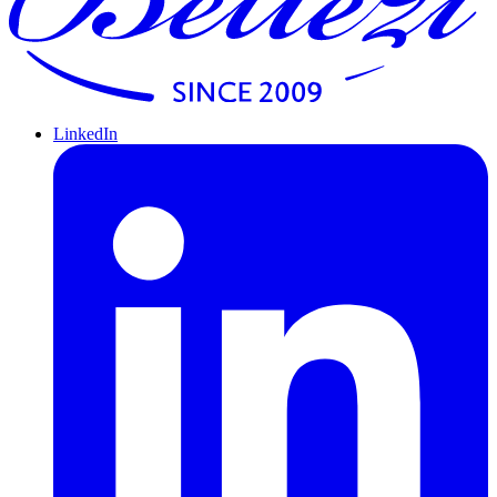
LinkedIn