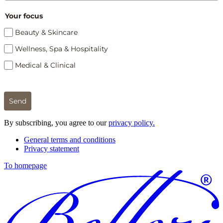
Your focus
Beauty & Skincare
Wellness, Spa & Hospitality
Medical & Clinical
Send
By subscribing, you agree to our
privacy policy.
General terms and conditions
Privacy statement
To homepage