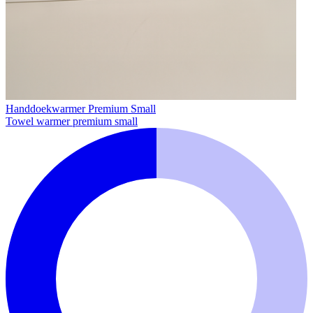
Handdoekwarmer Premium Small
Towel warmer premium small