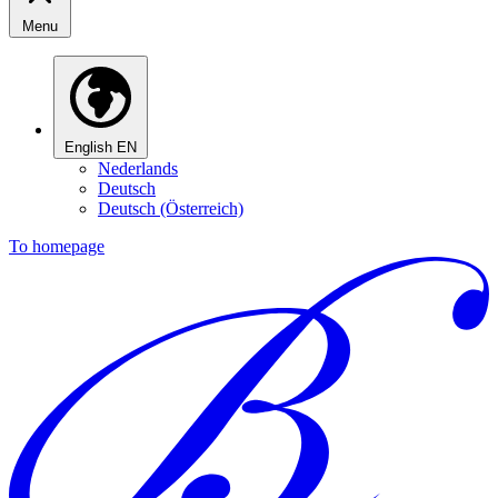
Menu
English
EN
Nederlands
Deutsch
Deutsch (Österreich)
To homepage