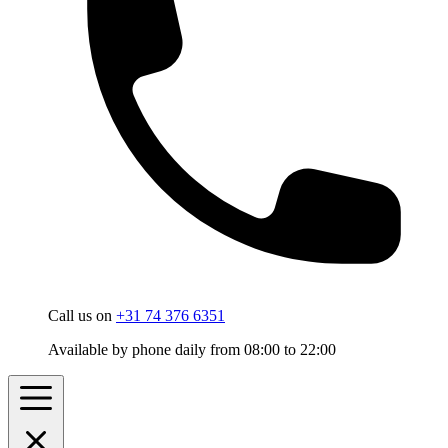
Call us on
+31 74 376 6351
Available by phone daily from 08:00 to 22:00