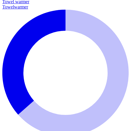
Towel warmer
Towelwarmer