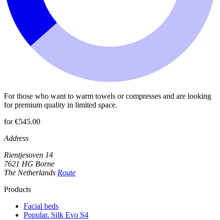
For those who want to warm towels or compresses and are looking
for premium quality in limited space.
for €545.00
Address
Rientjesoven 14
7621 HG Borne
The Netherlands
Route
Products
Facial beds
Popular. Silk Evo S4