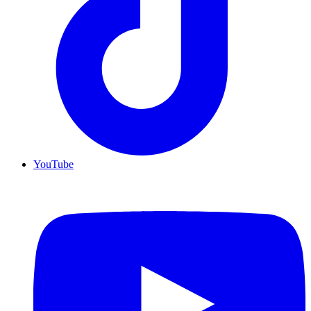
YouTube