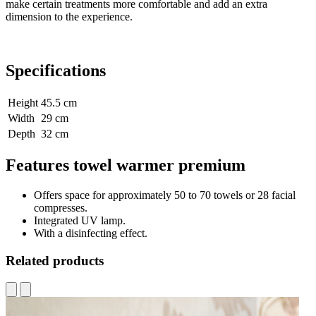
make certain treatments more comfortable and add an extra
dimension to the experience.
Specifications
Height
45.5 cm
Width
29 cm
Depth
32 cm
Features towel warmer premium
Offers space for approximately 50 to 70 towels or 28 facial
compresses.
Integrated UV lamp.
With a disinfecting effect.
Related products