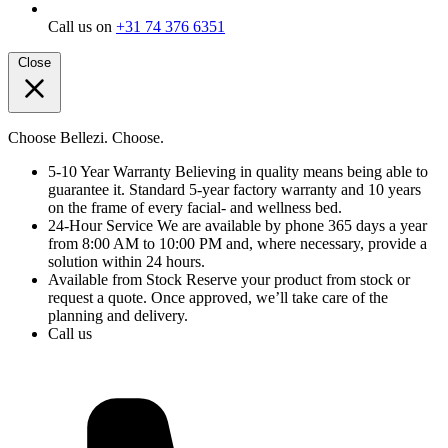
Call us on
+31 74 376 6351
Close
Choose Bellezi. Choose.
5-10 Year Warranty
Believing in quality means being able to
guarantee it. Standard 5-year factory warranty and 10 years
on the frame of every facial- and wellness bed.
24-Hour Service
We are available by phone 365 days a year
from 8:00 AM to 10:00 PM and, where necessary, provide a
solution within 24 hours.
Available from Stock
Reserve your product from stock or
request a quote. Once approved, we’ll take care of the
planning and delivery.
Call us