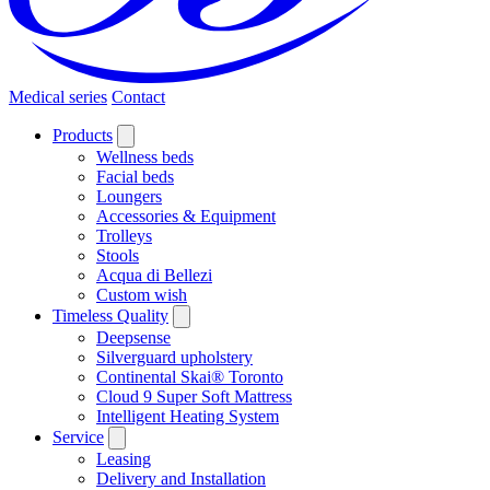
Medical series
Contact
Products
Wellness beds
Facial beds
Loungers
Accessories & Equipment
Trolleys
Stools
Acqua di Bellezi
Custom wish
Timeless Quality
Deepsense
Silverguard upholstery
Continental Skai® Toronto
Cloud 9 Super Soft Mattress
Intelligent Heating System
Service
Leasing
Delivery and Installation