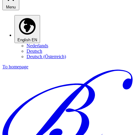
Menu
English
EN
Nederlands
Deutsch
Deutsch (Österreich)
To homepage