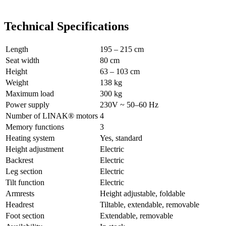
Technical Specifications
Length
195 – 215 cm
Seat width
80 cm
Height
63 – 103 cm
Weight
138 kg
Maximum load
300 kg
Power supply
230V ~ 50–60 Hz
Number of LINAK® motors
4
Memory functions
3
Heating system
Yes, standard
Height adjustment
Electric
Backrest
Electric
Leg section
Electric
Tilt function
Electric
Armrests
Height adjustable, foldable
Headrest
Tiltable, extendable, removable
Foot section
Extendable, removable