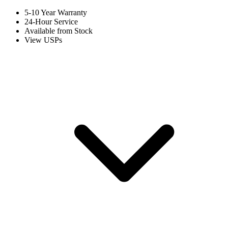
5-10 Year Warranty
24-Hour Service
Available from Stock
View USPs