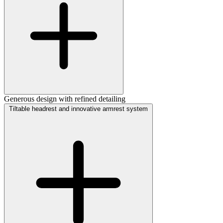
Generous design with refined detailing
Tiltable headrest and innovative armrest system