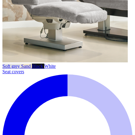
Soft grey
Sand
Black
White
Seat covers