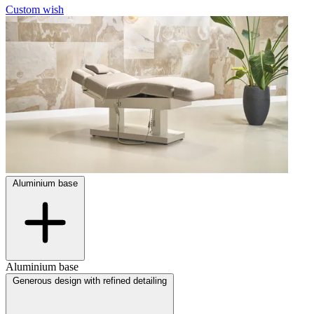
Custom wish
Aluminium base
Aluminium base
Generous design with refined detailing