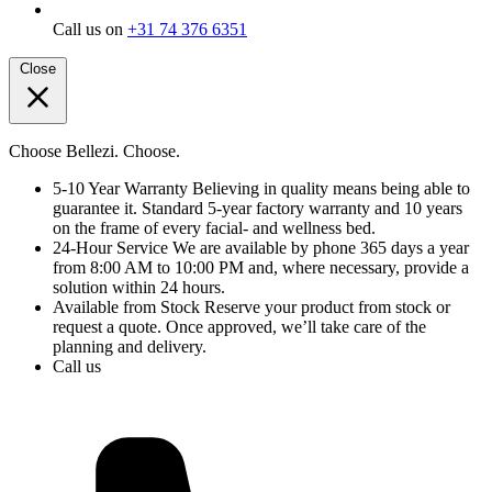
Call us on
+31 74 376 6351
Close
Choose Bellezi. Choose.
5-10 Year Warranty
Believing in quality means being able to
guarantee it. Standard 5-year factory warranty and 10 years
on the frame of every facial- and wellness bed.
24-Hour Service
We are available by phone 365 days a year
from 8:00 AM to 10:00 PM and, where necessary, provide a
solution within 24 hours.
Available from Stock
Reserve your product from stock or
request a quote. Once approved, we’ll take care of the
planning and delivery.
Call us