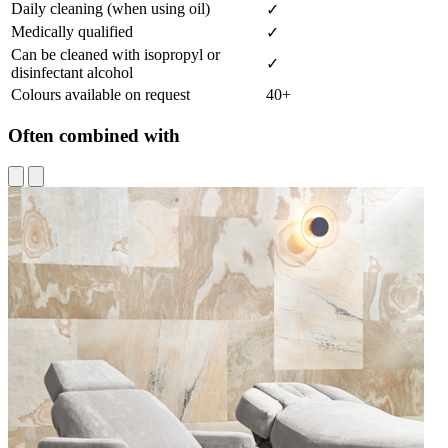
Daily cleaning (when using oil)
✓
Medically qualified
✓
Can be cleaned with isopropyl or
✓
disinfectant alcohol
Colours available on request
40+
Often combined with