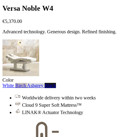
Versa Noble W4
€5,370.00
Advanced technology. Generous design. Refined finishing.
Color
White
Birch
Ashgrey
Black
Worldwide delivery within two weeks
Cloud 9 Super Soft Mattress™
LINAK® Actuator Technology