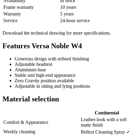
Availability
In stock
Frame warranty
10 years
Warranty
5 years
Service
24-hour service
Download the technical drawing for more specifications.
Features Versa Noble W4
Generous design with refined finishing
Adjustable headrest
Aluminium base
Stable and high-end appearance
Zero Gravity position available
Adjustable in sitting and lying positions
Material selection
Continental
Leather-look with a soft
Comfort & Appearance
matte finish
Weekly cleaning
Bellezi Cleaning Spray ✓