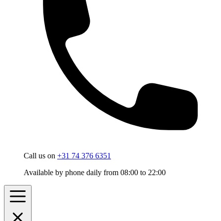
Call us on
+31 74 376 6351
Available by phone daily from 08:00 to 22:00