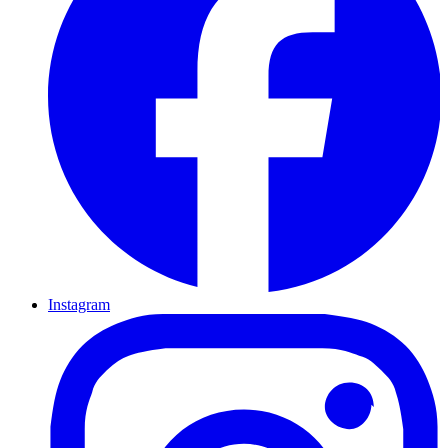
Instagram