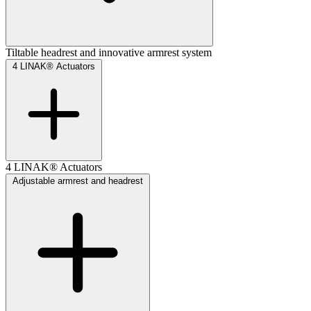
Tiltable headrest and innovative armrest system
4 LINAK® Actuators
4 LINAK® Actuators
Adjustable armrest and headrest