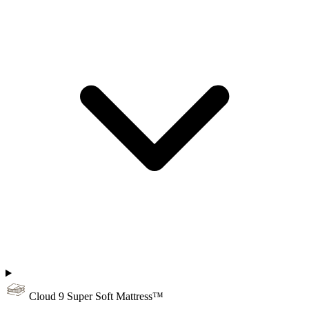
Cloud 9 Super Soft Mattress™