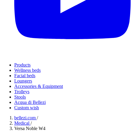
Products
Wellness beds
Facial beds
Loungers
Accessories & Equipment
Trolleys
Stools
Acqua di Bellezi
Custom wish
bellezi.com
/
Medical
/
Versa Noble W4