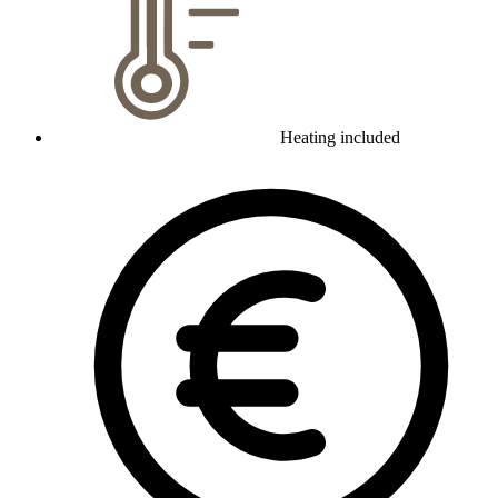
Heating included