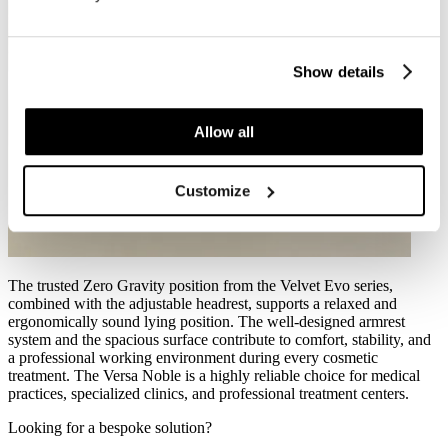
Show details
Allow all
Customize
The trusted Zero Gravity position from the Velvet Evo series,
combined with the adjustable headrest, supports a relaxed and
ergonomically sound lying position. The well-designed armrest
system and the spacious surface contribute to comfort, stability, and
a professional working environment during every cosmetic
treatment. The Versa Noble is a highly reliable choice for medical
practices, specialized clinics, and professional treatment centers.
Looking for a bespoke solution?