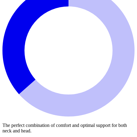
The perfect combination of comfort and optimal support for both
neck and head.