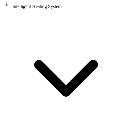
Intelligent Heating System