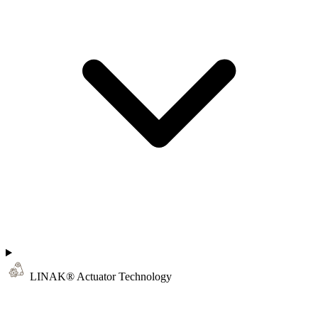
LINAK® Actuator Technology