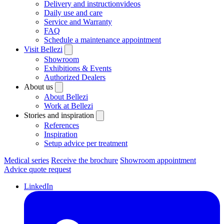
Delivery and instructionvideos
Daily use and care
Service and Warranty
FAQ
Schedule a maintenance appointment
Visit Bellezi
Showroom
Exhibitions & Events
Authorized Dealers
About us
About Bellezi
Work at Bellezi
Stories and inspiration
References
Inspiration
Setup advice per treatment
Medical series
Receive the brochure
Showroom appointment
Advice quote request
LinkedIn