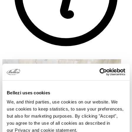
Bellezi uses cookies
We, and third parties, use cookies on our website. We
use cookies to keep statistics, to save your preferences,
but also for marketing purposes. By clicking "Accept",
you agree to the use of all cookies as described in
our Privacy and cookie statement.