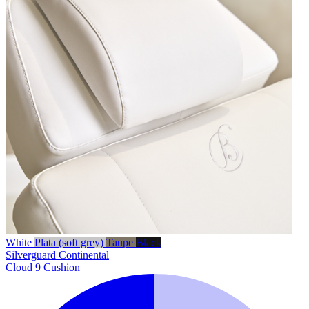
White
Plata (soft grey)
Taupe
Black
Silverguard
Continental
Cloud 9 Cushion