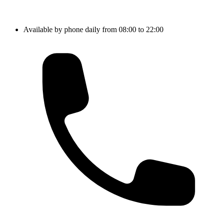
Available by phone daily from 08:00 to 22:00