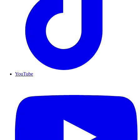
YouTube