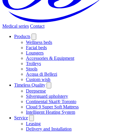
Medical series
Contact
Products
Wellness beds
Facial beds
Loungers
Accessories & Equipment
Trolleys
Stools
Acqua di Bellezi
Custom wish
Timeless Quality
Deepsense
Silverguard upholstery
Continental Skai® Toronto
Cloud 9 Super Soft Mattress
Intelligent Heating System
Service
Leasing
Delivery and Installation