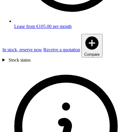
Lease from €105.00 per month
In stock, reserve now
Receive a quotation
Compare
Stock status