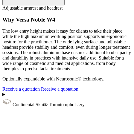
Adjustable armrest and headrest
Why Versa Noble W4
The low entry height makes it easy for clients to take their place,
while the high maximum working position supports an ergonomic
posture for the practitioner. The wide lying surface and adjustable
headrest provide stability and comfort, even during longer treatment
sessions. The robust aluminum base ensures additional load capacity
and durability in practices with intensive daily use. Suitable for a
wide range of cosmetic and medical applications, from body
therapies to precise facial treatments.
Optionally expandable with Neurosonic® technology.
Receive a quotation
Receive a quotation
Continental Skai® Toronto upholstery