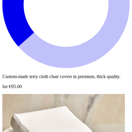
Custom-made terry cloth chair covers in premium, thick quality.
for €95.00