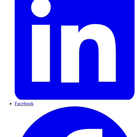
Facebook