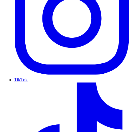
TikTok