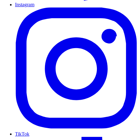
Instagram
TikTok