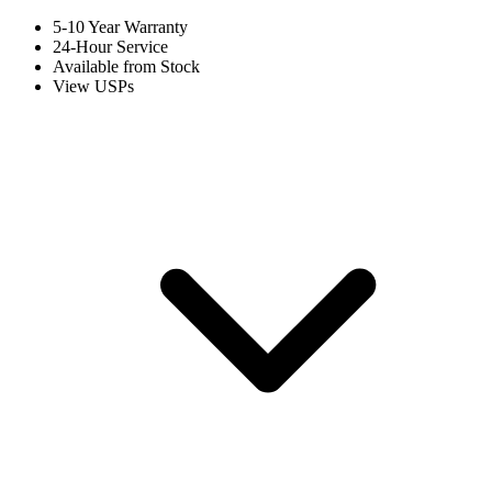
5-10 Year Warranty
24-Hour Service
Available from Stock
View USPs