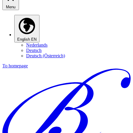
Menu
English
EN
Nederlands
Deutsch
Deutsch (Österreich)
To homepage