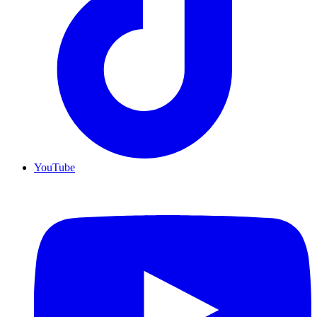
YouTube