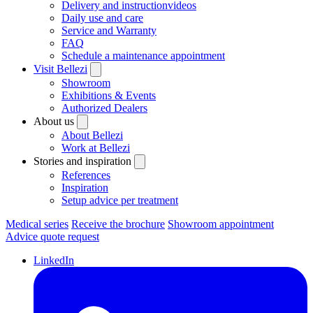
Delivery and instructionvideos
Daily use and care
Service and Warranty
FAQ
Schedule a maintenance appointment
Visit Bellezi
Showroom
Exhibitions & Events
Authorized Dealers
About us
About Bellezi
Work at Bellezi
Stories and inspiration
References
Inspiration
Setup advice per treatment
Medical series
Receive the brochure
Showroom appointment
Advice quote request
LinkedIn