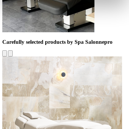
Carefully selected products by Spa Salonnepro