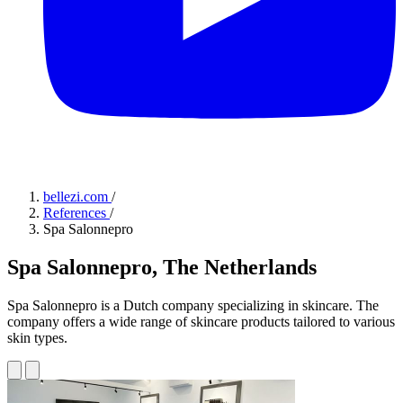
bellezi.com
/
References
/
Spa Salonnepro
Spa Salonnepro, The Netherlands
Spa Salonnepro is a Dutch company specializing in skincare. The
company offers a wide range of skincare products tailored to various
skin types.