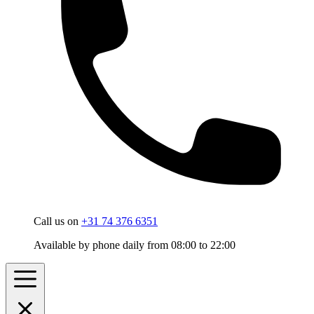
Call us on
+31 74 376 6351
Available by phone daily from 08:00 to 22:00