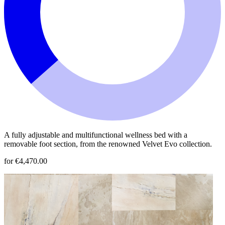
A fully adjustable and multifunctional wellness bed with a
removable foot section, from the renowned Velvet Evo collection.
for €4,470.00