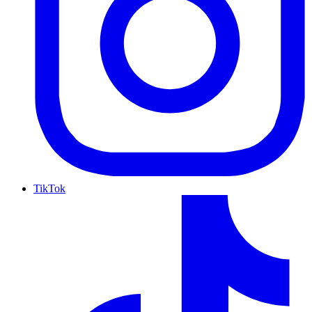
TikTok