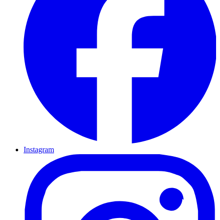
Instagram