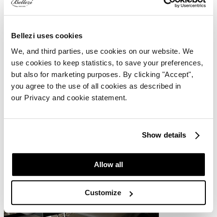
Bellezi uses cookies
More about Spa Salonnepro
We, and third parties, use cookies on our website. We
use cookies to keep statistics, to save your preferences,
Spa Salonnepro is used by various beauticians. The company also
but also for marketing purposes. By clicking "Accept",
sells its own consumer products. The head office with training room
you agree to the use of all cookies as described in
is located in Renkum. In this training room, training sessions with
Spa Salonnepro's products are given, including microneedling and
our Privacy and cookie statement.
dermaplaning.
Show details
Allow all
Customize