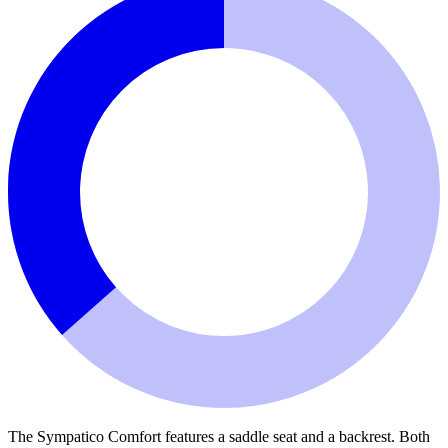
The Sympatico Comfort features a saddle seat and a backrest. Both