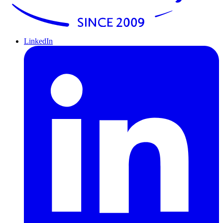
LinkedIn