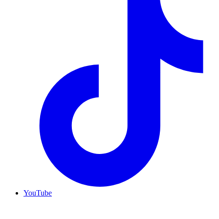
YouTube