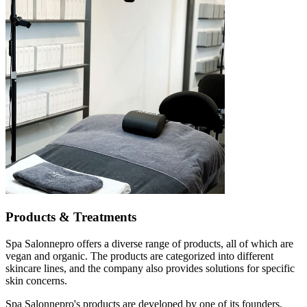
Products & Treatments
Spa Salonnepro offers a diverse range of products, all of which are
vegan and organic. The products are categorized into different
skincare lines, and the company also provides solutions for specific
skin concerns.
Spa Salonnepro's products are developed by one of its founders,