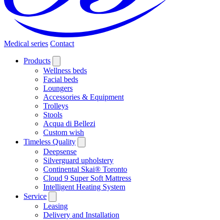
Medical series
Contact
Products
Wellness beds
Facial beds
Loungers
Accessories & Equipment
Trolleys
Stools
Acqua di Bellezi
Custom wish
Timeless Quality
Deepsense
Silverguard upholstery
Continental Skai® Toronto
Cloud 9 Super Soft Mattress
Intelligent Heating System
Service
Leasing
Delivery and Installation