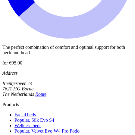
The perfect combination of comfort and optimal support for both
neck and head.
for €95.00
Address
Rientjesoven 14
7621 HG Borne
The Netherlands
Route
Products
Facial beds
Popular. Silk Evo S4
Wellness beds
Popular. Velvet Evo W4 Pro Podo