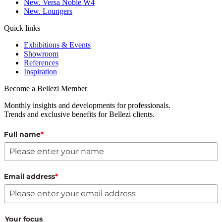
New. Versa Noble W4
New. Loungers
Quick links
Exhibitions & Events
Showroom
References
Inspiration
Become a Bellezi Member
Monthly insights and developments for professionals.
Trends and exclusive benefits for Bellezi clients.
Full name
*
Email address
*
Your focus