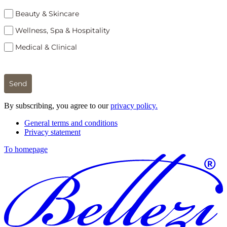
Beauty & Skincare
Wellness, Spa & Hospitality
Medical & Clinical
Send
By subscribing, you agree to our
privacy policy.
General terms and conditions
Privacy statement
To homepage