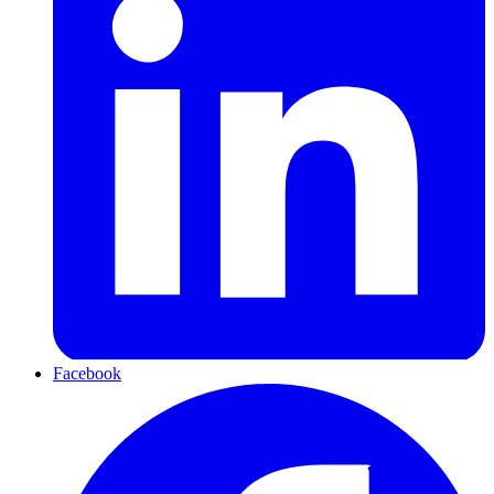
Facebook