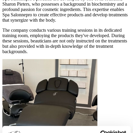
Sharon Pieters, who possesses a background in biochemistry and a
profound passion for cosmetic ingredients. This expertise enables
Spa Salonnepro to create effective products and develop treatments
that synergize with the body.
The company conducts various training sessions in its dedicated
training room, employing the products they've developed. During
these sessions, beauticians are not only instructed on the treatments
but also provided with in-depth knowledge of the treatment
backgrounds.