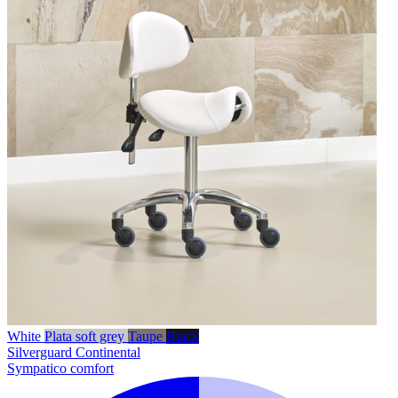
White
Plata soft grey
Taupe
Black
Silverguard
Continental
Sympatico comfort