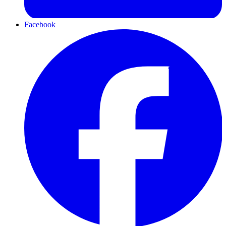
Facebook