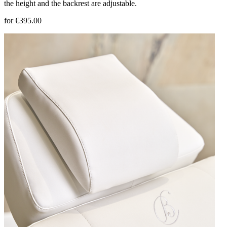
the height and the backrest are adjustable.
for €395.00