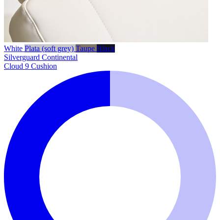
White
Plata (soft grey)
Taupe
Black
Silverguard
Continental
Cloud 9 Cushion