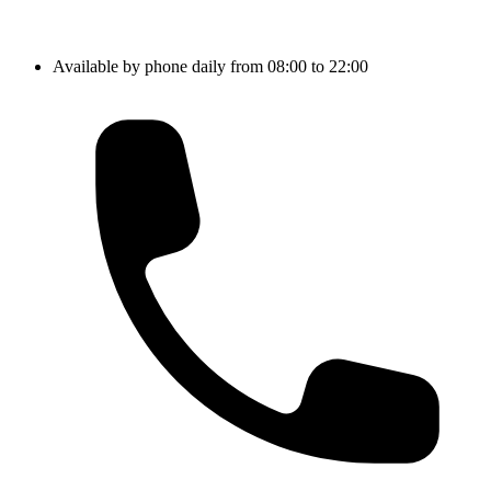
Available by phone daily from 08:00 to 22:00