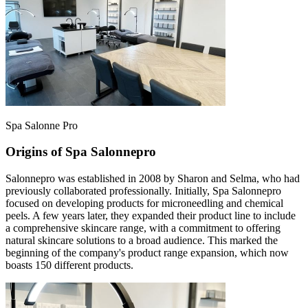
Spa Salonne Pro
Origins of Spa Salonnepro
Salonnepro was established in 2008 by Sharon and Selma, who had
previously collaborated professionally. Initially, Spa Salonnepro
focused on developing products for microneedling and chemical
peels. A few years later, they expanded their product line to include
a comprehensive skincare range, with a commitment to offering
natural skincare solutions to a broad audience. This marked the
beginning of the company's product range expansion, which now
boasts 150 different products.