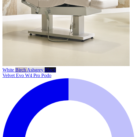
White
Birch
Ashgrey
Black
Velvet Evo W4 Pro Podo