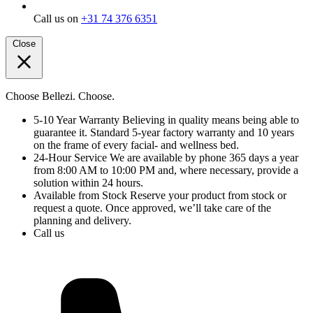
Call us on
+31 74 376 6351
Close
Choose Bellezi. Choose.
5-10 Year Warranty
Believing in quality means being able to
guarantee it. Standard 5-year factory warranty and 10 years
on the frame of every facial- and wellness bed.
24-Hour Service
We are available by phone 365 days a year
from 8:00 AM to 10:00 PM and, where necessary, provide a
solution within 24 hours.
Available from Stock
Reserve your product from stock or
request a quote. Once approved, we’ll take care of the
planning and delivery.
Call us