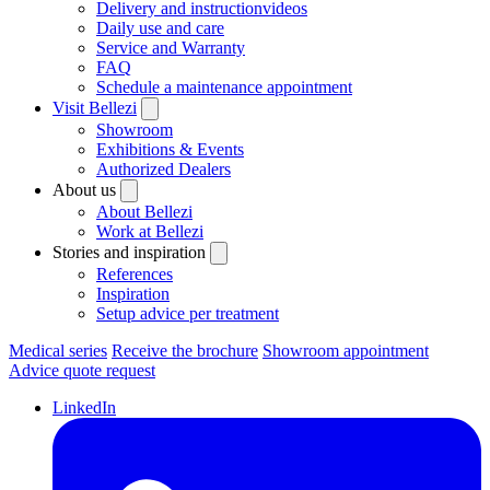
Delivery and instructionvideos
Daily use and care
Service and Warranty
FAQ
Schedule a maintenance appointment
Visit Bellezi
Showroom
Exhibitions & Events
Authorized Dealers
About us
About Bellezi
Work at Bellezi
Stories and inspiration
References
Inspiration
Setup advice per treatment
Medical series
Receive the brochure
Showroom appointment
Advice quote request
LinkedIn