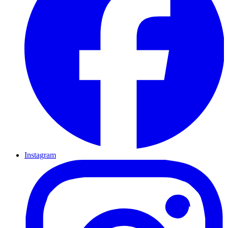
Instagram