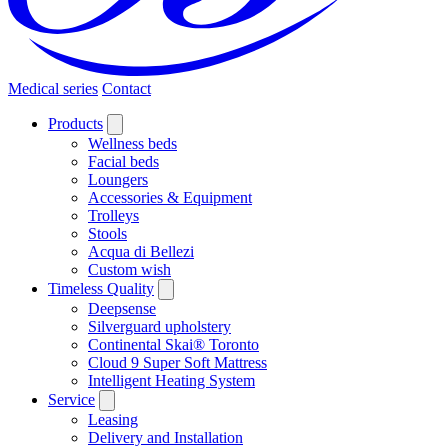
Medical series
Contact
Products
Wellness beds
Facial beds
Loungers
Accessories & Equipment
Trolleys
Stools
Acqua di Bellezi
Custom wish
Timeless Quality
Deepsense
Silverguard upholstery
Continental Skai® Toronto
Cloud 9 Super Soft Mattress
Intelligent Heating System
Service
Leasing
Delivery and Installation