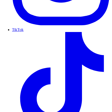
TikTok