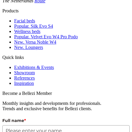
The Netherlands
Route
Products
Facial beds
Popular. Silk Evo S4
Wellness beds
Popular. Velvet Evo W4 Pro Podo
New. Versa Noble W4
New. Loungers
Quick links
Exhibitions & Events
Showroom
References
Inspiration
Become a Bellezi Member
Monthly insights and developments for professionals.
Trends and exclusive benefits for Bellezi clients.
Full name
*