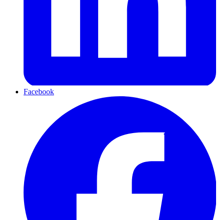
Facebook