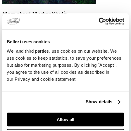
More about Marber Studio
Marber Studio offers a variety of yoga classes suitable for both
beginners and advanced practitioners. These classes are available at
different times throughout the week. Additionally, the studio
organises special events such as a Yoga Day Retreat, Silent Walks,
Bellezi uses cookies
and Ice Bath Workshops.
We, and third parties, use cookies on our website. We
The studio also provides a range of treatments. You can visit for a
use cookies to keep statistics, to save your preferences,
relaxing body or facial massage, designed not only to promote
but also for marketing purposes. By clicking "Accept",
physical relaxation but also to improve mental well-being and
enhance skin health.
you agree to the use of all cookies as described in
our Privacy and cookie statement.
Marber Balance Studio
Marber Studio: Yoga
Marber Studio: Avivo W4 Pro
Show details
Allow all