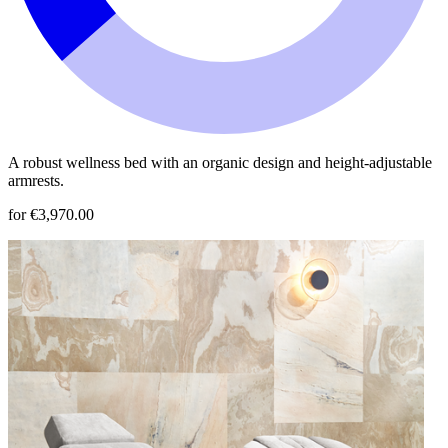
A robust wellness bed with an organic design and height-adjustable
armrests.
for €3,970.00