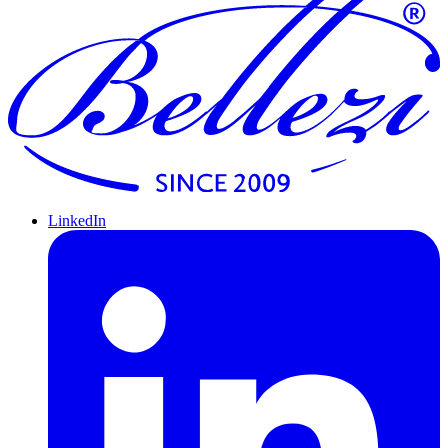
LinkedIn