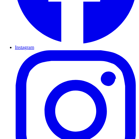
Instagram