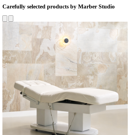
Carefully selected products by Marber Studio