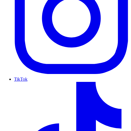
TikTok