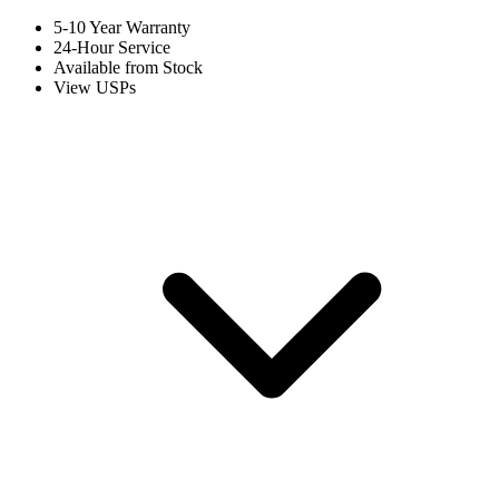
5-10 Year Warranty
24-Hour Service
Available from Stock
View USPs