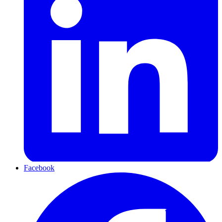
Facebook