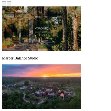
Marber Balance Studio