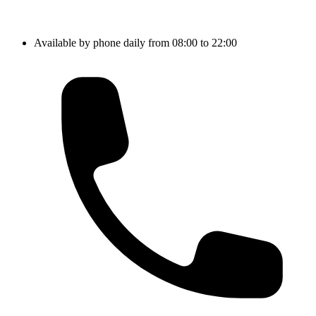
Available by phone daily from 08:00 to 22:00