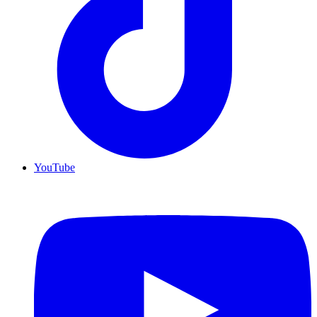
YouTube