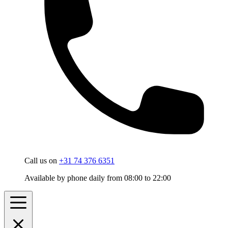
Call us on
+31 74 376 6351
Available by phone daily from 08:00 to 22:00