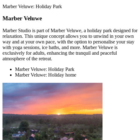
Marber Veluwe: Holiday Park
Marber Veluwe
Marber Studio is part of Marber Veluwe, a holiday park designed for
relaxation. This unique concept allows you to unwind in your own
way and at your own pace, with the option to personalise your stay
with yoga sessions, ice baths, and more. Marber Veluwe is
exclusively for adults, enhancing the tranquil and peaceful
atmosphere of the retreat.
Marber Veluwe: Holiday Park
Marber Veluwe: Holiday home