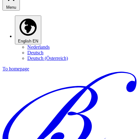
Menu
English
EN
Nederlands
Deutsch
Deutsch (Österreich)
To homepage