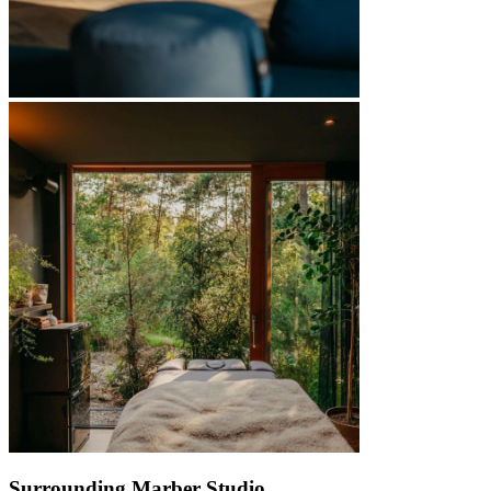
Surrounding Marber Studio