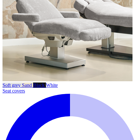
Soft grey
Sand
Black
White
Seat covers