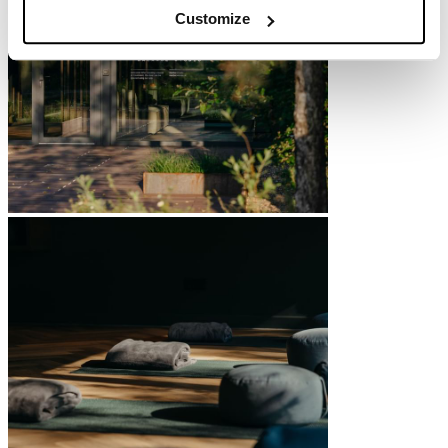
Customize