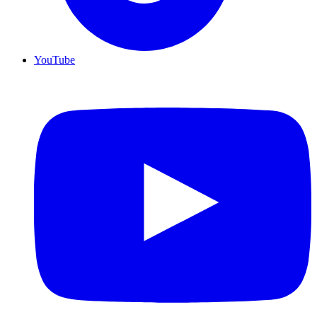
YouTube