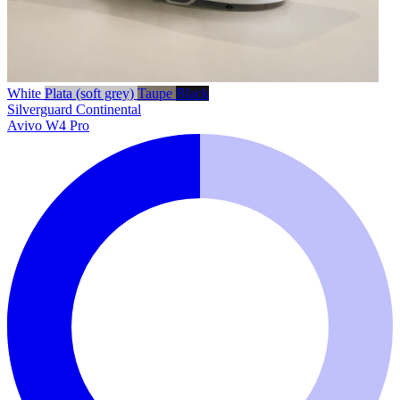
White
Plata (soft grey)
Taupe
Black
Silverguard
Continental
Avivo W4 Pro