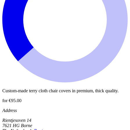
Custom-made terry cloth chair covers in premium, thick quality.
for €95.00
Address
Rientjesoven 14
7621 HG Borne