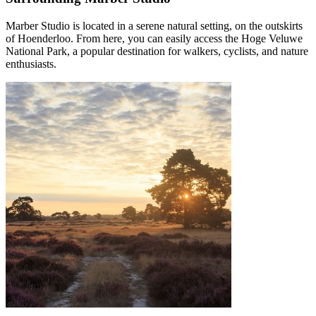
Marber Studio is located in a serene natural setting, on the outskirts
of Hoenderloo. From here, you can easily access the Hoge Veluwe
National Park, a popular destination for walkers, cyclists, and nature
enthusiasts.