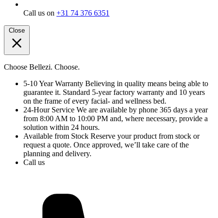
Call us on
+31 74 376 6351
Close
Choose Bellezi. Choose.
5-10 Year Warranty
Believing in quality means being able to
guarantee it. Standard 5-year factory warranty and 10 years
on the frame of every facial- and wellness bed.
24-Hour Service
We are available by phone 365 days a year
from 8:00 AM to 10:00 PM and, where necessary, provide a
solution within 24 hours.
Available from Stock
Reserve your product from stock or
request a quote. Once approved, we’ll take care of the
planning and delivery.
Call us