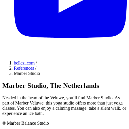
bellezi.com
/
References
/
Marber Studio
Marber Studio, The Netherlands
Nestled in the heart of the Veluwe, you’ll find Marber Studio. As
part of Marber Veluwe, this yoga studio offers more than just yoga
classes. You can also enjoy a calming massage, take a silent walk, or
experience an ice bath.
® Marber Balance Studio