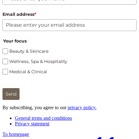
Email address
*
Your focus
Beauty & Skincare
Wellness, Spa & Hospitality
Medical & Clinical
Send
By subscribing, you agree to our
privacy policy.
General terms and conditions
Privacy statement
To homepage