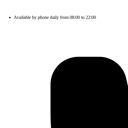
Available by phone daily from 08:00 to 22:00