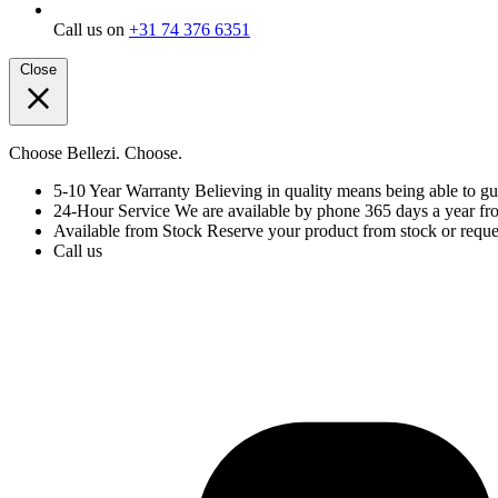
Call us on
+31 74 376 6351
Close
Choose Bellezi. Choose.
5-10 Year Warranty
Believing in quality means being able to gu
24-Hour Service
We are available by phone 365 days a year fr
Available from Stock
Reserve your product from stock or reques
Call us