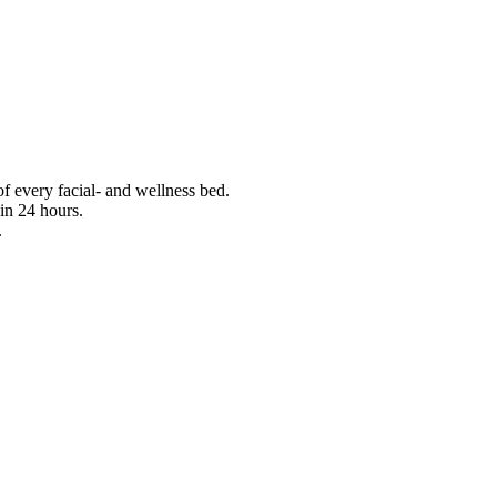
f every facial- and wellness bed.
in 24 hours.
.