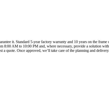
arantee it. Standard 5-year factory warranty and 10 years on the frame o
om 8:00 AM to 10:00 PM and, where necessary, provide a solution with
t a quote. Once approved, we’ll take care of the planning and delivery