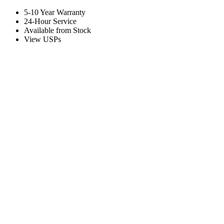
5-10 Year Warranty
24-Hour Service
Available from Stock
View USPs