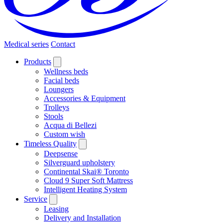
Medical series
Contact
Products
Wellness beds
Facial beds
Loungers
Accessories & Equipment
Trolleys
Stools
Acqua di Bellezi
Custom wish
Timeless Quality
Deepsense
Silverguard upholstery
Continental Skai® Toronto
Cloud 9 Super Soft Mattress
Intelligent Heating System
Service
Leasing
Delivery and Installation