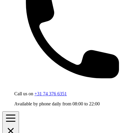
Call us on
+31 74 376 6351
Available by phone daily from 08:00 to 22:00