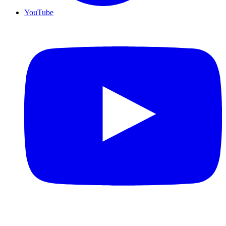
YouTube