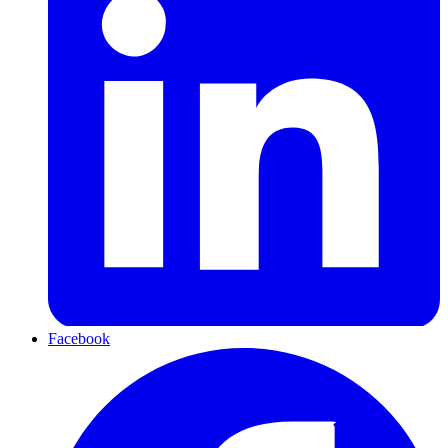
Facebook