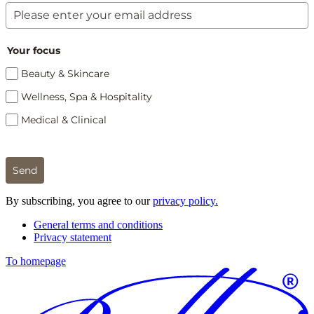
Your focus
Beauty & Skincare
Wellness, Spa & Hospitality
Medical & Clinical
Send
By subscribing, you agree to our
privacy policy.
General terms and conditions
Privacy statement
To homepage