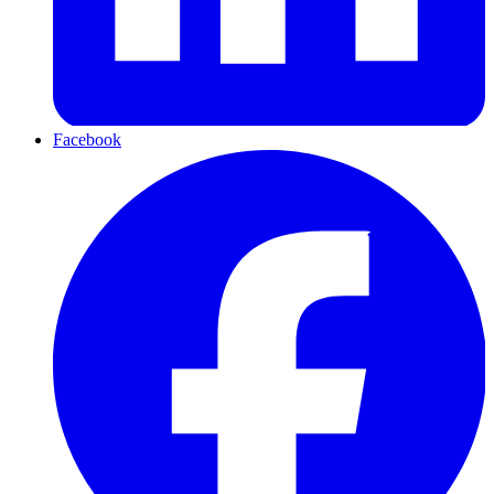
Facebook