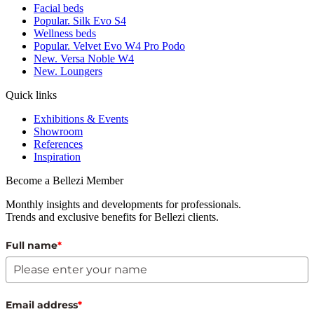
Facial beds
Popular. Silk Evo S4
Wellness beds
Popular. Velvet Evo W4 Pro Podo
New. Versa Noble W4
New. Loungers
Quick links
Exhibitions & Events
Showroom
References
Inspiration
Become a Bellezi Member
Monthly insights and developments for professionals.
Trends and exclusive benefits for Bellezi clients.
Full name
*
Email address
*