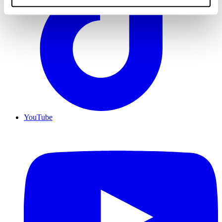
YouTube