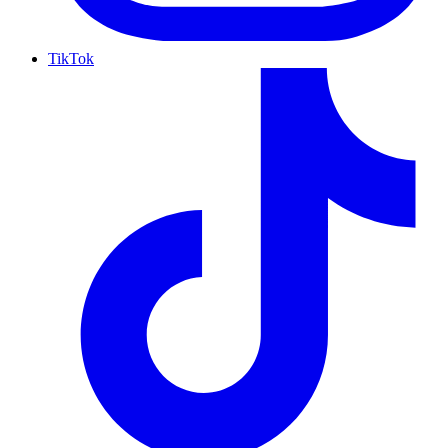
TikTok