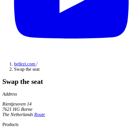
bellezi.com
/
Swap the seat
Swap the seat
Address
Rientjesoven 14
7621 HG Borne
The Netherlands
Route
Products