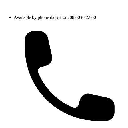
Available by phone daily from 08:00 to 22:00