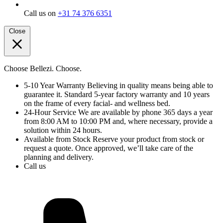
Call us on
+31 74 376 6351
Close
Choose Bellezi. Choose.
5-10 Year Warranty
Believing in quality means being able to
guarantee it. Standard 5-year factory warranty and 10 years
on the frame of every facial- and wellness bed.
24-Hour Service
We are available by phone 365 days a year
from 8:00 AM to 10:00 PM and, where necessary, provide a
solution within 24 hours.
Available from Stock
Reserve your product from stock or
request a quote. Once approved, we’ll take care of the
planning and delivery.
Call us