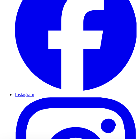
Instagram