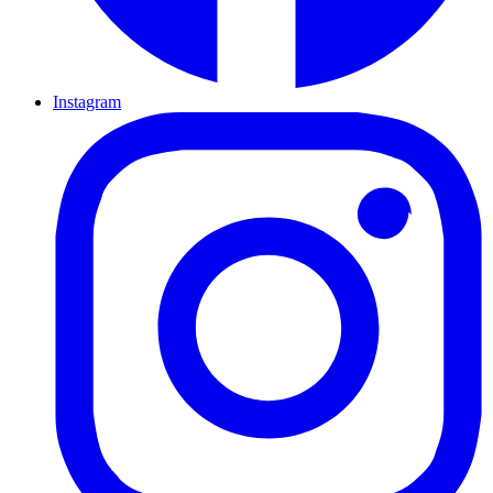
Instagram