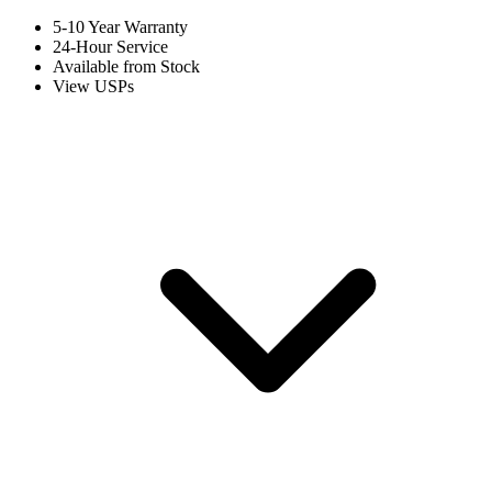
5-10 Year Warranty
24-Hour Service
Available from Stock
View USPs