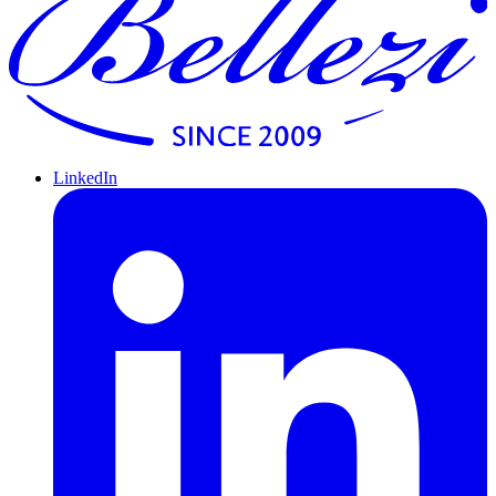
LinkedIn