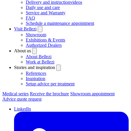
Delivery and instructionvideos
Daily use and care
Service and Warranty
FAQ
Schedule a maintenance appointment
Visit Bellezi
Showroom
Exhibitions & Events
Authorized Dealers
About us
About Bellezi
Work at Bellezi
Stories and inspiration
References
Inspiration
Setup advice per treatment
Medical series
Receive the brochure
Showroom appointment
Advice quote request
LinkedIn