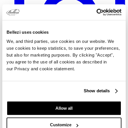
Bellezi uses cookies
We, and third parties, use cookies on our website. We
use cookies to keep statistics, to save your preferences,
but also for marketing purposes. By clicking "Accept",
you agree to the use of all cookies as described in
our Privacy and cookie statement.
TikTok
Show details
Allow all
Customize