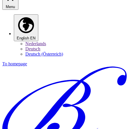
Menu
English
EN
Nederlands
Deutsch
Deutsch (Österreich)
To homepage