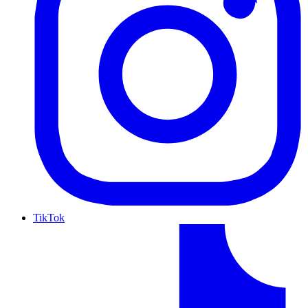
TikTok