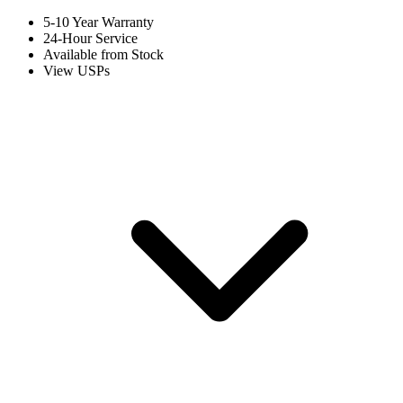
5-10 Year Warranty
24-Hour Service
Available from Stock
View USPs