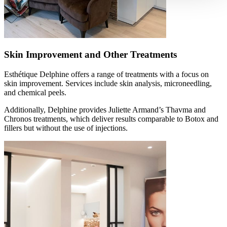
Skin Improvement and Other Treatments
Esthétique Delphine offers a range of treatments with a focus on
skin improvement. Services include skin analysis, microneedling,
and chemical peels.
Additionally, Delphine provides Juliette Armand’s Thavma and
Chronos treatments, which deliver results comparable to Botox and
fillers but without the use of injections.