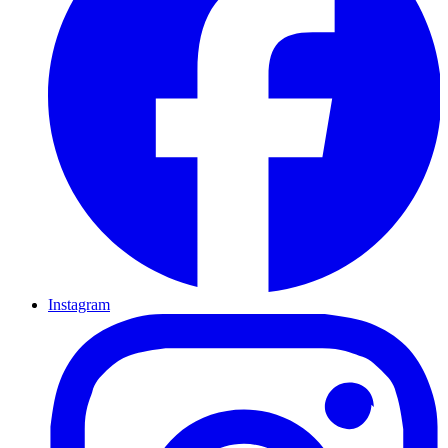
Instagram