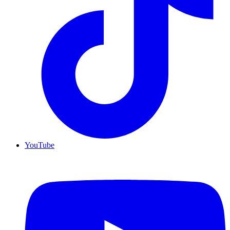
YouTube