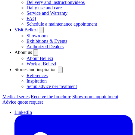
Delivery and instructionvideos
Daily use and care
Service and Warranty
FAQ
Schedule a maintenance appointment
Visit Bellezi
Showroom
Exhibitions & Events
Authorized Dealers
About us
About Bellezi
Work at Bellezi
Stories and inspiration
References
Inspiration
Setup advice per treatment
Medical series
Receive the brochure
Showroom appointment
Advice quote request
LinkedIn