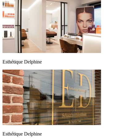
Esthétique Delphine
Esthétique Delphine