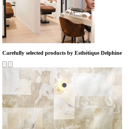
Carefully selected products by Esthétique Delphine