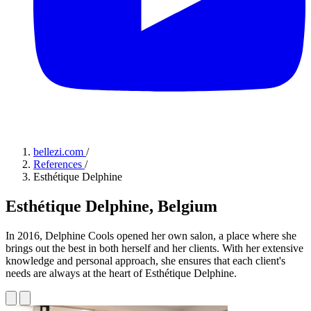
bellezi.com
/
References
/
Esthétique Delphine
Esthétique Delphine, Belgium
In 2016, Delphine Cools opened her own salon, a place where she
brings out the best in both herself and her clients. With her extensive
knowledge and personal approach, she ensures that each client's
needs are always at the heart of Esthétique Delphine.