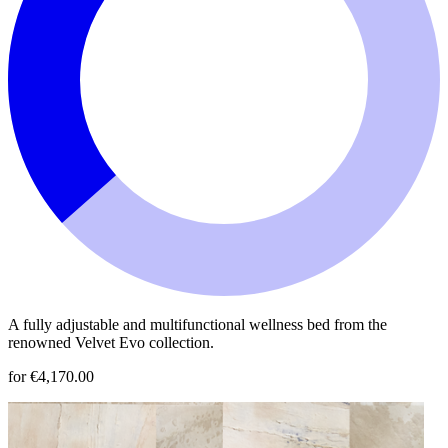
A fully adjustable and multifunctional wellness bed from the
renowned Velvet Evo collection.
for €4,170.00