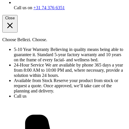
Call us on
+31 74 376 6351
Close
Choose Bellezi. Choose.
5-10 Year Warranty
Believing in quality means being able to
guarantee it. Standard 5-year factory warranty and 10 years
on the frame of every facial- and wellness bed.
24-Hour Service
We are available by phone 365 days a year
from 8:00 AM to 10:00 PM and, where necessary, provide a
solution within 24 hours.
Available from Stock
Reserve your product from stock or
request a quote. Once approved, we’ll take care of the
planning and delivery.
Call us