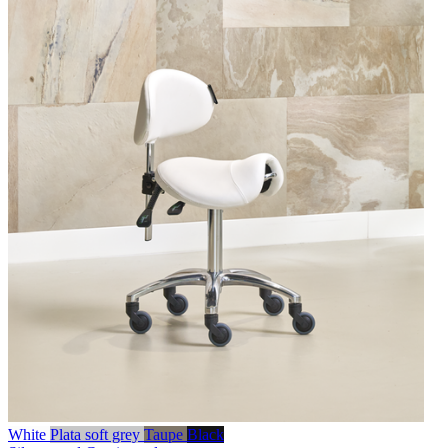
White
Plata soft grey
Taupe
Black