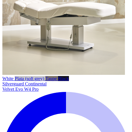
White
Plata (soft grey)
Taupe
Black
Silverguard
Continental
Velvet Evo W4 Pro