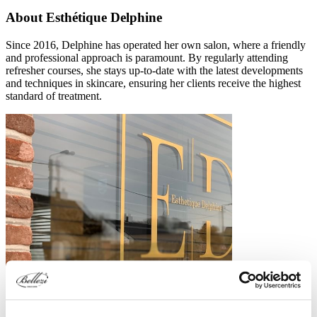
About Esthétique Delphine
Since 2016, Delphine has operated her own salon, where a friendly
and professional approach is paramount. By regularly attending
refresher courses, she stays up-to-date with the latest developments
and techniques in skincare, ensuring her clients receive the highest
standard of treatment.