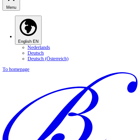
Menu
English
EN
Nederlands
Deutsch
Deutsch (Österreich)
To homepage