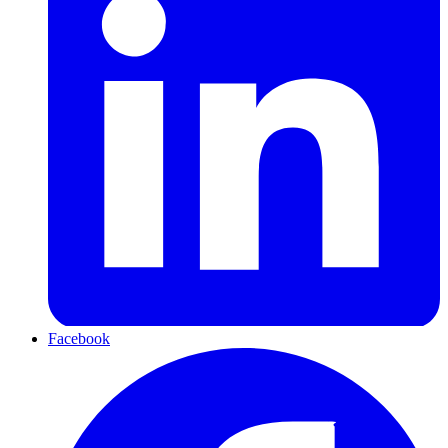
Facebook