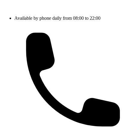
Available by phone daily from 08:00 to 22:00