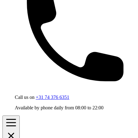
Call us on
+31 74 376 6351
Available by phone daily from 08:00 to 22:00