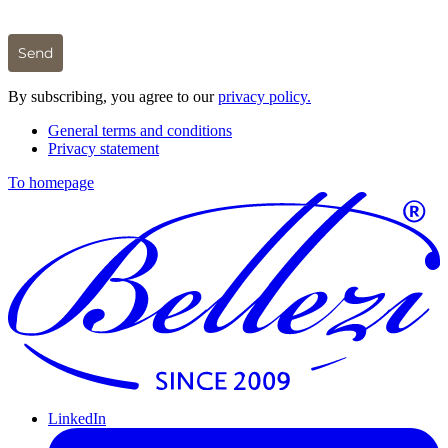
Send
By subscribing, you agree to our
privacy policy.
General terms and conditions
Privacy statement
To homepage
LinkedIn