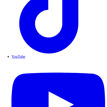
YouTube