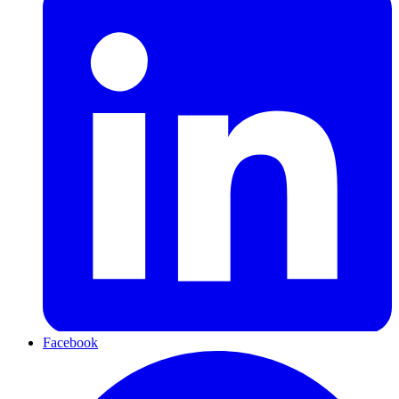
Facebook