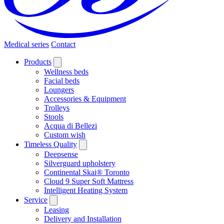
Medical series
Contact
Products
Wellness beds
Facial beds
Loungers
Accessories & Equipment
Trolleys
Stools
Acqua di Bellezi
Custom wish
Timeless Quality
Deepsense
Silverguard upholstery
Continental Skai® Toronto
Cloud 9 Super Soft Mattress
Intelligent Heating System
Service
Leasing
Delivery and Installation