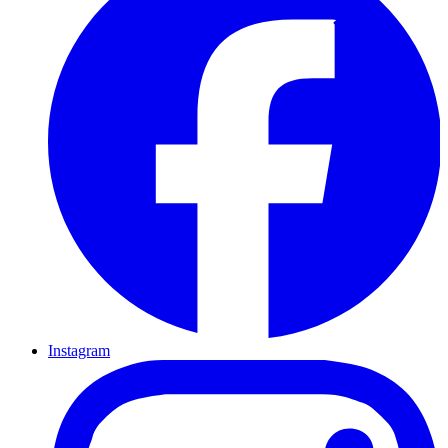
Instagram