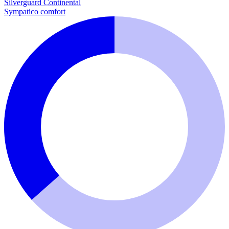
Silverguard
Continental
Sympatico comfort