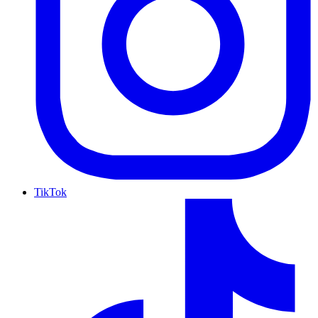
TikTok