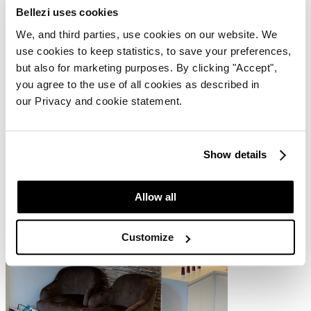
Bellezi uses cookies
We, and third parties, use cookies on our website. We
Juliette Armand Products
use cookies to keep statistics, to save your preferences,
but also for marketing purposes. By clicking "Accept",
Esthétique Delphine primarily uses Juliette Armand products, a
you agree to the use of all cookies as described in
Greek skincare brand focused on personalising skincare to meet
each client's unique needs. These products enable the salon to
our Privacy and cookie statement.
provide skin improvement without the need for aggressive
techniques.
Show details
Allow all
Customize