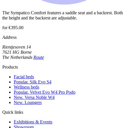
The Sympatico Comfort features a saddle seat and a backrest. Both
the height and the backrest are adjustable.
for €395.00
Address
Rientjesoven 14
7621 HG Borne
The Netherlands
Route
Products
Facial beds
Popular. Silk Evo S4
Wellness beds
Popular. Velvet Evo W4 Pro Podo
New. Versa Noble W4
New. Loungers
Quick links
Exhibitions & Events
Showroom