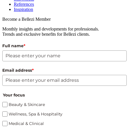
References
Inspiration
Become a Bellezi Member
Monthly insights and developments for professionals.
Trends and exclusive benefits for Bellezi clients.
Full name
*
Email address
*
Your focus
Beauty & Skincare
Wellness, Spa & Hospitality
Medical & Clinical