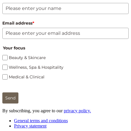
Email address
*
Your focus
Beauty & Skincare
Wellness, Spa & Hospitality
Medical & Clinical
Send
By subscribing, you agree to our
privacy policy.
General terms and conditions
Privacy statement