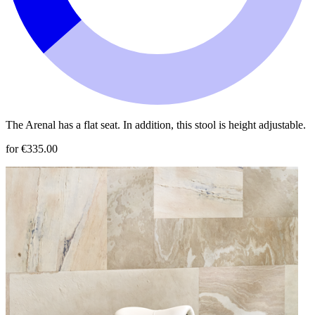
The Arenal has a flat seat. In addition, this stool is height adjustable.
for €335.00