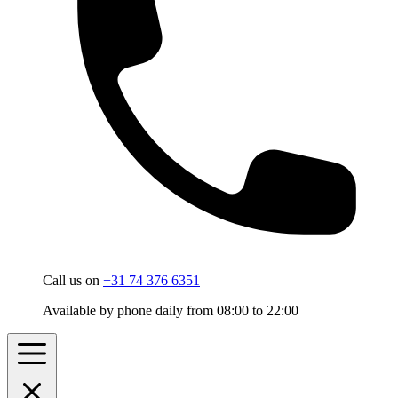
Call us on
+31 74 376 6351
Available by phone daily from 08:00 to 22:00