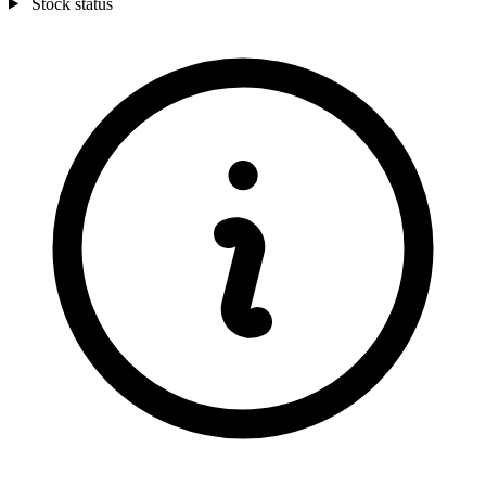
Stock status