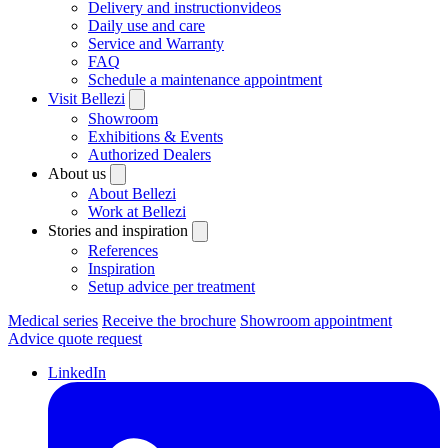
Delivery and instructionvideos
Daily use and care
Service and Warranty
FAQ
Schedule a maintenance appointment
Visit Bellezi
Showroom
Exhibitions & Events
Authorized Dealers
About us
About Bellezi
Work at Bellezi
Stories and inspiration
References
Inspiration
Setup advice per treatment
Medical series
Receive the brochure
Showroom appointment
Advice quote request
LinkedIn