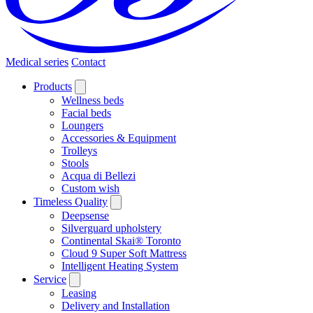
Medical series
Contact
Products
Wellness beds
Facial beds
Loungers
Accessories & Equipment
Trolleys
Stools
Acqua di Bellezi
Custom wish
Timeless Quality
Deepsense
Silverguard upholstery
Continental Skai® Toronto
Cloud 9 Super Soft Mattress
Intelligent Heating System
Service
Leasing
Delivery and Installation