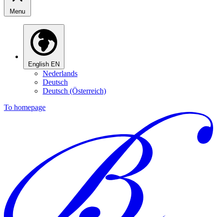
Menu
English
EN
Nederlands
Deutsch
Deutsch (Österreich)
To homepage