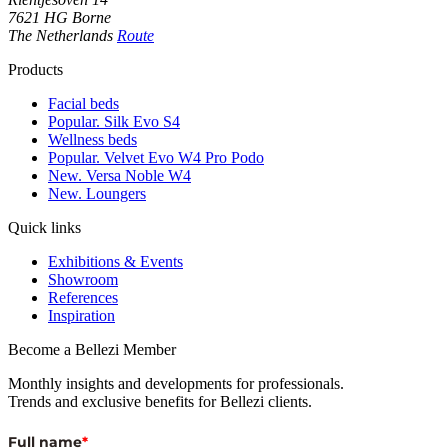
7621 HG Borne
The Netherlands
Route
Products
Facial beds
Popular. Silk Evo S4
Wellness beds
Popular. Velvet Evo W4 Pro Podo
New. Versa Noble W4
New. Loungers
Quick links
Exhibitions & Events
Showroom
References
Inspiration
Become a Bellezi Member
Monthly insights and developments for professionals.
Trends and exclusive benefits for Bellezi clients.
Full name
*