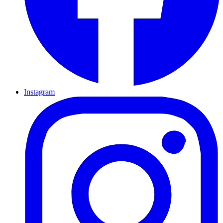
Instagram