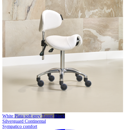
White
Plata soft grey
Taupe
Black
Silverguard
Continental
Sympatico comfort