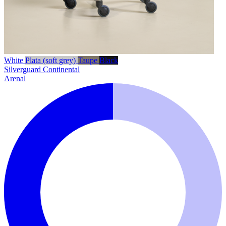
White
Plata (soft grey)
Taupe
Black
Silverguard
Continental
Arenal