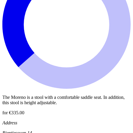
The Moreno is a stool with a comfortable saddle seat. In addition,
this stool is height adjustable.
for €335.00
Address
Rientjesoven 14