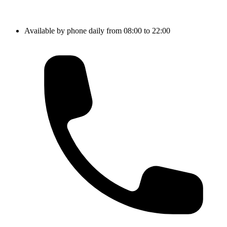
Available by phone daily from 08:00 to 22:00