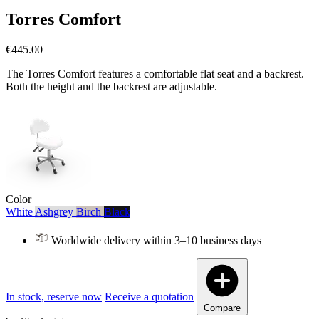
Torres Comfort
€445.00
The Torres Comfort features a comfortable flat seat and a backrest.
Both the height and the backrest are adjustable.
Color
White
Ashgrey
Birch
Black
Worldwide delivery within 3–10 business days
In stock, reserve now
Receive a quotation
Compare