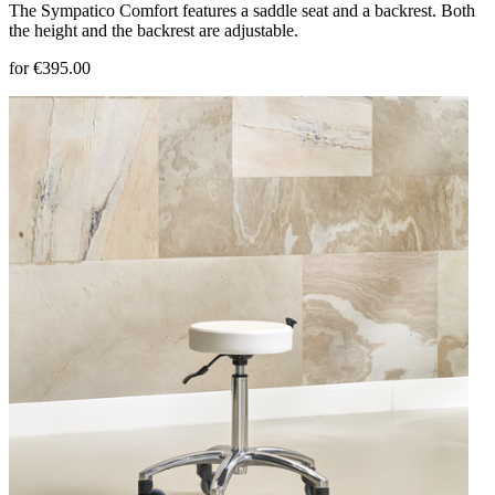
The Sympatico Comfort features a saddle seat and a backrest. Both
the height and the backrest are adjustable.
for €395.00