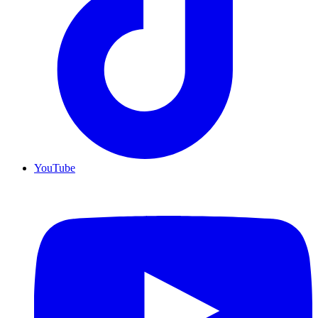
YouTube