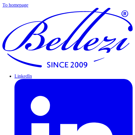
To homepage
LinkedIn