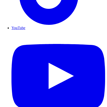
YouTube