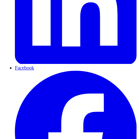
Facebook