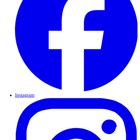
Instagram