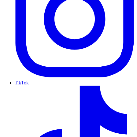
TikTok