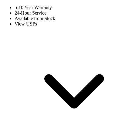
5-10 Year Warranty
24-Hour Service
Available from Stock
View USPs