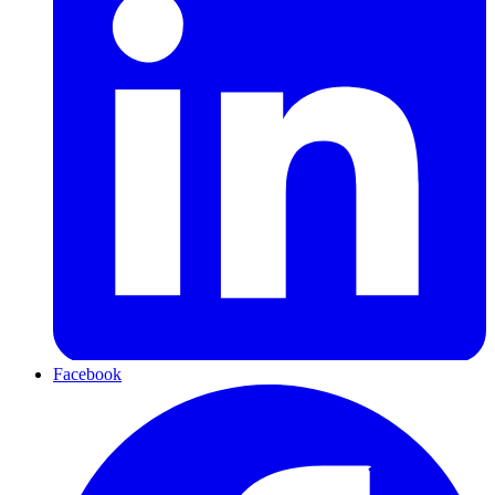
Facebook