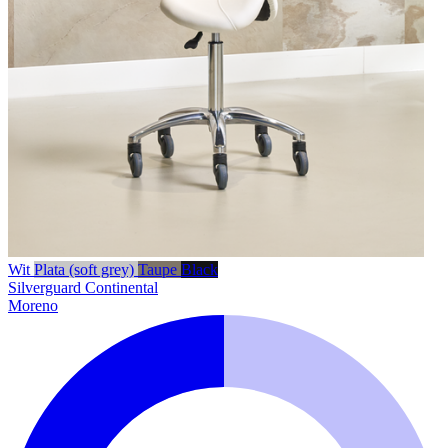
Wit
Plata (soft grey)
Taupe
Black
Silverguard
Continental
Moreno