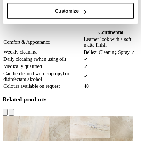
Possible in three different heights
Customize
Material selection
Continental
Leather-look with a soft
Comfort & Appearance
matte finish
Weekly cleaning
Bellezi Cleaning Spray ✓
Daily cleaning (when using oil)
✓
Medically qualified
✓
Can be cleaned with isopropyl or
✓
disinfectant alcohol
Colours available on request
40+
Related products