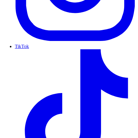
TikTok