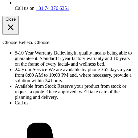
Call us on
+31 74 376 6351
Close
Choose Bellezi. Choose.
5-10 Year Warranty
Believing in quality means being able to
guarantee it. Standard 5-year factory warranty and 10 years
on the frame of every facial- and wellness bed.
24-Hour Service
We are available by phone 365 days a year
from 8:00 AM to 10:00 PM and, where necessary, provide a
solution within 24 hours.
Available from Stock
Reserve your product from stock or
request a quote. Once approved, we’ll take care of the
planning and delivery.
Call us