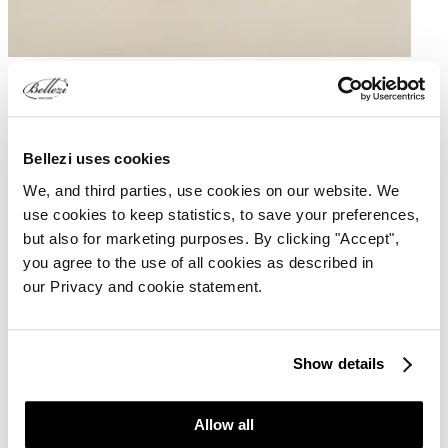
The Torres Comfort features a comfortable flat seat and a backrest.
Both the height and the backrest are adjustable. Thanks to this and
the tilt function, the stool can be positioned in any desired position.
It is possible to customize the color of the upholstery, the wheel
Bellezi uses cookies
base, and the gas lift.
We, and third parties, use cookies on our website. We
Custom wish
use cookies to keep statistics, to save your preferences,
but also for marketing purposes. By clicking "Accept",
Specifications
you agree to the use of all cookies as described in
our Privacy and cookie statement.
Low
42 - 63 cm
Standard
50 - 75 cm
High
58 - 88 cm
Show details
Features Torres Comfort
Allow all
Adjustable backrest
Upholstery in Silverguard or Continental Skai Toronto