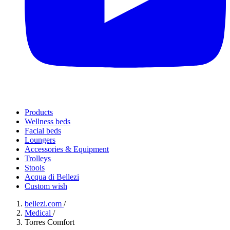
Products
Wellness beds
Facial beds
Loungers
Accessories & Equipment
Trolleys
Stools
Acqua di Bellezi
Custom wish
bellezi.com
/
Medical
/
Torres Comfort