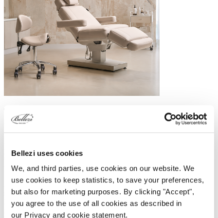
The overlap between wellness and medical
environments
Although wellness centres and medical practices have different
priorities, the two worlds are increasingly moving closer together.
Bellezi uses cookies
Clients today expect not only effective treatments, but also comfort,
tranquillity and a premium treatment experience.
We, and third parties, use cookies on our website. We
use cookies to keep statistics, to save your preferences,
A wellness bed is often chosen because of its wider lying surface,
but also for marketing purposes. By clicking "Accept",
stable double column construction and enhanced comfort during
longer treatments. As a result, wellness beds are becoming
you agree to the use of all cookies as described in
increasingly popular not only in spas and wellness environments,
our Privacy and cookie statement.