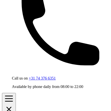
Call us on
+31 74 376 6351
Available by phone daily from 08:00 to 22:00