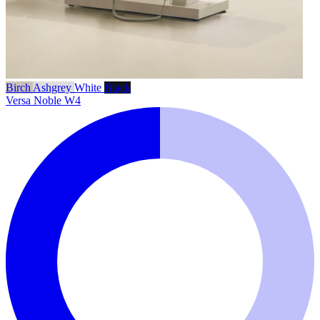
Birch
Ashgrey
White
Black
Versa Noble W4