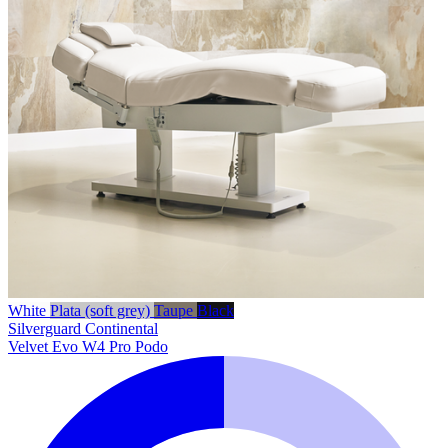
White
Plata (soft grey)
Taupe
Black
Silverguard
Continental
Velvet Evo W4 Pro Podo