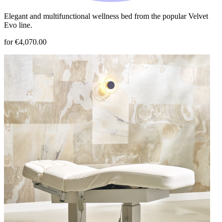
Elegant and multifunctional wellness bed from the popular Velvet
Evo line.
for €4,070.00