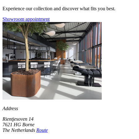
Experience our collection and discover what fits you best.
Showroom appointment
Address
Rientjesoven 14
7621 HG Borne
The Netherlands
Route