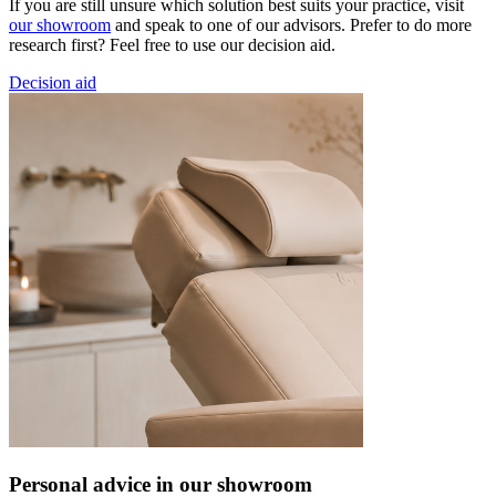
If you are still unsure which solution best suits your practice, visit
our showroom
and speak to one of our advisors. Prefer to do more
research first? Feel free to use our decision aid.
Decision aid
Personal advice in our showroom