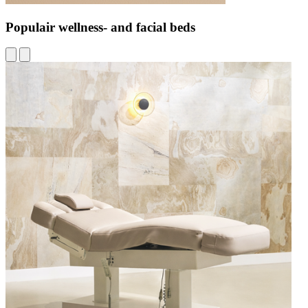
Populair wellness- and facial beds