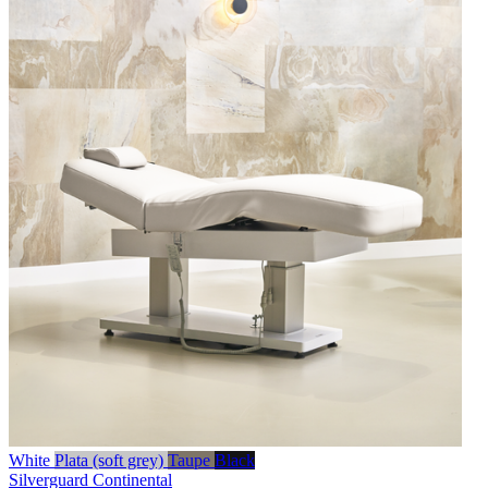
White
Plata (soft grey)
Taupe
Black
Silverguard
Continental