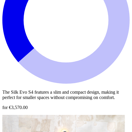
The Silk Evo S4 features a slim and compact design, making it
perfect for smaller spaces without compromising on comfort.
for €3,570.00