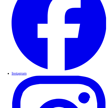
Instagram