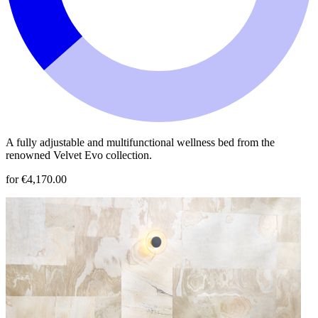
A fully adjustable and multifunctional wellness bed from the
renowned Velvet Evo collection.
for €4,170.00