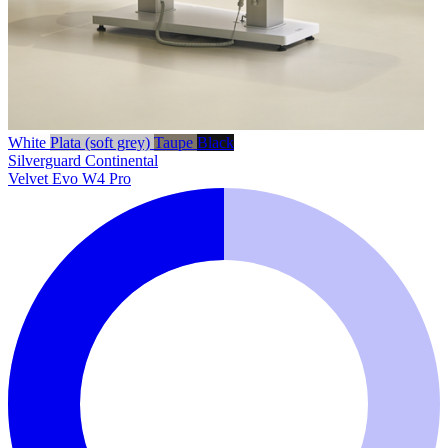
White
Plata (soft grey)
Taupe
Black
Silverguard
Continental
Velvet Evo W4 Pro