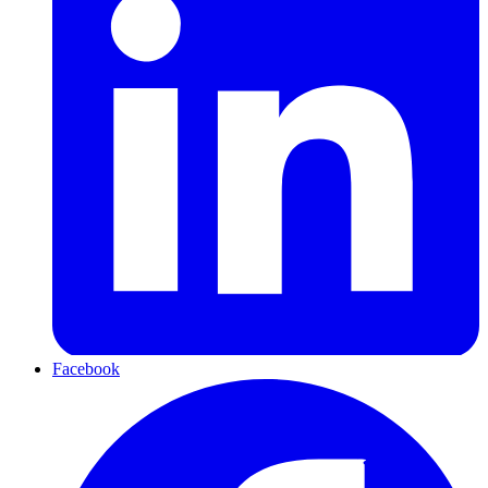
Facebook