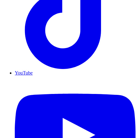
YouTube