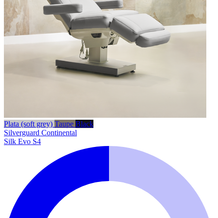
Plata (soft grey)
Taupe
Black
Silverguard
Continental
Silk Evo S4