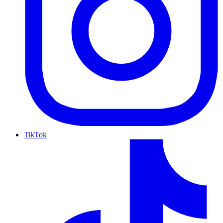
TikTok