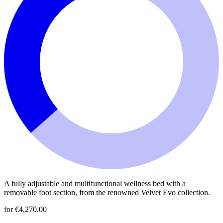
A fully adjustable and multifunctional wellness bed with a
removable foot section, from the renowned Velvet Evo collection.
for €4,270.00