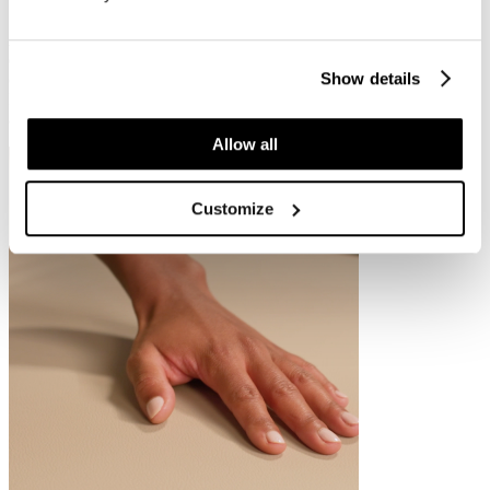
but also in aesthetic clinics and skin therapy practices.
At the same time, treatment chairs remain highly popular in medical
environments. Models such as
the Silk Evo S4
are valued for their
Show details
compact design, smaller footprint and lower entry height for clients.
In addition, they offer practitioners flexibility and precision during
aesthetic and medical treatments.
Allow all
Customize