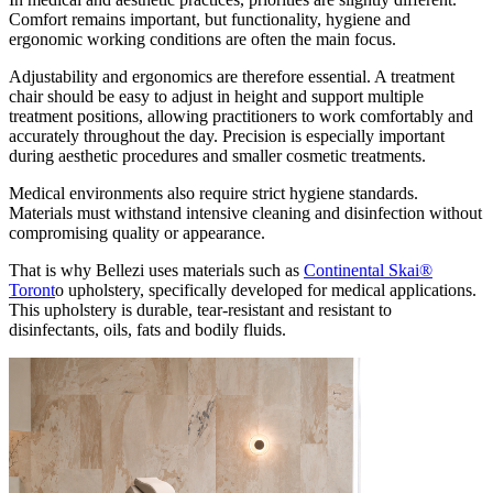
Comfort remains important, but functionality, hygiene and
ergonomic working conditions are often the main focus.
Adjustability and ergonomics are therefore essential. A treatment
chair should be easy to adjust in height and support multiple
treatment positions, allowing practitioners to work comfortably and
accurately throughout the day. Precision is especially important
during aesthetic procedures and smaller cosmetic treatments.
Medical environments also require strict hygiene standards.
Materials must withstand intensive cleaning and disinfection without
compromising quality or appearance.
That is why Bellezi uses materials such as
Continental Skai®
Toront
o upholstery, specifically developed for medical applications.
This upholstery is durable, tear-resistant and resistant to
disinfectants, oils, fats and bodily fluids.