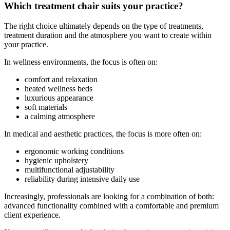
Which treatment chair suits your practice?
The right choice ultimately depends on the type of treatments,
treatment duration and the atmosphere you want to create within
your practice.
In wellness environments, the focus is often on:
comfort and relaxation
heated wellness beds
luxurious appearance
soft materials
a calming atmosphere
In medical and aesthetic practices, the focus is more often on:
ergonomic working conditions
hygienic upholstery
multifunctional adjustability
reliability during intensive daily use
Increasingly, professionals are looking for a combination of both:
advanced functionality combined with a comfortable and premium
client experience.