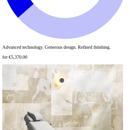
Advanced technology. Generous design. Refined finishing.
for €5,370.00