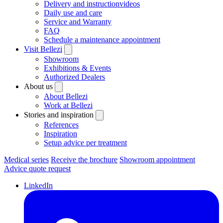
Delivery and instructionvideos
Daily use and care
Service and Warranty
FAQ
Schedule a maintenance appointment
Visit Bellezi
Showroom
Exhibitions & Events
Authorized Dealers
About us
About Bellezi
Work at Bellezi
Stories and inspiration
References
Inspiration
Setup advice per treatment
Medical series
Receive the brochure
Showroom appointment
Advice quote request
LinkedIn