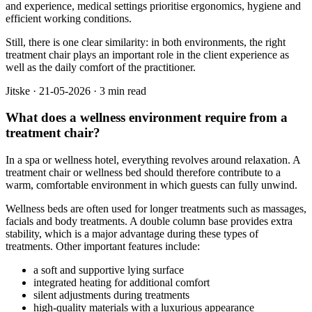
and experience, medical settings prioritise ergonomics, hygiene and
efficient working conditions.
Still, there is one clear similarity: in both environments, the right
treatment chair plays an important role in the client experience as
well as the daily comfort of the practitioner.
Jitske
·
21-05-2026
·
3 min read
What does a wellness environment require from a
treatment chair?
In a spa or wellness hotel, everything revolves around relaxation. A
treatment chair or wellness bed should therefore contribute to a
warm, comfortable environment in which guests can fully unwind.
Wellness beds are often used for longer treatments such as massages,
facials and body treatments. A double column base provides extra
stability, which is a major advantage during these types of
treatments. Other important features include:
a soft and supportive lying surface
integrated heating for additional comfort
silent adjustments during treatments
high-quality materials with a luxurious appearance