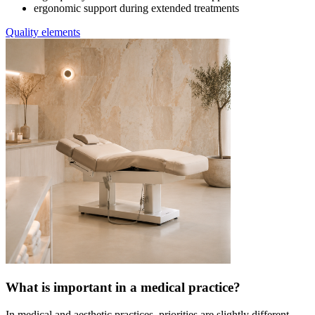
ergonomic support during extended treatments
Quality elements
What is important in a medical practice?
In medical and aesthetic practices, priorities are slightly different.