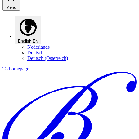
Menu
English
EN
Nederlands
Deutsch
Deutsch (Österreich)
To homepage