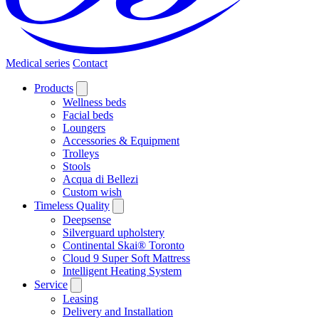
Medical series
Contact
Products
Wellness beds
Facial beds
Loungers
Accessories & Equipment
Trolleys
Stools
Acqua di Bellezi
Custom wish
Timeless Quality
Deepsense
Silverguard upholstery
Continental Skai® Toronto
Cloud 9 Super Soft Mattress
Intelligent Heating System
Service
Leasing
Delivery and Installation