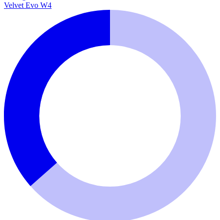
Velvet Evo W4