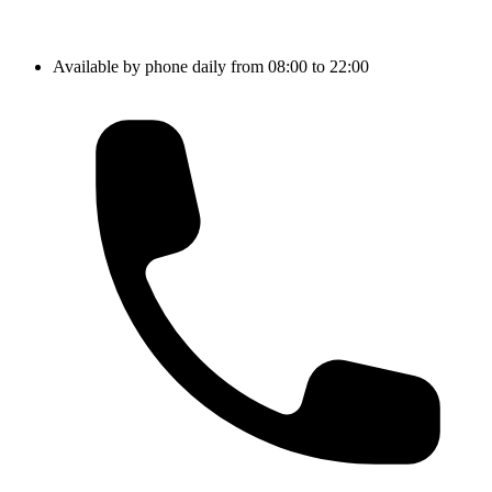
Available by phone daily from 08:00 to 22:00