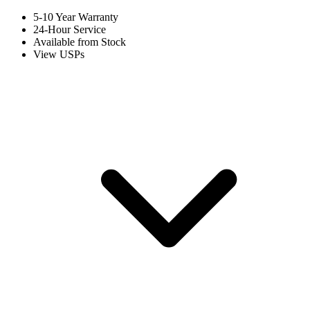
5-10 Year Warranty
24-Hour Service
Available from Stock
View USPs