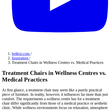
bellezi.com
/
Inspiration
/
Treatment Chairs in Wellness Centres vs. Medical Practices
Treatment Chairs in Wellness Centres vs.
Medical Practices
At first glance, a treatment chair may seem like a purely practical
piece of furniture. In reality, however, it influences far more than just
comfort. The requirements a wellness centre has for a treatment
chair differ significantly from those of a medical practice or aesthetic
clinic. While wellness environments focus on relaxation, atmosphere