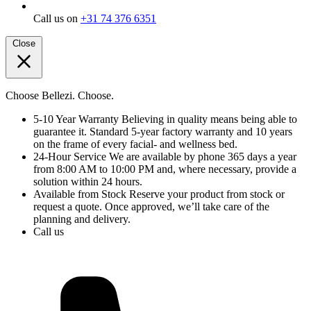
Call us on
+31 74 376 6351
Close
Choose Bellezi. Choose.
5-10 Year Warranty
Believing in quality means being able to
guarantee it. Standard 5-year factory warranty and 10 years
on the frame of every facial- and wellness bed.
24-Hour Service
We are available by phone 365 days a year
from 8:00 AM to 10:00 PM and, where necessary, provide a
solution within 24 hours.
Available from Stock
Reserve your product from stock or
request a quote. Once approved, we’ll take care of the
planning and delivery.
Call us