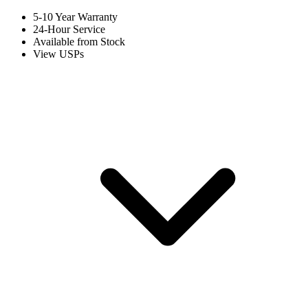
5-10 Year Warranty
24-Hour Service
Available from Stock
View USPs