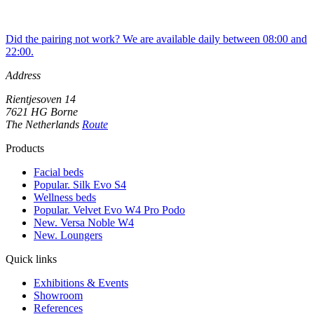
Did the pairing not work? We are available daily between 08:00 and
22:00.
Address
Rientjesoven 14
7621 HG Borne
The Netherlands
Route
Products
Facial beds
Popular. Silk Evo S4
Wellness beds
Popular. Velvet Evo W4 Pro Podo
New. Versa Noble W4
New. Loungers
Quick links
Exhibitions & Events
Showroom
References