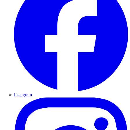
Instagram