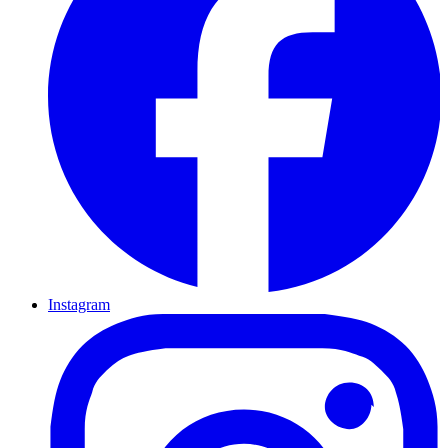
Instagram