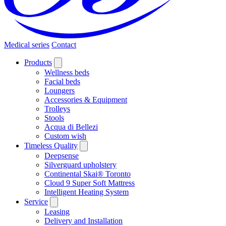
Medical series
Contact
Products
Wellness beds
Facial beds
Loungers
Accessories & Equipment
Trolleys
Stools
Acqua di Bellezi
Custom wish
Timeless Quality
Deepsense
Silverguard upholstery
Continental Skai® Toronto
Cloud 9 Super Soft Mattress
Intelligent Heating System
Service
Leasing
Delivery and Installation