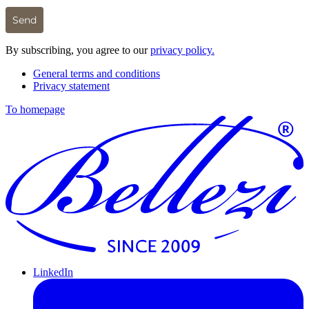
Send
By subscribing, you agree to our
privacy policy.
General terms and conditions
Privacy statement
To homepage
LinkedIn