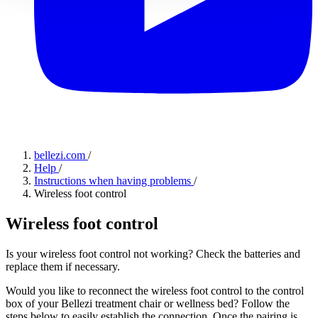
bellezi.com
/
Help
/
Instructions when having problems
/
Wireless foot control
Wireless foot control
Is your wireless foot control not working? Check the batteries and
replace them if necessary.
Would you like to reconnect the wireless foot control to the control
box of your Bellezi treatment chair or wellness bed? Follow the
steps below to easily establish the connection. Once the pairing is