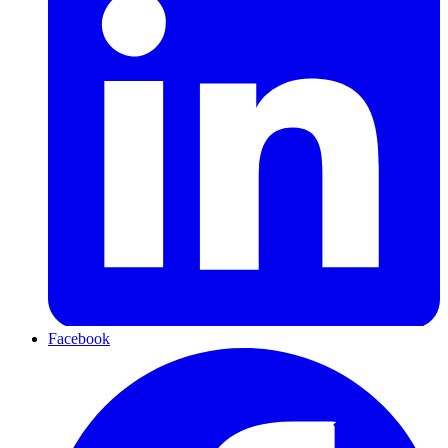
Facebook