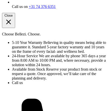
Call us on
+31 74 376 6351
Close
Choose Bellezi. Choose.
5-10 Year Warranty
Believing in quality means being able to
guarantee it. Standard 5-year factory warranty and 10 years
on the frame of every facial- and wellness bed.
24-Hour Service
We are available by phone 365 days a year
from 8:00 AM to 10:00 PM and, where necessary, provide a
solution within 24 hours.
Available from Stock
Reserve your product from stock or
request a quote. Once approved, we’ll take care of the
planning and delivery.
Call us