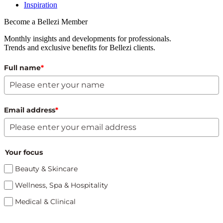
Inspiration
Become a Bellezi Member
Monthly insights and developments for professionals.
Trends and exclusive benefits for Bellezi clients.
Full name
*
Email address
*
Your focus
Beauty & Skincare
Wellness, Spa & Hospitality
Medical & Clinical