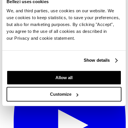
Bellezi uses cookies
We, and third parties, use cookies on our website. We
use cookies to keep statistics, to save your preferences,
but also for marketing purposes. By clicking "Accept",
you agree to the use of all cookies as described in
our Privacy and cookie statement.
Show details
YouTube
Allow all
Customize