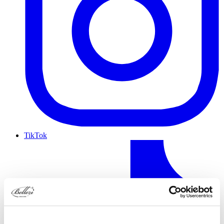
TikTok