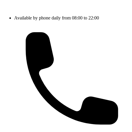
Available by phone daily from 08:00 to 22:00