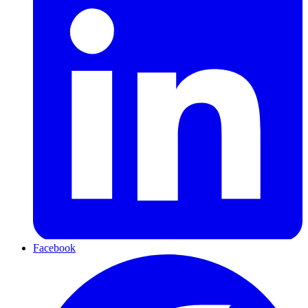
Facebook