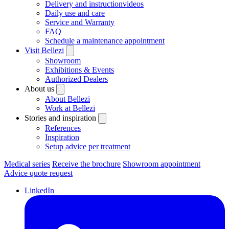
Delivery and instructionvideos
Daily use and care
Service and Warranty
FAQ
Schedule a maintenance appointment
Visit Bellezi
Showroom
Exhibitions & Events
Authorized Dealers
About us
About Bellezi
Work at Bellezi
Stories and inspiration
References
Inspiration
Setup advice per treatment
Medical series
Receive the brochure
Showroom appointment
Advice quote request
LinkedIn