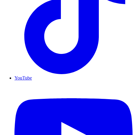
YouTube