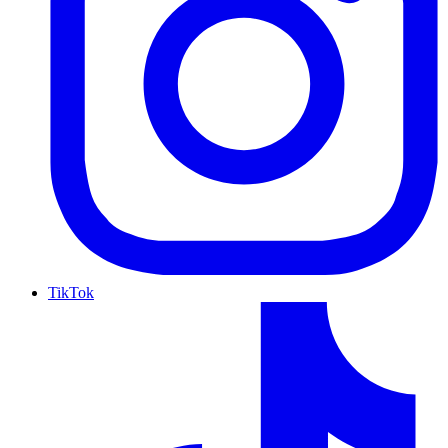
TikTok