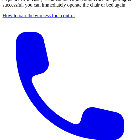
successful, you can immediately operate the chair or bed again.
How to pair the wireless foot control