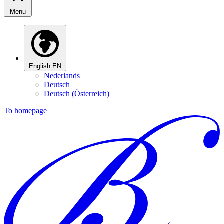
Menu
English
EN
Nederlands
Deutsch
Deutsch (Österreich)
To homepage