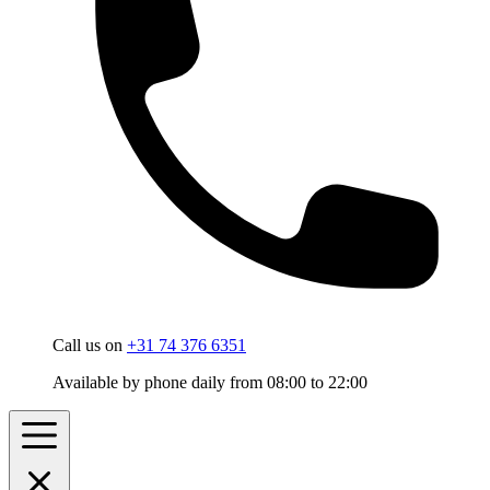
Call us on
+31 74 376 6351
Available by phone daily from 08:00 to 22:00