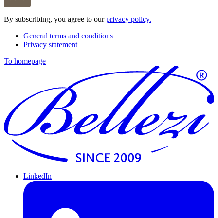
By subscribing, you agree to our
privacy policy.
General terms and conditions
Privacy statement
To homepage
LinkedIn