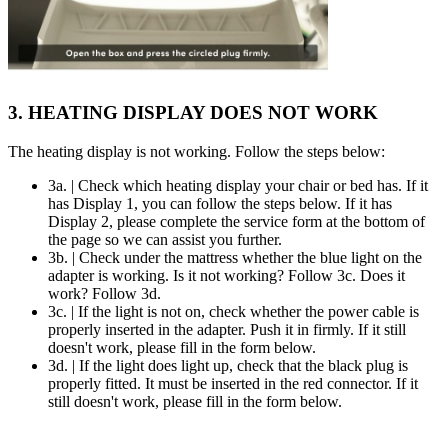
3. HEATING DISPLAY DOES NOT WORK
The heating display is not working. Follow the steps below:
3a. | Check which heating display your chair or bed has. If it
has Display 1, you can follow the steps below. If it has
Display 2, please complete the service form at the bottom of
the page so we can assist you further.
3b. | Check under the mattress whether the blue light on the
adapter is working. Is it not working? Follow 3c. Does it
work? Follow 3d.
3c. | If the light is not on, check whether the power cable is
properly inserted in the adapter. Push it in firmly. If it still
doesn't work, please fill in the form below.
3d. | If the light does light up, check that the black plug is
properly fitted. It must be inserted in the red connector. If it
still doesn't work, please fill in the form below.