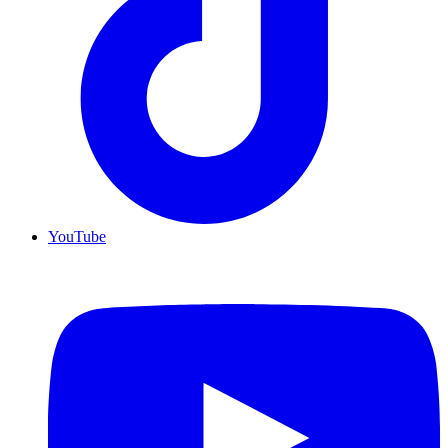
YouTube