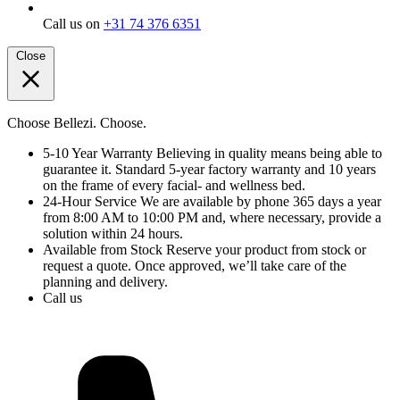
Call us on
+31 74 376 6351
Close
Choose Bellezi. Choose.
5-10 Year Warranty
Believing in quality means being able to
guarantee it. Standard 5-year factory warranty and 10 years
on the frame of every facial- and wellness bed.
24-Hour Service
We are available by phone 365 days a year
from 8:00 AM to 10:00 PM and, where necessary, provide a
solution within 24 hours.
Available from Stock
Reserve your product from stock or
request a quote. Once approved, we’ll take care of the
planning and delivery.
Call us