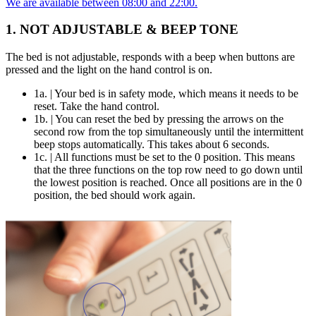
We are available between 08:00 and 22:00.
1. NOT ADJUSTABLE & BEEP TONE
The bed is not adjustable, responds with a beep when buttons are
pressed and the light on the hand control is on.
1a. | Your bed is in safety mode, which means it needs to be
reset. Take the hand control.
1b. | You can reset the bed by pressing the arrows on the
second row from the top simultaneously until the intermittent
beep stops automatically. This takes about 6 seconds.
1c. | All functions must be set to the 0 position. This means
that the three functions on the top row need to go down until
the lowest position is reached. Once all positions are in the 0
position, the bed should work again.