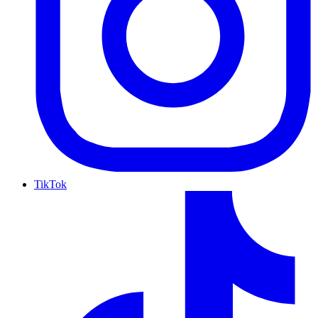
TikTok