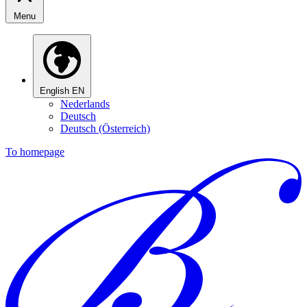
Menu
English
EN
Nederlands
Deutsch
Deutsch (Österreich)
To homepage