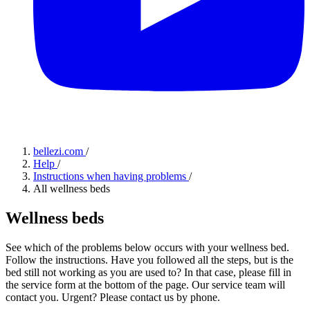
bellezi.com
/
Help
/
Instructions when having problems
/
All wellness beds
Wellness beds
See which of the problems below occurs with your wellness bed.
Follow the instructions. Have you followed all the steps, but is the
bed still not working as you are used to? In that case, please fill in
the service form at the bottom of the page. Our service team will
contact you. Urgent? Please contact us by phone.