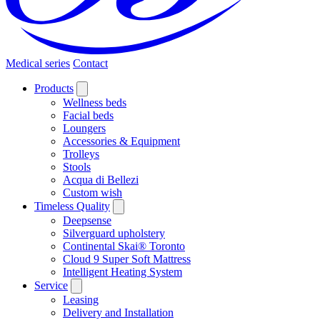
Medical series
Contact
Products
Wellness beds
Facial beds
Loungers
Accessories & Equipment
Trolleys
Stools
Acqua di Bellezi
Custom wish
Timeless Quality
Deepsense
Silverguard upholstery
Continental Skai® Toronto
Cloud 9 Super Soft Mattress
Intelligent Heating System
Service
Leasing
Delivery and Installation