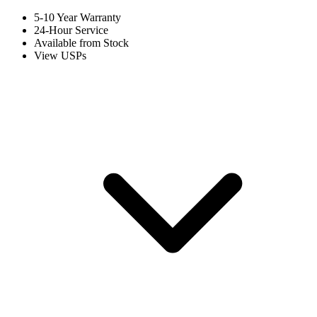
5-10 Year Warranty
24-Hour Service
Available from Stock
View USPs