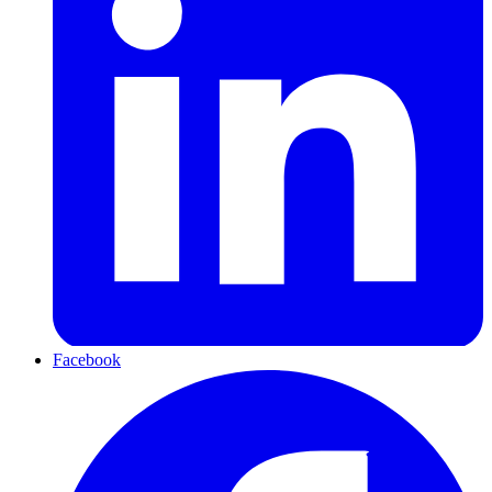
Facebook