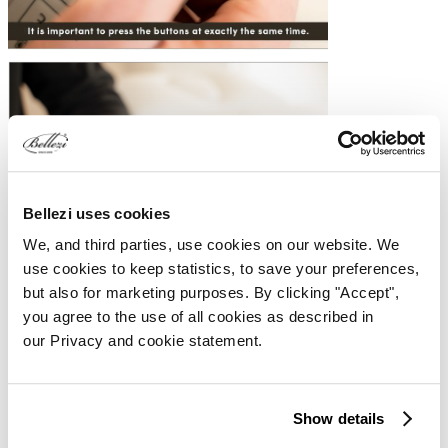
Bellezi uses cookies
We, and third parties, use cookies on our website. We
use cookies to keep statistics, to save your preferences,
but also for marketing purposes. By clicking "Accept",
you agree to the use of all cookies as described in
our Privacy and cookie statement.
2. NOT ADJUSTABLE & NO SOUND
Show details
The bed is not adjustable and makes no sound. Follow the steps