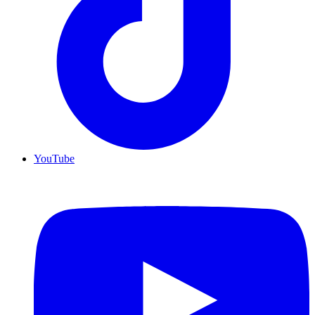
YouTube