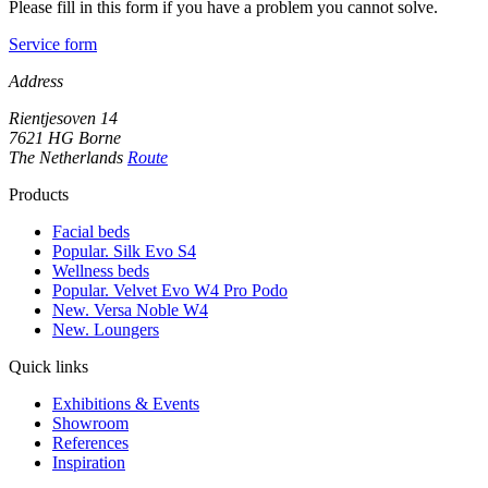
Please fill in this form if you have a problem you cannot solve.
Service form
Address
Rientjesoven 14
7621 HG Borne
The Netherlands
Route
Products
Facial beds
Popular. Silk Evo S4
Wellness beds
Popular. Velvet Evo W4 Pro Podo
New. Versa Noble W4
New. Loungers
Quick links
Exhibitions & Events
Showroom
References
Inspiration