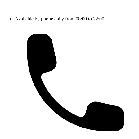
Available by phone daily from 08:00 to 22:00