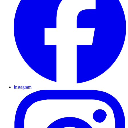
Instagram