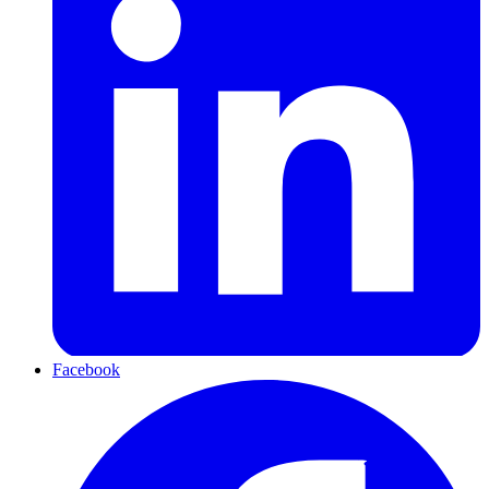
Facebook