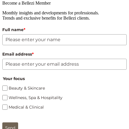
Become a Bellezi Member
Monthly insights and developments for professionals.
Trends and exclusive benefits for Bellezi clients.
Full name
*
Email address
*
Your focus
Beauty & Skincare
Wellness, Spa & Hospitality
Medical & Clinical
Send