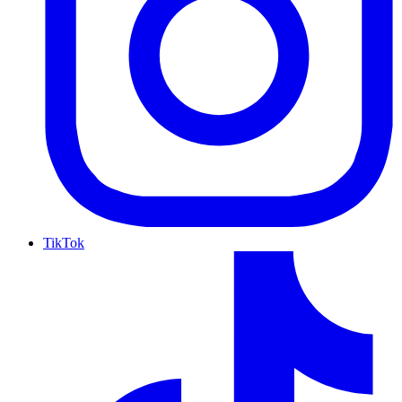
TikTok