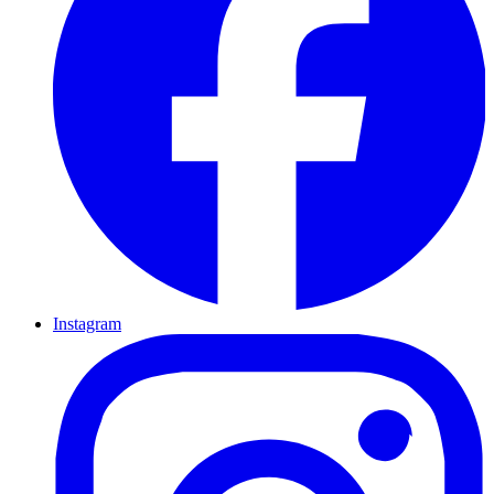
Instagram