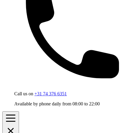
Call us on
+31 74 376 6351
Available by phone daily from 08:00 to 22:00