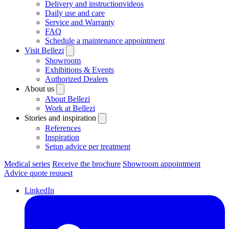
Delivery and instructionvideos
Daily use and care
Service and Warranty
FAQ
Schedule a maintenance appointment
Visit Bellezi
Showroom
Exhibitions & Events
Authorized Dealers
About us
About Bellezi
Work at Bellezi
Stories and inspiration
References
Inspiration
Setup advice per treatment
Medical series
Receive the brochure
Showroom appointment
Advice quote request
LinkedIn