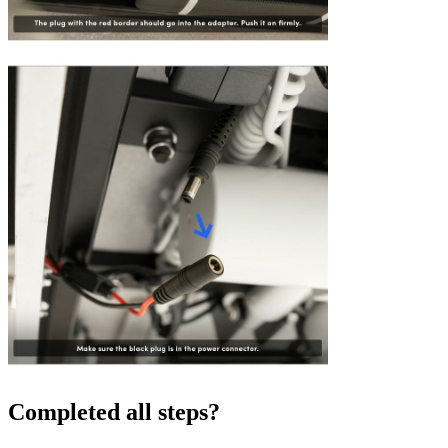
Completed all steps?