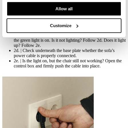
below:
Allow all
2a. | Check whether the power plug is properly inserted in the
socket.
2b. Check whether the cable of the hand control and/or foot
Customize
control is connected properly. Then test again.
2c. | Check that the control box is working by checking that
the green light is on. Is it not lighting? Follow 2d. Does it light
up? Follow 2e.
2d. | Check underneath the base plate whether the sofa’s
power cable is properly connected.
2e. | Is the light on, but the chair still not working? Open the
control box and firmly push the cable into place.