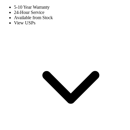
5-10 Year Warranty
24-Hour Service
Available from Stock
View USPs