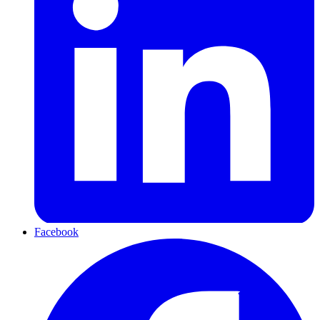
Facebook