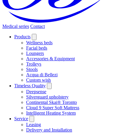
Medical series
Contact
Products
Wellness beds
Facial beds
Loungers
Accessories & Equipment
Trolleys
Stools
Acqua di Bellezi
Custom wish
Timeless Quality
Deepsense
Silverguard upholstery
Continental Skai® Toronto
Cloud 9 Super Soft Mattress
Intelligent Heating System
Service
Leasing
Delivery and Installation