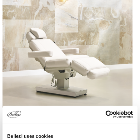
White
Ashgrey
Birch
Black
Silk Evo S4
Bellezi uses cookies