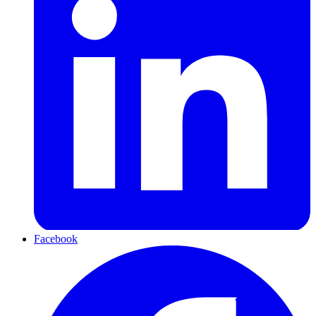
Facebook