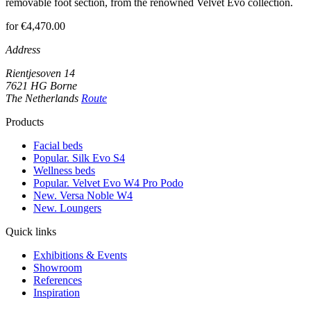
removable foot section, from the renowned Velvet Evo collection.
for €4,470.00
Address
Rientjesoven 14
7621 HG Borne
The Netherlands
Route
Products
Facial beds
Popular. Silk Evo S4
Wellness beds
Popular. Velvet Evo W4 Pro Podo
New. Versa Noble W4
New. Loungers
Quick links
Exhibitions & Events
Showroom
References
Inspiration