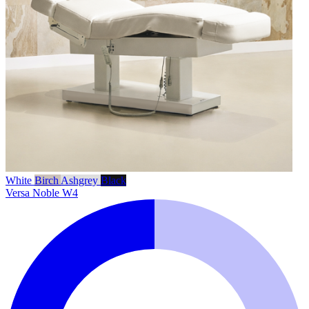
White
Birch
Ashgrey
Black
Versa Noble W4