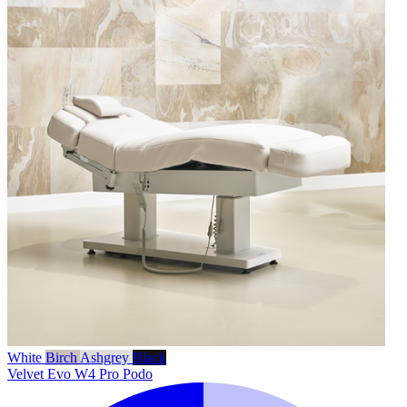
White
Birch
Ashgrey
Black
Velvet Evo W4 Pro Podo