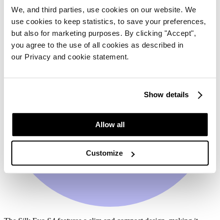
We, and third parties, use cookies on our website. We
use cookies to keep statistics, to save your preferences,
but also for marketing purposes. By clicking "Accept",
you agree to the use of all cookies as described in
our Privacy and cookie statement.
Show details
Allow all
Customize