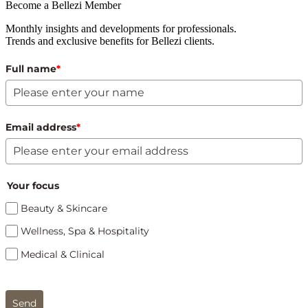
Become a Bellezi Member
Monthly insights and developments for professionals.
Trends and exclusive benefits for Bellezi clients.
Full name
*
Email address
*
Your focus
Beauty & Skincare
Wellness, Spa & Hospitality
Medical & Clinical
Send