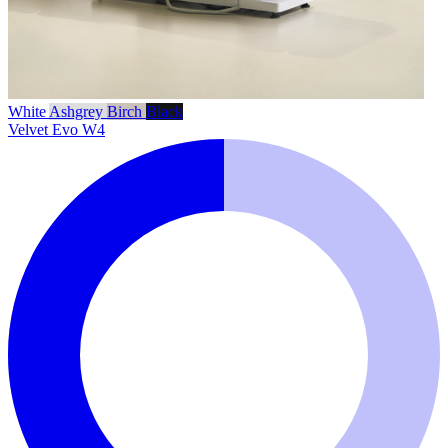
White
Ashgrey
Birch
Black
Velvet Evo W4