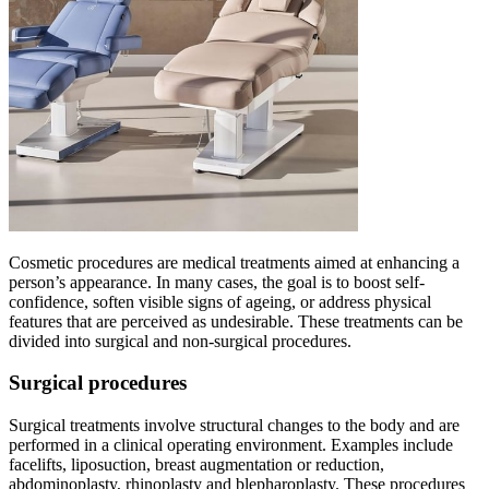
Cosmetic procedures are medical treatments aimed at enhancing a
person’s appearance. In many cases, the goal is to boost self-
confidence, soften visible signs of ageing, or address physical
features that are perceived as undesirable. These treatments can be
divided into surgical and non-surgical procedures.
Surgical procedures
Surgical treatments involve structural changes to the body and are
performed in a clinical operating environment. Examples include
facelifts, liposuction, breast augmentation or reduction,
abdominoplasty, rhinoplasty and blepharoplasty. These procedures