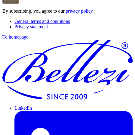
By subscribing, you agree to our
privacy policy.
General terms and conditions
Privacy statement
To homepage
LinkedIn