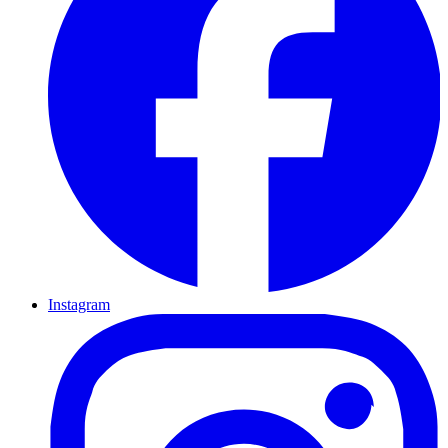
Instagram