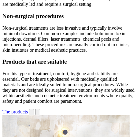
are medically led and require a surgical setting.
Non-surgical procedures
Non-surgical treatments are less invasive and typically involve
minimal downtime. Common examples include botulinum toxin
injections, dermal fillers, laser treatments, chemical peels and
microneedling. These procedures are usually carried out in clinics,
skin institutes or medical aesthetic practices.
Products that are suitable
For this type of treatment, comfort, hygiene and stability are
essential. Our beds are upholstered with medically qualified
materials and are ideally suited to non-surgical procedures. While
they are not designed for surgical interventions, they are widely used
within aesthetic and cosmetic treatment environments where quality,
safety and patient comfort are paramount.
The products