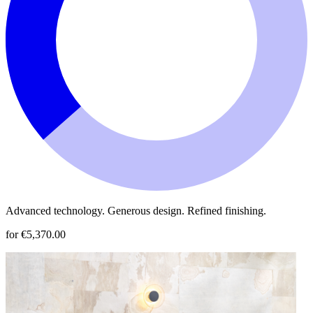
Advanced technology. Generous design. Refined finishing.
for €5,370.00