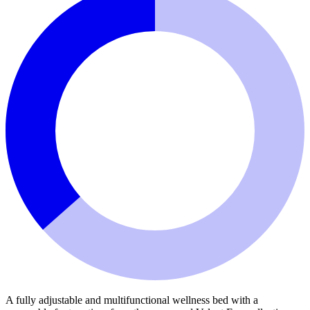
A fully adjustable and multifunctional wellness bed with a