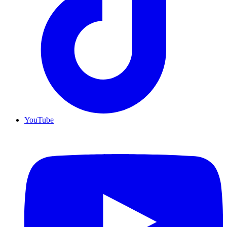
YouTube