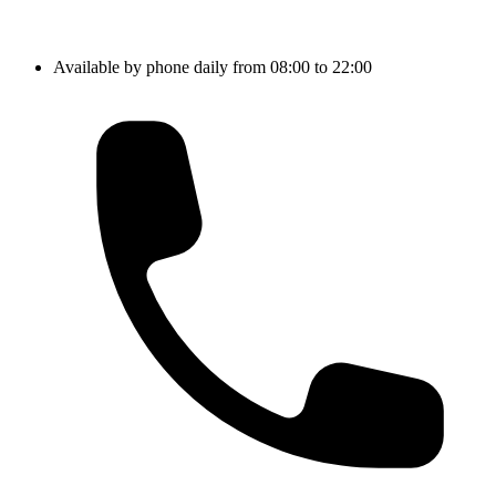
Available by phone daily from 08:00 to 22:00