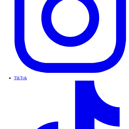
TikTok