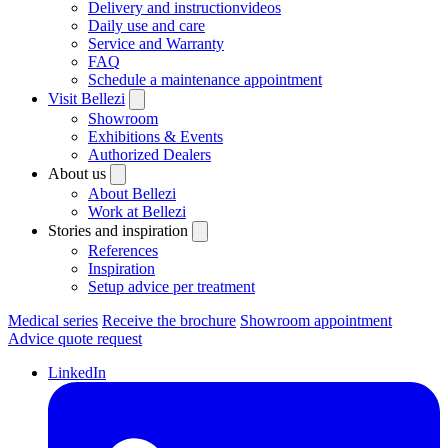
Delivery and instructionvideos
Daily use and care
Service and Warranty
FAQ
Schedule a maintenance appointment
Visit Bellezi
Showroom
Exhibitions & Events
Authorized Dealers
About us
About Bellezi
Work at Bellezi
Stories and inspiration
References
Inspiration
Setup advice per treatment
Medical series
Receive the brochure
Showroom appointment
Advice quote request
LinkedIn