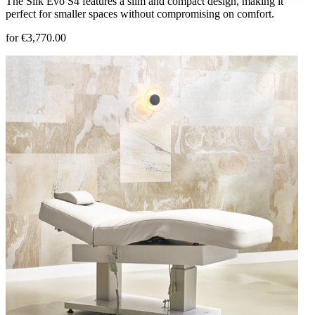
The Silk Evo S4 features a slim and compact design, making it
perfect for smaller spaces without compromising on comfort.
for €3,770.00