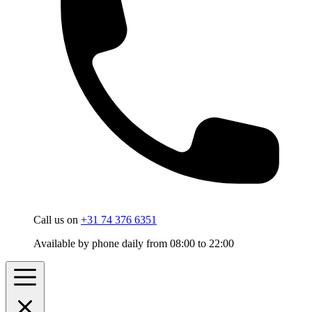
Call us on
+31 74 376 6351
Available by phone daily from 08:00 to 22:00