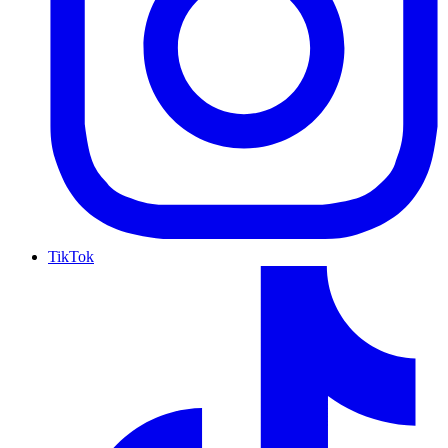
TikTok