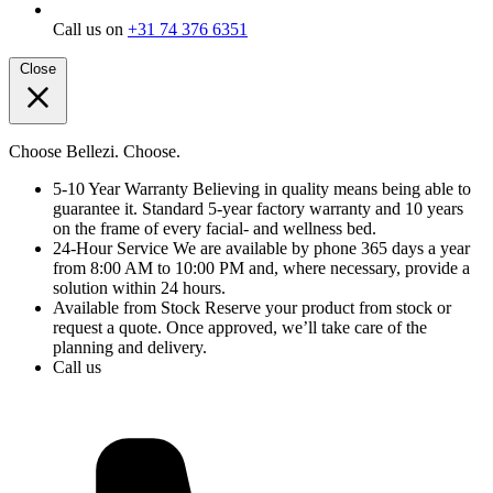
Call us on
+31 74 376 6351
Close
Choose Bellezi. Choose.
5-10 Year Warranty
Believing in quality means being able to
guarantee it. Standard 5-year factory warranty and 10 years
on the frame of every facial- and wellness bed.
24-Hour Service
We are available by phone 365 days a year
from 8:00 AM to 10:00 PM and, where necessary, provide a
solution within 24 hours.
Available from Stock
Reserve your product from stock or
request a quote. Once approved, we’ll take care of the
planning and delivery.
Call us