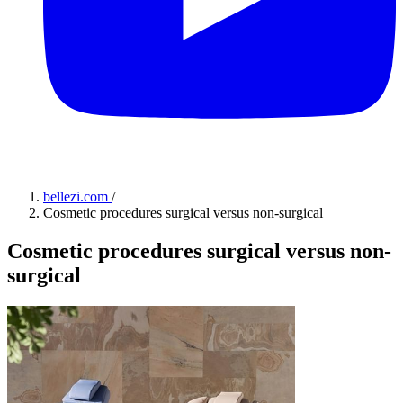
bellezi.com
/
Cosmetic procedures surgical versus non-surgical
Cosmetic procedures surgical versus non-
surgical