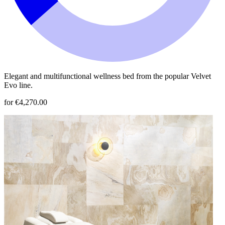
Elegant and multifunctional wellness bed from the popular Velvet
Evo line.
for €4,270.00