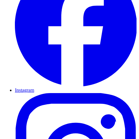
Instagram