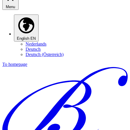
Menu
English
EN
Nederlands
Deutsch
Deutsch (Österreich)
To homepage