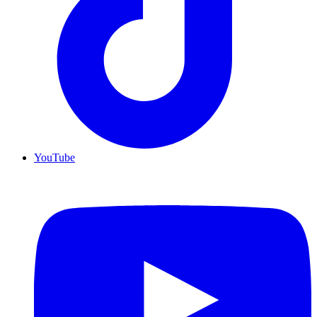
YouTube