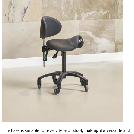
The base is suitable for every type of stool, making it a versatile and