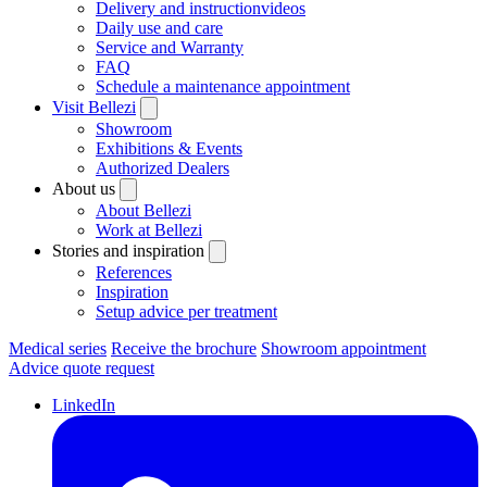
Delivery and instructionvideos
Daily use and care
Service and Warranty
FAQ
Schedule a maintenance appointment
Visit Bellezi
Showroom
Exhibitions & Events
Authorized Dealers
About us
About Bellezi
Work at Bellezi
Stories and inspiration
References
Inspiration
Setup advice per treatment
Medical series
Receive the brochure
Showroom appointment
Advice quote request
LinkedIn