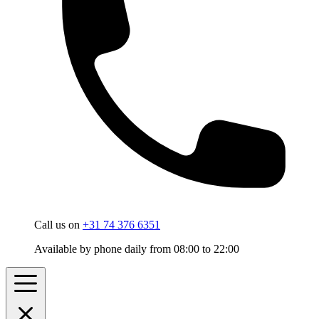
Call us on
+31 74 376 6351
Available by phone daily from 08:00 to 22:00