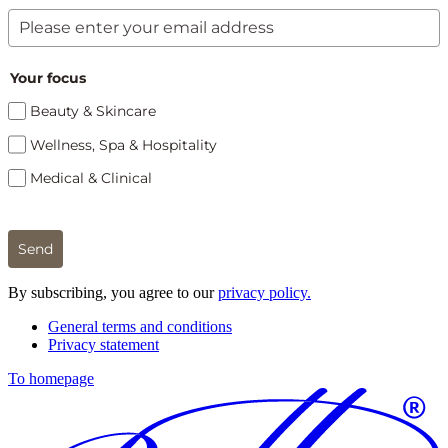
Your focus
Beauty & Skincare
Wellness, Spa & Hospitality
Medical & Clinical
Send
By subscribing, you agree to our
privacy policy.
General terms and conditions
Privacy statement
To homepage