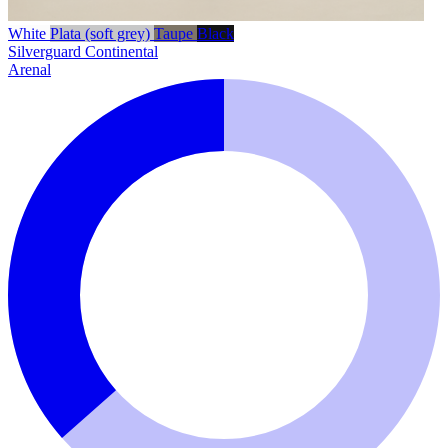
White
Plata (soft grey)
Taupe
Black
Silverguard
Continental
Arenal