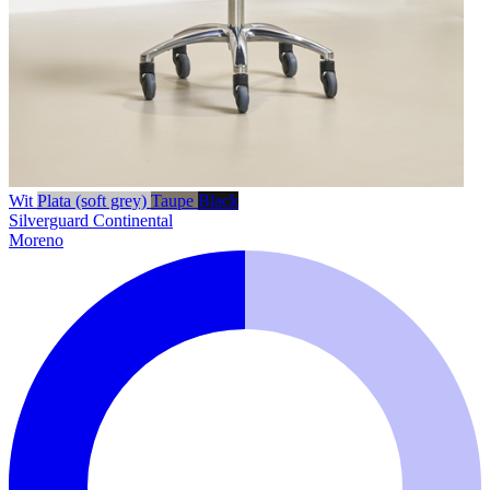
Wit
Plata (soft grey)
Taupe
Black
Silverguard
Continental
Moreno