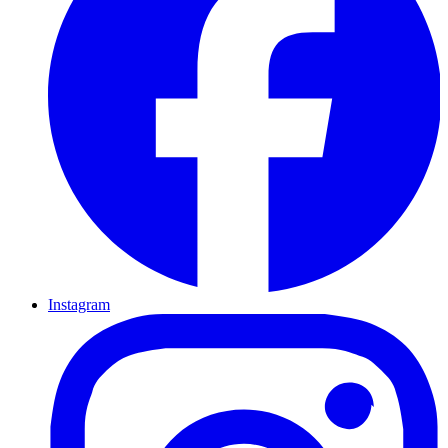
Instagram