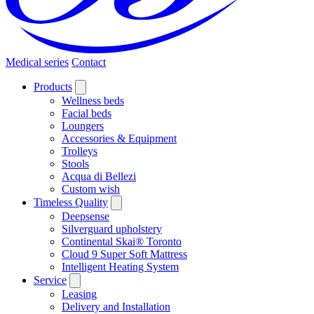
Medical series
Contact
Products
Wellness beds
Facial beds
Loungers
Accessories & Equipment
Trolleys
Stools
Acqua di Bellezi
Custom wish
Timeless Quality
Deepsense
Silverguard upholstery
Continental Skai® Toronto
Cloud 9 Super Soft Mattress
Intelligent Heating System
Service
Leasing
Delivery and Installation