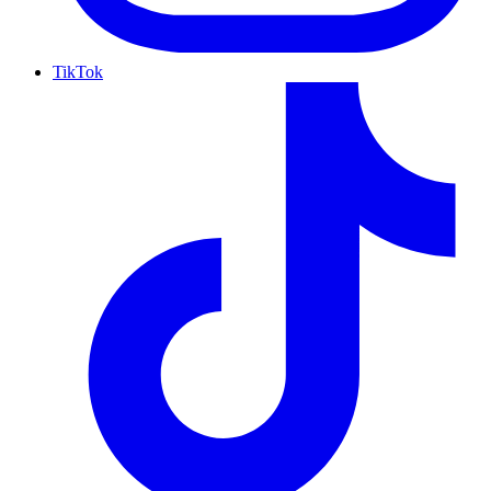
TikTok