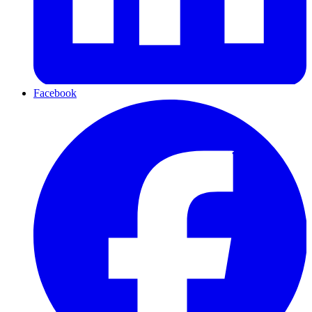
Facebook