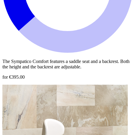
The Sympatico Comfort features a saddle seat and a backrest. Both
the height and the backrest are adjustable.
for €395.00