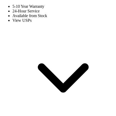
5-10 Year Warranty
24-Hour Service
Available from Stock
View USPs