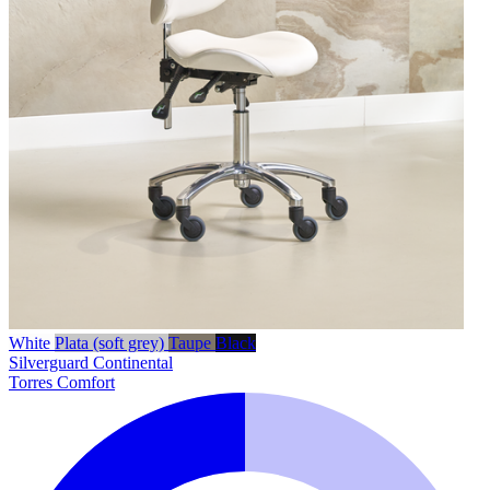
White
Plata (soft grey)
Taupe
Black
Silverguard
Continental
Torres Comfort