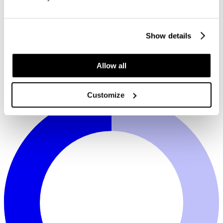
Show details
Allow all
White
Plata soft grey
Taupe
Black
Silverguard
Continental
Sympatico comfort
Customize