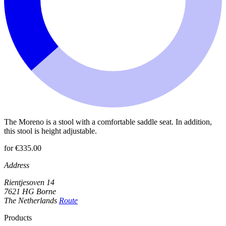
The Moreno is a stool with a comfortable saddle seat. In addition,
this stool is height adjustable.
for €335.00
Address
Rientjesoven 14
7621 HG Borne
The Netherlands
Route
Products