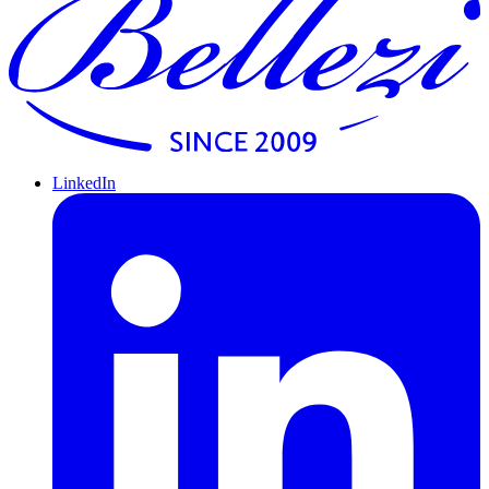
LinkedIn