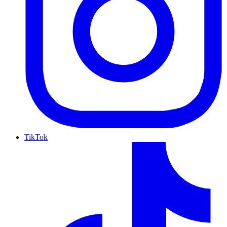
TikTok