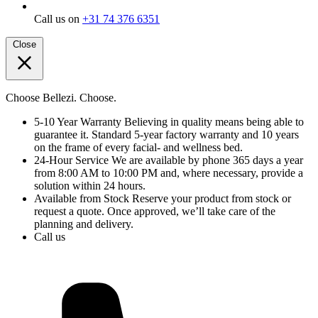
Call us on
+31 74 376 6351
Close
Choose Bellezi. Choose.
5-10 Year Warranty
Believing in quality means being able to
guarantee it. Standard 5-year factory warranty and 10 years
on the frame of every facial- and wellness bed.
24-Hour Service
We are available by phone 365 days a year
from 8:00 AM to 10:00 PM and, where necessary, provide a
solution within 24 hours.
Available from Stock
Reserve your product from stock or
request a quote. Once approved, we’ll take care of the
planning and delivery.
Call us