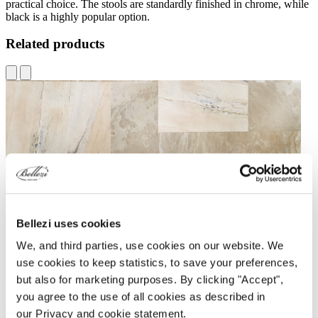
practical choice. The stools are standardly finished in chrome, while
black is a highly popular option.
Related products
Bellezi uses cookies
We, and third parties, use cookies on our website. We
use cookies to keep statistics, to save your preferences,
but also for marketing purposes. By clicking "Accept",
you agree to the use of all cookies as described in
our Privacy and cookie statement.