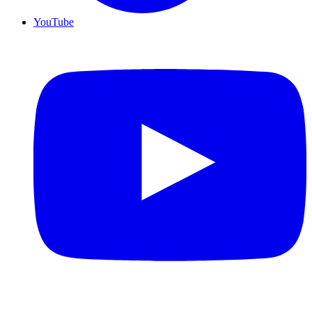
YouTube