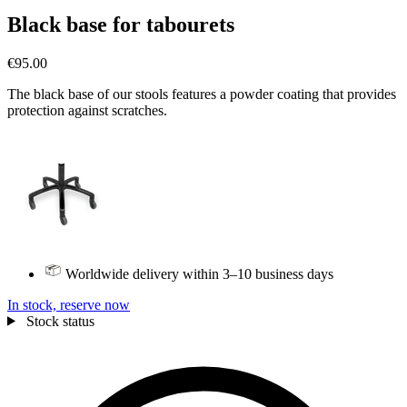
Black base for tabourets
€95.00
The black base of our stools features a powder coating that provides
protection against scratches.
Worldwide delivery within 3–10 business days
In stock, reserve now
Stock status