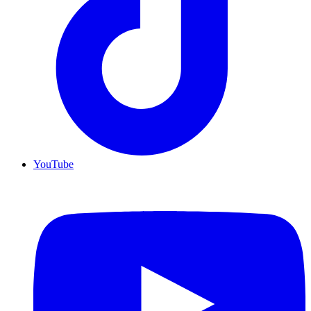
YouTube