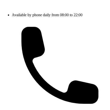
Available by phone daily from 08:00 to 22:00