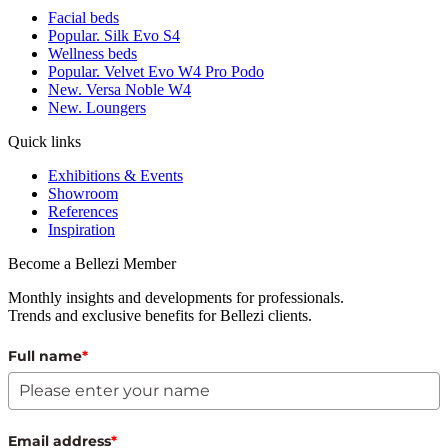
Facial beds
Popular. Silk Evo S4
Wellness beds
Popular. Velvet Evo W4 Pro Podo
New. Versa Noble W4
New. Loungers
Quick links
Exhibitions & Events
Showroom
References
Inspiration
Become a Bellezi Member
Monthly insights and developments for professionals.
Trends and exclusive benefits for Bellezi clients.
Full name
*
Email address
*