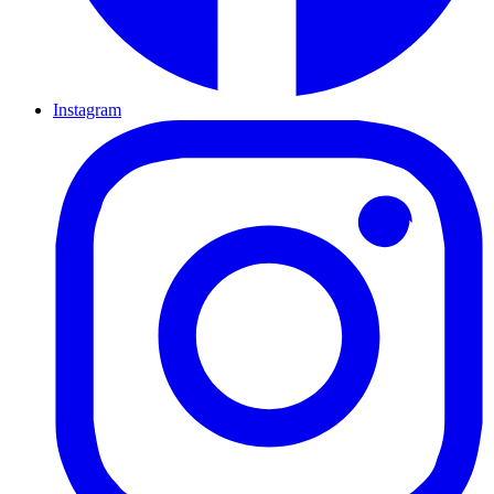
Instagram