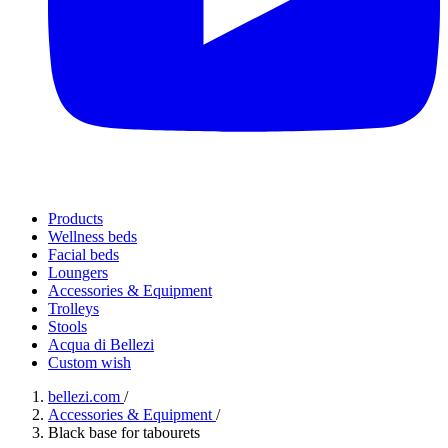
Products
Wellness beds
Facial beds
Loungers
Accessories & Equipment
Trolleys
Stools
Acqua di Bellezi
Custom wish
bellezi.com
/
Accessories & Equipment
/
Black base for tabourets