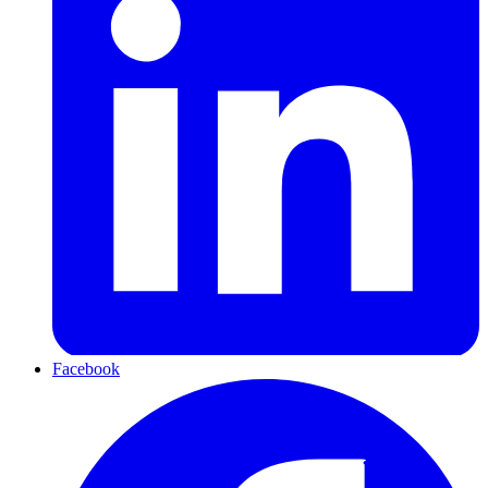
Facebook