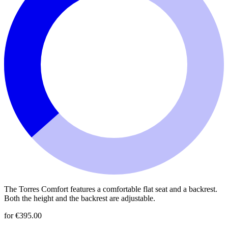
The Torres Comfort features a comfortable flat seat and a backrest.
Both the height and the backrest are adjustable.
for €395.00