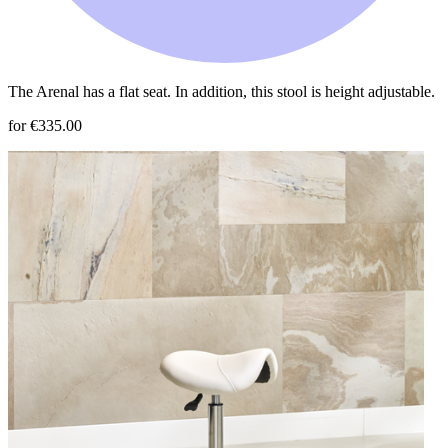
The Arenal has a flat seat. In addition, this stool is height adjustable.
for €335.00