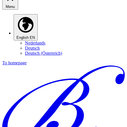
Menu
English
EN
Nederlands
Deutsch
Deutsch (Österreich)
To homepage