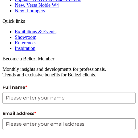
New. Versa Noble W4
New. Loungers
Quick links
Exhibitions & Events
Showroom
References
Inspiration
Become a Bellezi Member
Monthly insights and developments for professionals.
Trends and exclusive benefits for Bellezi clients.
Full name
*
Email address
*