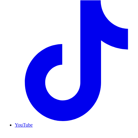
YouTube