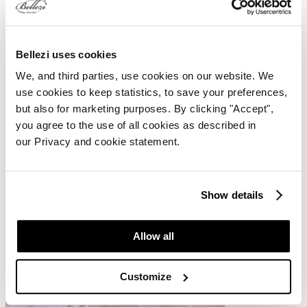
Bellezi uses cookies
We, and third parties, use cookies on our website. We
use cookies to keep statistics, to save your preferences,
but also for marketing purposes. By clicking "Accept",
you agree to the use of all cookies as described in
our Privacy and cookie statement.
Show details
Allow all
Customize