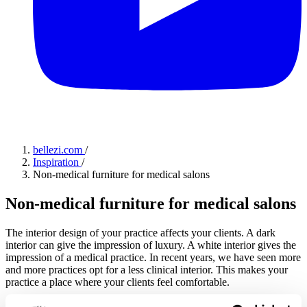
bellezi.com
/
Inspiration
/
Non-medical furniture for medical salons
Non-medical furniture for medical salons
The interior design of your practice affects your clients. A dark
interior can give the impression of luxury. A white interior gives the
impression of a medical practice. In recent years, we have seen more
and more practices opt for a less clinical interior. This makes your
practice a place where your clients feel comfortable.
Jitske
·
10-07-2023
·
2 min read