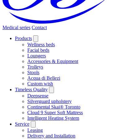
Medical series
Contact
Products
Wellness beds
Facial beds
Loungers
Accessories & Equipment
Trolleys
Stools
Acqua di Bellezi
Custom wish
Timeless Quality
Deepsense
Silverguard upholstery
Continental Skai® Toronto
Cloud 9 Super Soft Mattress
Intelligent Heating System
Service
Leasing
Delivery and Installation