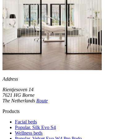
Address
Rientjesoven 14
7621 HG Borne
The Netherlands
Route
Products
Facial beds
Popular. Silk Evo S4
Wellness beds
Popular. Velvet Evo W4 Pro Podo