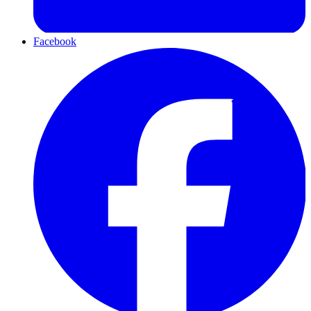
Facebook