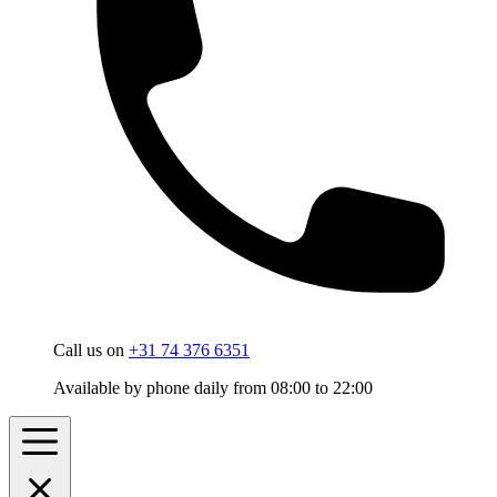
Call us on
+31 74 376 6351
Available by phone daily from 08:00 to 22:00