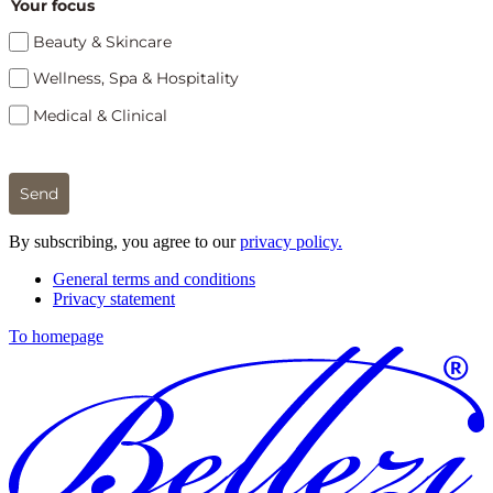
Your focus
Beauty & Skincare
Wellness, Spa & Hospitality
Medical & Clinical
Send
By subscribing, you agree to our
privacy policy.
General terms and conditions
Privacy statement
To homepage