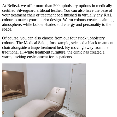
At Bellezi, we offer more than 500 upholstery options in medically
certified Silverguard artificial leather. You can also have the base of
your treatment chair or treatment bed finished in virtually any RAL
colour to match your interior design. Warm colours create a calming
atmosphere, while bolder shades add energy and personality to the
space.
Of course, you can also choose from our four stock upholstery
colours. The Medical Salon, for example, selected a black treatment
chair alongside a taupe treatment bed. By moving away from the
traditional all-white treatment furniture, the clinic has created a
warm, inviting environment for its patients.