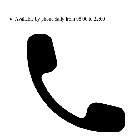
Available by phone daily from 08:00 to 22:00