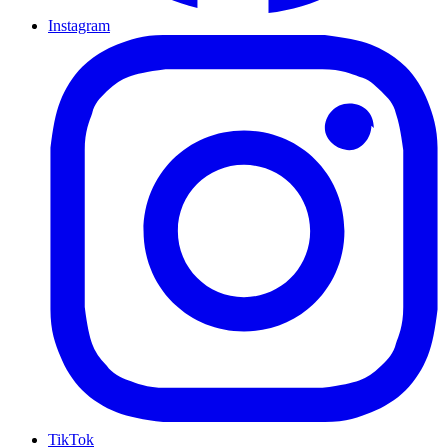
Instagram
TikTok