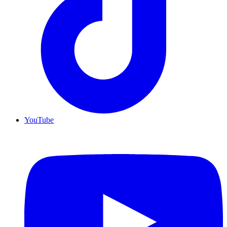
YouTube