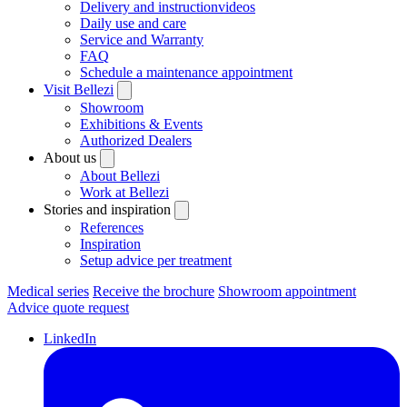
Delivery and instructionvideos
Daily use and care
Service and Warranty
FAQ
Schedule a maintenance appointment
Visit Bellezi
Showroom
Exhibitions & Events
Authorized Dealers
About us
About Bellezi
Work at Bellezi
Stories and inspiration
References
Inspiration
Setup advice per treatment
Medical series
Receive the brochure
Showroom appointment
Advice quote request
LinkedIn