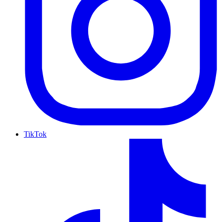
TikTok