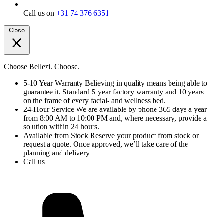
Call us on
+31 74 376 6351
Close
Choose Bellezi. Choose.
5-10 Year Warranty
Believing in quality means being able to
guarantee it. Standard 5-year factory warranty and 10 years
on the frame of every facial- and wellness bed.
24-Hour Service
We are available by phone 365 days a year
from 8:00 AM to 10:00 PM and, where necessary, provide a
solution within 24 hours.
Available from Stock
Reserve your product from stock or
request a quote. Once approved, we’ll take care of the
planning and delivery.
Call us