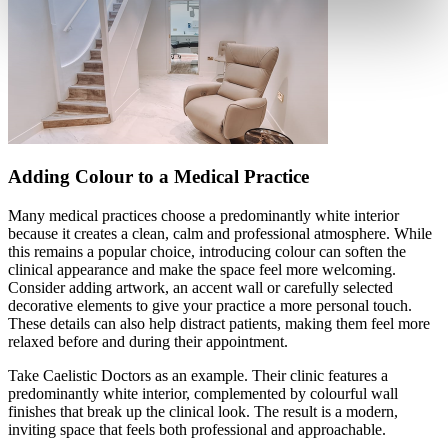
Adding Colour to a Medical Practice
Many medical practices choose a predominantly white interior
because it creates a clean, calm and professional atmosphere. While
this remains a popular choice, introducing colour can soften the
clinical appearance and make the space feel more welcoming.
Consider adding artwork, an accent wall or carefully selected
decorative elements to give your practice a more personal touch.
These details can also help distract patients, making them feel more
relaxed before and during their appointment.
Take Caelistic Doctors as an example. Their clinic features a
predominantly white interior, complemented by colourful wall
finishes that break up the clinical look. The result is a modern,
inviting space that feels both professional and approachable.