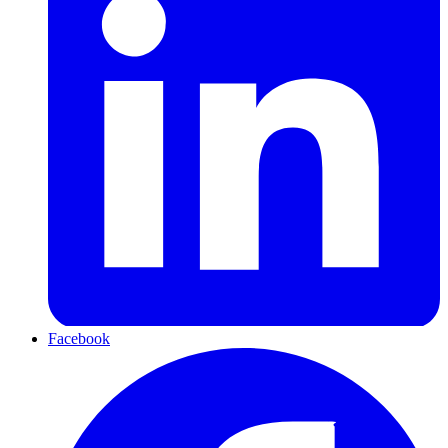
Facebook