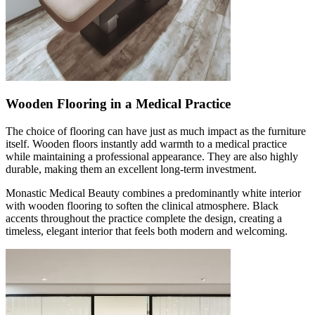
Wooden Flooring in a Medical Practice
The choice of flooring can have just as much impact as the furniture
itself. Wooden floors instantly add warmth to a medical practice
while maintaining a professional appearance. They are also highly
durable, making them an excellent long-term investment.
Monastic Medical Beauty combines a predominantly white interior
with wooden flooring to soften the clinical atmosphere. Black
accents throughout the practice complete the design, creating a
timeless, elegant interior that feels both modern and welcoming.