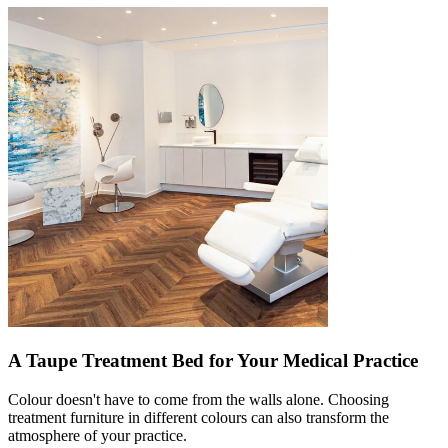
A Taupe Treatment Bed for Your Medical Practice
Colour doesn't have to come from the walls alone. Choosing
treatment furniture in different colours can also transform the
atmosphere of your practice.