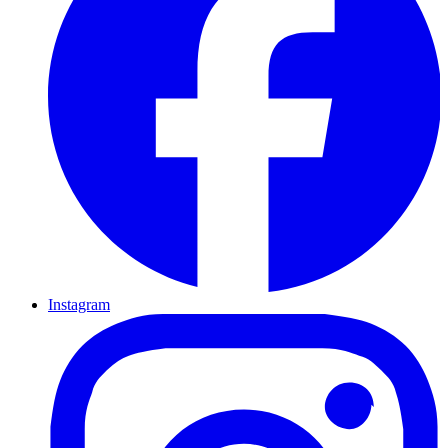
Instagram