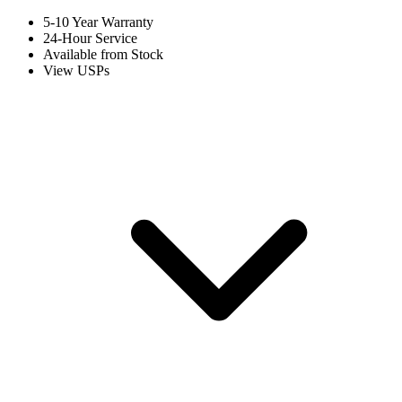
5-10 Year Warranty
24-Hour Service
Available from Stock
View USPs