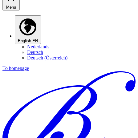
Menu
English
EN
Nederlands
Deutsch
Deutsch (Österreich)
To homepage