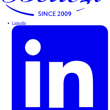
LinkedIn